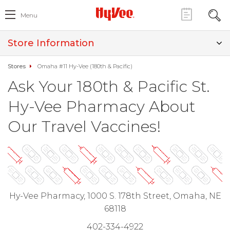
Menu
Store Information
Stores
Omaha #11 Hy-Vee (180th & Pacific)
Ask Your 180th & Pacific St.
Hy-Vee Pharmacy About
Our Travel Vaccines!
Hy-Vee Pharmacy, 1000 S. 178th Street, Omaha, NE
68118
402-334-4922