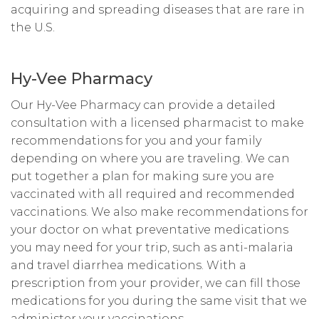
acquiring and spreading diseases that are rare in
the U.S.
Hy-Vee Pharmacy
Our Hy-Vee Pharmacy can provide a detailed
consultation with a licensed pharmacist to make
recommendations for you and your family
depending on where you are traveling. We can
put together a plan for making sure you are
vaccinated with all required and recommended
vaccinations. We also make recommendations for
your doctor on what preventative medications
you may need for your trip, such as anti-malaria
and travel diarrhea medications. With a
prescription from your provider, we can fill those
medications for you during the same visit that we
administer your vaccinations.