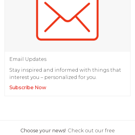
Email Updates
Stay inspired and informed with things that
interest you – personalized for you.
Subscribe Now
Choose your news!
Check out our free