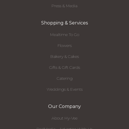
Press & Media
Shopping & Services
Mealtime To Go
Flowers
Bakery & Cakes
Gifts & Gift Cards
Catering
Weddings & Events
Our Company
About Hy-Vee