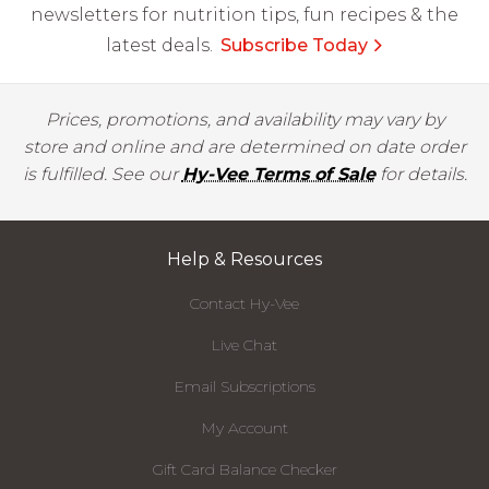
newsletters for nutrition tips, fun recipes & the
latest deals.
Subscribe Today
Prices, promotions, and availability may vary by
store and online and are determined on date order
is fulfilled. See our
Hy-Vee Terms of Sale
for details.
Help & Resources
Contact Hy-Vee
Live Chat
Email Subscriptions
My Account
Gift Card Balance Checker