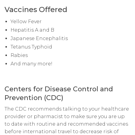
Vaccines Offered
Yellow Fever
Hepatitis A and B
Japanese Encephalitis
Tetanus Typhoid
Rabies
And many more!
Centers for Disease Control and
Prevention (CDC)
The CDC recommends talking to your healthcare
provider or pharmacist to make sure you are up
to date with routine and recommended vaccines
before international travel to decrease risk of