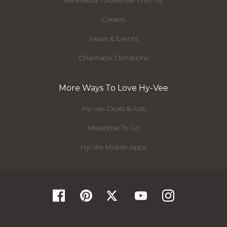
RedMedia - Advertise With Us
Careers
News & Events
Charitable Donations
More Ways To Love Hy-Vee
Hy-Vee Deals & Ads
Mealtime To Go
Hy-Vee Mobile Apps