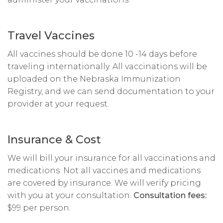
Travel Vaccines
All vaccines should be done 10 -14 days before
traveling internationally. All vaccinations will be
uploaded on the Nebraska Immunization
Registry, and we can send documentation to your
provider at your request.
Insurance & Cost
We will bill your insurance for all vaccinations and
medications. Not all vaccines and medications
are covered by insurance. We will verify pricing
with you at your consultation.
Consultation fees:
$99 per person.