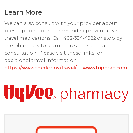
Learn More
We can also consult with your provider about
prescriptions for recommended preventative
travel medications. Call 402-334-4922 or stop by
the pharmacy to learn more and schedule a
consultation. Please visit these links for
additional travel information:
https://wwwnc.cdc.gov/travel/
|
www.tripprep.com