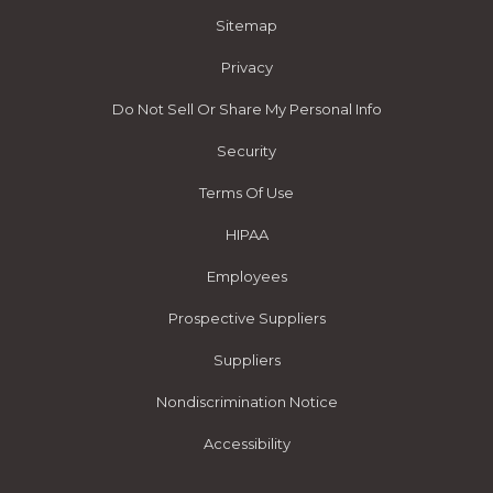
Sitemap
Privacy
Do Not Sell Or Share My Personal Info
Security
Terms Of Use
HIPAA
Employees
Prospective Suppliers
Suppliers
Nondiscrimination Notice
Accessibility