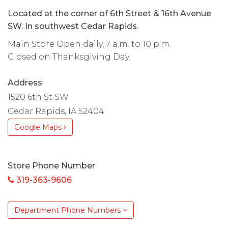
Located at the corner of 6th Street & 16th Avenue
SW. In southwest Cedar Rapids.
Main Store Open daily, 7 a.m. to 10 p.m.
Closed on Thanksgiving Day.
Address
1520 6th St SW
Cedar Rapids, IA 52404
Google Maps
Store Phone Number
319-363-9606
Department Phone Numbers