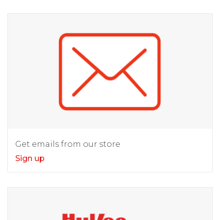
Get emails from our store
Sign up