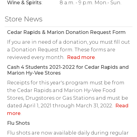
Wine & Spirits
:
8 a.m. - 9 p.m. Mon.- Sun.
Store News
Cedar Rapids & Marion Donation Request Form
If you are in need of a donation, you must fill out
a Donation Request form. These forms are
reviewed every month.
Read more
.
Cash 4 Students 2021-2022 for Cedar Rapids and
Marion Hy-Vee Stores
Receipts for this year's program must be from
the Cedar Rapids and Marion Hy-Vee Food
Stores, Drugstores or Gas Stations and must be
dated April 1, 2021 through March 31, 2022.
Read
more
.
Flu Shots
Flu shots are now available daily during regular