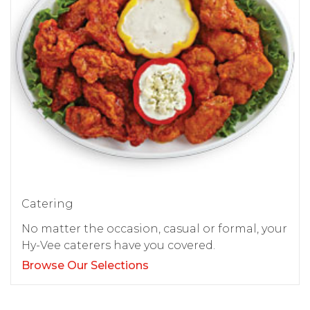
Catering
No matter the occasion, casual or formal, your
Hy-Vee caterers have you covered.
Browse Our Selections