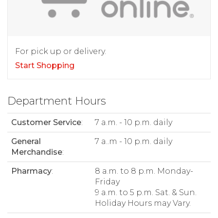
For pick up or delivery.
Start Shopping
Department Hours
Customer Service
:
7 a.m. - 10 p.m. daily
General
7 a..m - 10 p.m. daily
Merchandise
:
Pharmacy
:
8 a.m. to 8 p.m. Monday-
Friday
9 a.m. to 5 p.m. Sat. & Sun.
Holiday Hours may Vary.