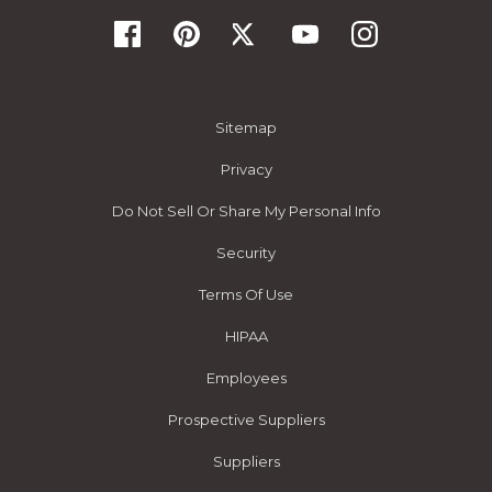
Sitemap
Privacy
Do Not Sell Or Share My Personal Info
Security
Terms Of Use
HIPAA
Employees
Prospective Suppliers
Suppliers