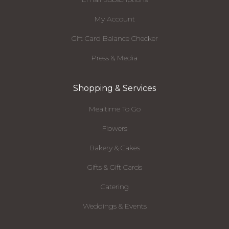
My Account
Gift Card Balance Checker
Press & Media
Shopping & Services
Mealtime To Go
Flowers
Bakery & Cakes
Gifts & Gift Cards
Catering
Weddings & Events