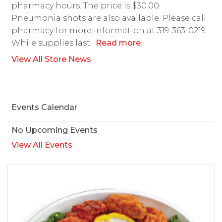
pharmacy hours. The price is $30.00.
Pneumonia shots are also available. Please call
pharmacy for more information at 319-363-0219.
While supplies last.
Read more
.
View All Store News
Events Calendar
No Upcoming Events
View All Events