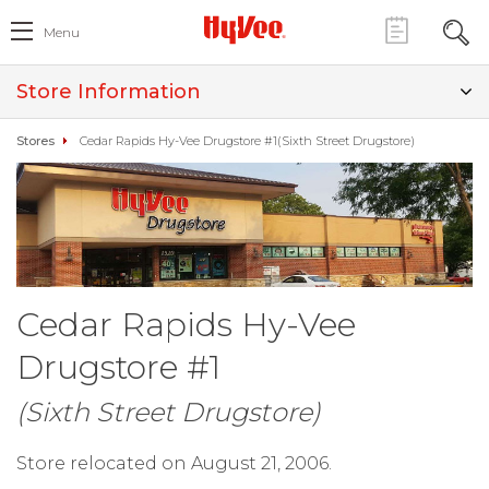
Menu
Store Information
Stores
Cedar Rapids Hy-Vee Drugstore #1(Sixth Street Drugstore)
Cedar Rapids Hy-Vee
Drugstore #1
(Sixth Street Drugstore)
Store relocated on August 21, 2006.