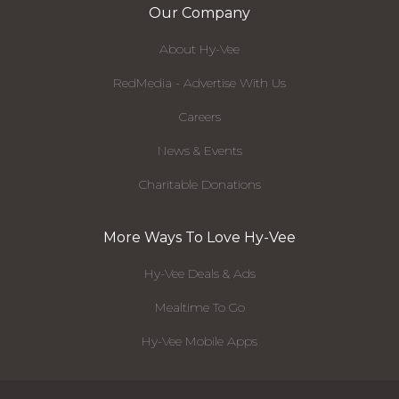
Our Company
About Hy-Vee
RedMedia - Advertise With Us
Careers
News & Events
Charitable Donations
More Ways To Love Hy-Vee
Hy-Vee Deals & Ads
Mealtime To Go
Hy-Vee Mobile Apps