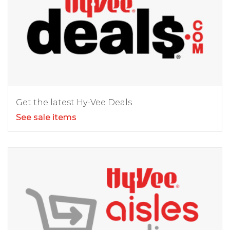
Get the latest Hy-Vee Deals
See sale items