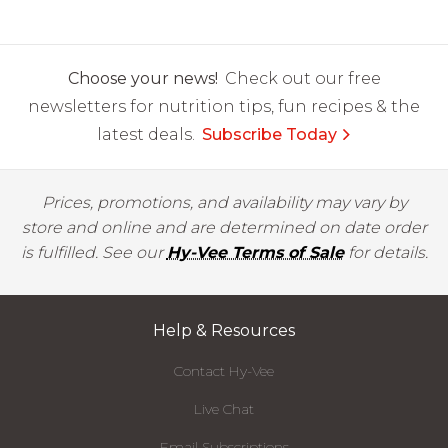
Choose your news!
Check out our free
newsletters for nutrition tips, fun recipes & the
latest deals.
Subscribe Today
Prices, promotions, and availability may vary by
store and online and are determined on date order
is fulfilled. See our
Hy-Vee Terms of Sale
for details.
Help & Resources
Contact Hy-Vee
Live Chat
Email Subscriptions