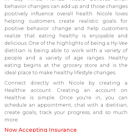
behavior changes can add up and those changes
positively influence overall health. Nicole loves
helping customers create realistic goals for
positive behavior change and help customers
realize that eating healthy is enjoyable and
delicious. One of the highlights of being a Hy-Vee
dietitian is being able to work with a variety of
people and a variety of age ranges. Healthy
eating begins at the grocery store and is the
ideal place to make healthy lifestyle changes.
Connect directly with Nicole by creating a
Healthie account. Creating an account on
Healthie is simple. Once you're in, you can
schedule an appointment, chat with a dietitian,
create goals, track your progress, and so much
more.
Now Accepting Insurance