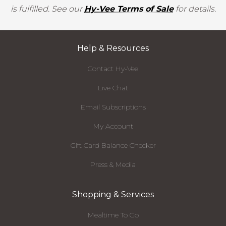
is fulfilled. See our
Hy-Vee Terms of Sale
for details.
Help & Resources
Contact Hy-Vee
Live Chat
Email Subscriptions
My Account
Gift Card Balance Checker
Press & Media
Shopping & Services
Mealtime To Go