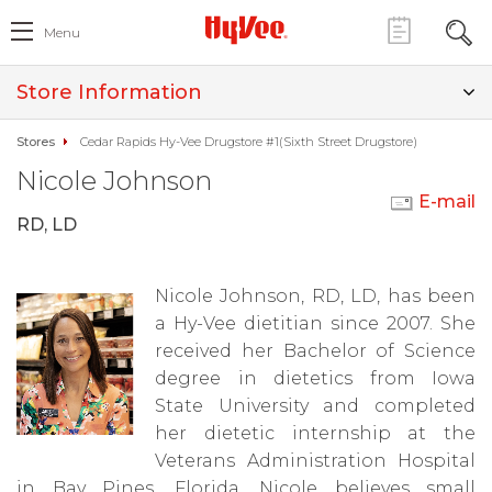
Menu
Store Information
Stores
Cedar Rapids Hy-Vee Drugstore #1(Sixth Street Drugstore)
Nicole Johnson
E-mail
RD, LD
Nicole Johnson, RD, LD, has been
a Hy-Vee dietitian since 2007. She
received her Bachelor of Science
degree in dietetics from Iowa
State University and completed
her dietetic internship at the
Veterans Administration Hospital
in Bay Pines, Florida. Nicole believes small