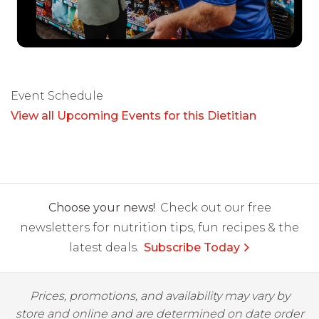
Event Schedule
View all Upcoming Events for this Dietitian
Choose your news!
Check out our free
newsletters for nutrition tips, fun recipes & the
latest deals.
Subscribe Today
Prices, promotions, and availability may vary by
store and online and are determined on date order