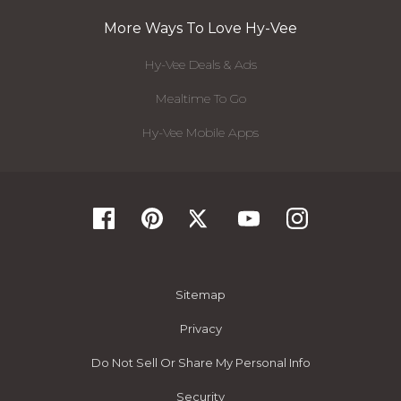
More Ways To Love Hy-Vee
Hy-Vee Deals & Ads
Mealtime To Go
Hy-Vee Mobile Apps
Sitemap
Privacy
Do Not Sell Or Share My Personal Info
Security