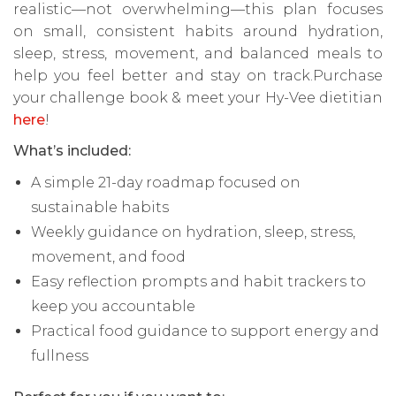
realistic—not overwhelming—this plan focuses
on small, consistent habits around hydration,
sleep, stress, movement, and balanced meals to
help you feel better and stay on track.Purchase
your challenge book & meet your Hy-Vee dietitian
here
!
What’s included:
A simple 21-day roadmap focused on
sustainable habits
Weekly guidance on hydration, sleep, stress,
movement, and food
Easy reflection prompts and habit trackers to
keep you accountable
Practical food guidance to support energy and
fullness