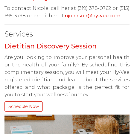
To contact Nicole, call her at (319) 378-0762 or (515)
695-3798 or email her at
njohnson@hy-vee.com
.
Services
Dietitian Discovery Session
Are you looking to improve your personal health
or the health of your family? By scheduling this
complimentary session, you will meet your Hy-Vee
registered dietitian and learn about the services
offered and what package is the perfect fit for
you to start your wellness journey.
Schedule Now