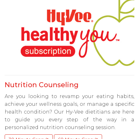
Nutrition Counseling
Are you looking to revamp your eating habits,
achieve your wellness goals, or manage a specific
health condition? Our Hy-Vee dietitians are here
to guide you every step of the way in a
personalized nutrition counseling session.