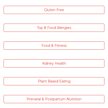
Gluten Free
Top 8 Food Allergies
Food & Fitness
Kidney Health
Plant Based Eating
Prenatal & Postpartum Nutrition