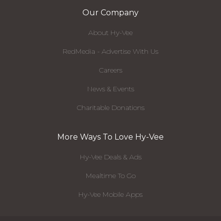
Our Company
About Hy-Vee
RedMedia - Advertise With Us
Careers
News & Events
Charitable Donations
More Ways To Love Hy-Vee
Hy-Vee Deals & Ads
Mealtime To Go
Hy-Vee Mobile Apps