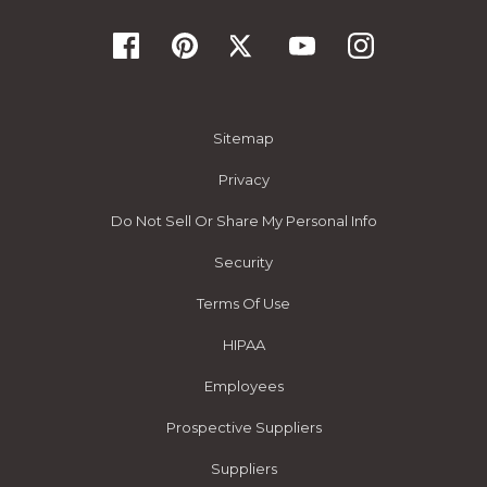
Sitemap
Privacy
Do Not Sell Or Share My Personal Info
Security
Terms Of Use
HIPAA
Employees
Prospective Suppliers
Suppliers