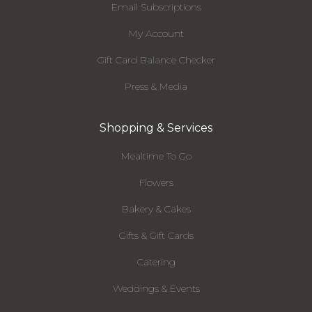
Email Subscriptions
My Account
Gift Card Balance Checker
Press & Media
Shopping & Services
Mealtime To Go
Flowers
Bakery & Cakes
Gifts & Gift Cards
Catering
Weddings & Events