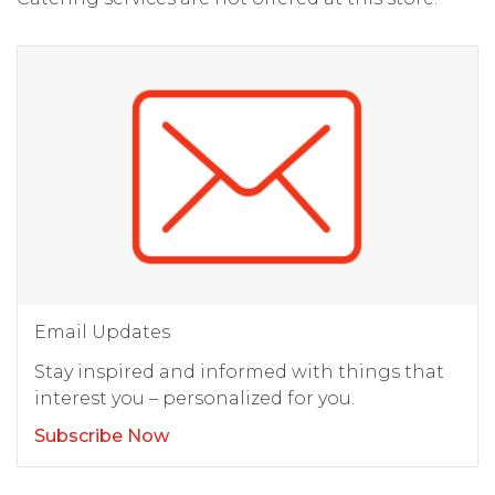
Email Updates
Stay inspired and informed with things that
interest you – personalized for you.
Subscribe Now