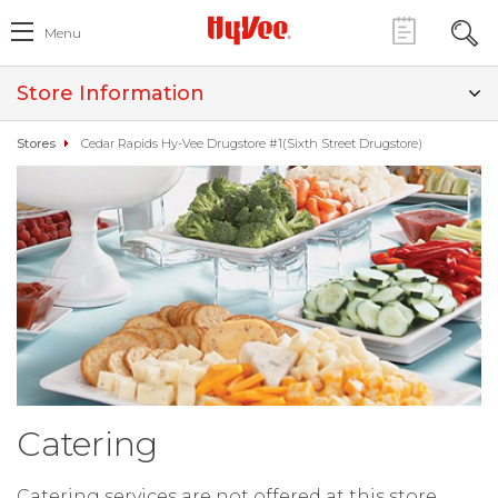
Menu
Store Information
Stores
Cedar Rapids Hy-Vee Drugstore #1(Sixth Street Drugstore)
Catering
Catering services are not offered at this store.