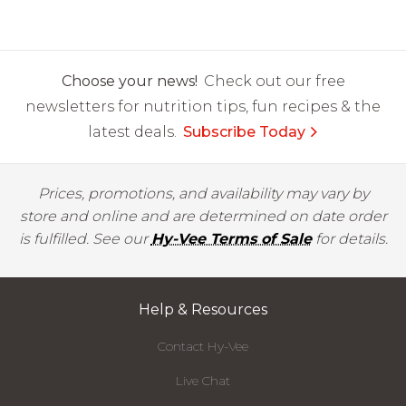
Choose your news!
Check out our free
newsletters for nutrition tips, fun recipes & the
latest deals.
Subscribe Today
Prices, promotions, and availability may vary by
store and online and are determined on date order
is fulfilled. See our
Hy-Vee Terms of Sale
for details.
Help & Resources
Contact Hy-Vee
Live Chat