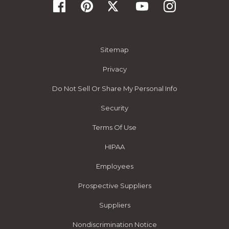
Sitemap
Privacy
Do Not Sell Or Share My Personal Info
Security
Terms Of Use
HIPAA
Employees
Prospective Suppliers
Suppliers
Nondiscrimination Notice