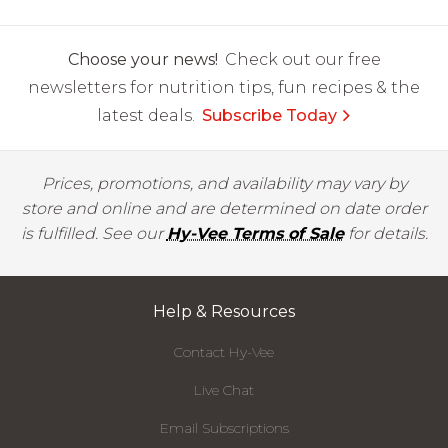
Choose your news!
Check out our free
newsletters for nutrition tips, fun recipes & the
latest deals.
Subscribe Today
Prices, promotions, and availability may vary by
store and online and are determined on date order
is fulfilled. See our
Hy-Vee Terms of Sale
for details.
Help & Resources
Contact Hy-Vee
Live Chat
Email Subscriptions