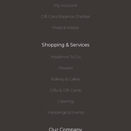
My Account
Gift Card Balance Checker
Press & Media
Shopping & Services
Mealtime To Go
Flowers
Bakery & Cakes
Gifts & Gift Cards
Catering
Weddings & Events
Our Company