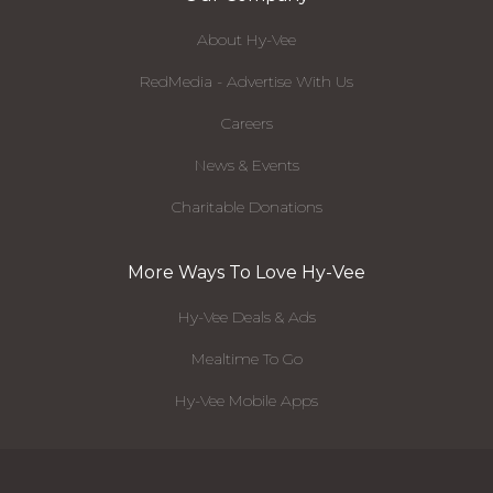
About Hy-Vee
RedMedia - Advertise With Us
Careers
News & Events
Charitable Donations
More Ways To Love Hy-Vee
Hy-Vee Deals & Ads
Mealtime To Go
Hy-Vee Mobile Apps