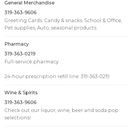
General Merchandise
319-363-9606
Greeting Cards. Candy & snacks. School & Office,
Pet supplies, Auto, seasonal products
Pharmacy
319-363-0219
Full-service pharmacy.
24-hour prescription refill line: 319-363-0219
Wine & Spirits
319-363-9606
Check out our liquor, wine, beer and soda pop
selections!