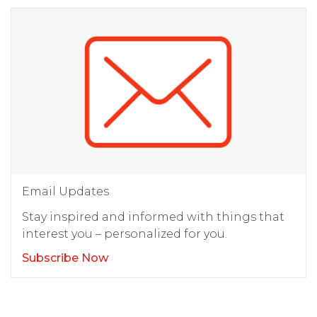
Email Updates
Stay inspired and informed with things that
interest you – personalized for you.
Subscribe Now