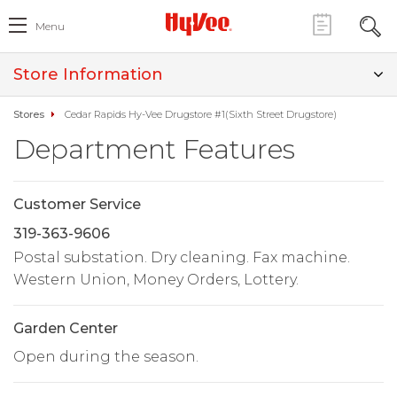
Menu
Store Information
Stores
Cedar Rapids Hy-Vee Drugstore #1(Sixth Street Drugstore)
Department Features
Customer Service
319-363-9606
Postal substation. Dry cleaning. Fax machine.
Western Union, Money Orders, Lottery.
Garden Center
Open during the season.