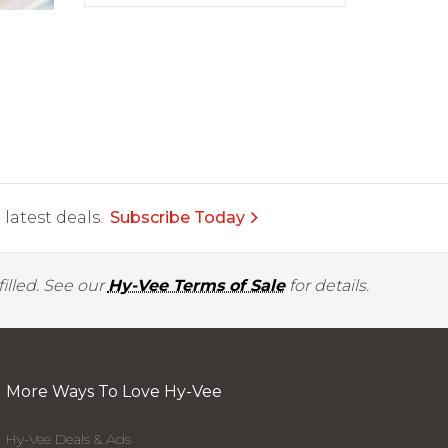
latest deals.
Subscribe Today
illed. See our
Hy-Vee Terms of Sale
for details.
More Ways To Love Hy-Vee
Hy-Vee Deals & Ads