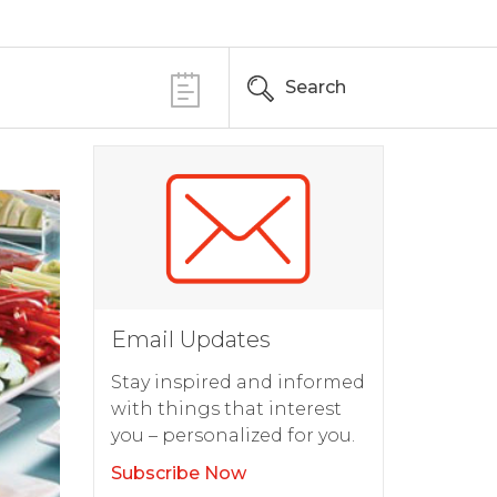
Search
Email Updates
Stay inspired and informed
with things that interest
you – personalized for you.
Subscribe Now