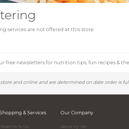
tering
ng services are not offered at this store.
r free newsletters for nutrition tips, fun recipes & the 
y store and online and are determined on date order is fulf
Shopping & Services
Our Company
Mealtime To Go
About Hy-Vee