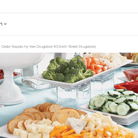
h
Cedar Rapids Hy-Vee Drugstore #1(Sixth Street Drugstore)