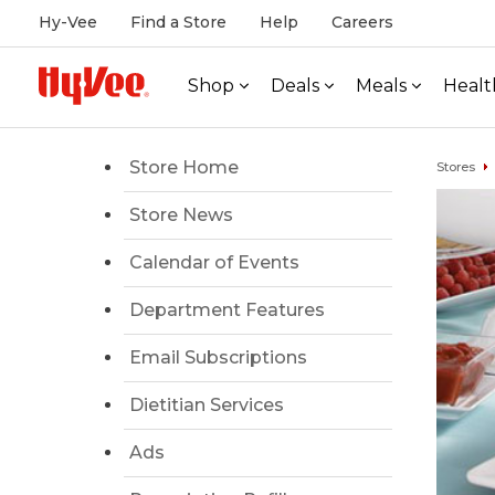
Hy-Vee
Find a Store
Help
Careers
Shop
Deals
Meals
Healt
Store Home
Stores
Store News
Calendar of Events
Department Features
Email Subscriptions
Dietitian Services
Ads