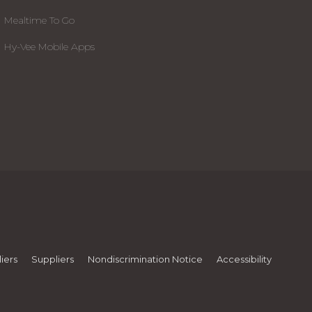
Mealtime To Go
Hy-Vee Mobile Apps
iers
Suppliers
Nondiscrimination Notice
Accessibility