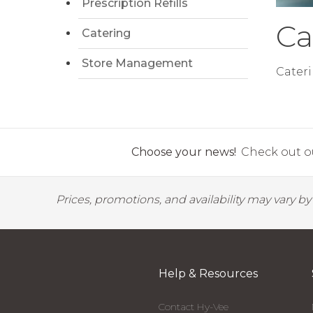
Prescription Refills
Ca
Catering
Store Management
Cateri
Choose your news!
Check out ou
Prices, promotions, and availability may vary b
Help & Resources
Contact Hy-Vee