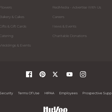
Flowers
RedMedia - Advertise With Us
Bakery & Cakes
Careers
Gifts & Gift Cards
News & Events
Catering
Charitable Donations
Weddings & Events
Security
Terms Of Use
HIPAA
Employees
Prospective Suppl