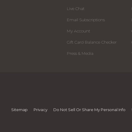
Live Chat
Email Subscriptions
My Account
Gift Card Balance Checker
Press & Media
Sitemap
Privacy
Do Not Sell Or Share My Personal Info