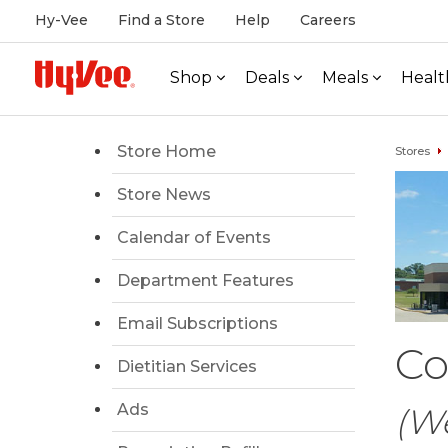
Hy-Vee
Find a Store
Help
Careers
Shop
Deals
Meals
Healt
Store Home
Stores
Store News
Calendar of Events
Department Features
Email Subscriptions
Co
Dietitian Services
Ads
(W