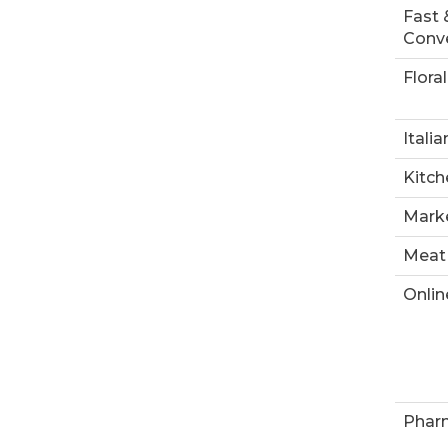
Fast 
Conve
Floral
Italia
Kitch
Marke
Meat
Onlin
Phar