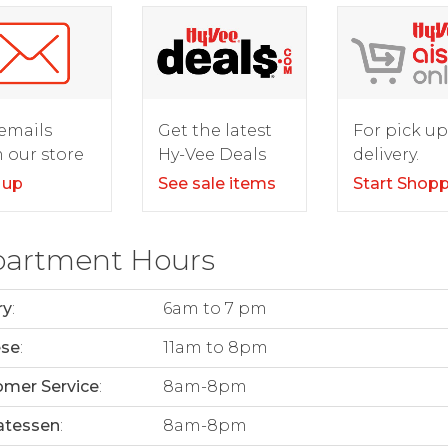
For pick up
emails
Get the latest
delivery.
 our store
Hy-Vee Deals
Start Shop
 up
See sale items
artment Hours
ry
:
6am to 7 pm
ese
:
11am to 8pm
mer Service
:
8am-8pm
atessen
:
8am-8pm