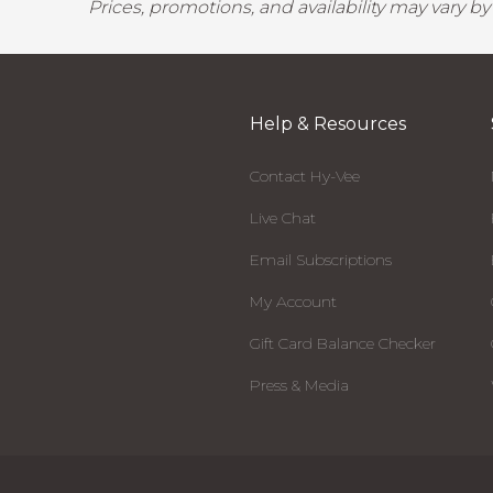
Prices, promotions, and availability may vary b
Help & Resources
Contact Hy-Vee
Live Chat
Email Subscriptions
My Account
Gift Card Balance Checker
Press & Media