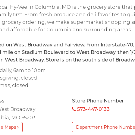
ocal Hy-Vee in Columbia, MO is the grocery store that
amily first. From fresh produce and deli favorites to qu
e grocery ordering, we make supermarket shopping s
 and affordable for Columbia and surrounding areas.
d on West Broadway and Fairview. From Interstate-70,
1 mile on Stadium Boulevard to West Broadway, then 1/
n West Broadway. Store is on the south side of Broadw
aily, 6am to 10pm
giving, closed
mas, closed
ss
Store Phone Number
West Broadway
573-447-0133
bia, MO 65203
le Maps
Department Phone Numbe