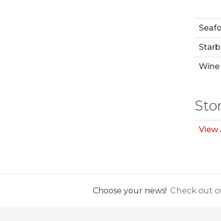
Seaf
Starb
Wine 
Sto
View 
Choose your news!
Check out ou