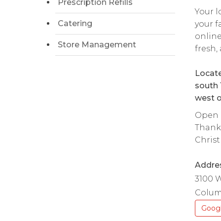
Prescription Refills
Your l
Catering
your f
onlin
Store Management
fresh,
Locate
south 
west o
Open d
Thanks
Christ
Addre
3100 
Colum
Goog