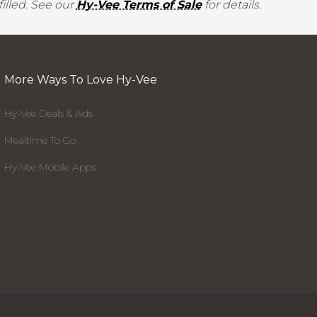
illed. See our
Hy-Vee Terms of Sale
for details.
More Ways To Love Hy-Vee
Hy-Vee Deals & Ads
Mealtime To Go
Hy-Vee Mobile Apps