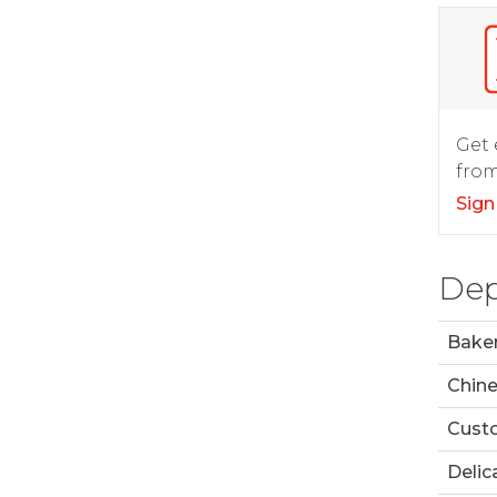
Get 
from
Sign
Dep
Bake
Chin
Custo
Delic