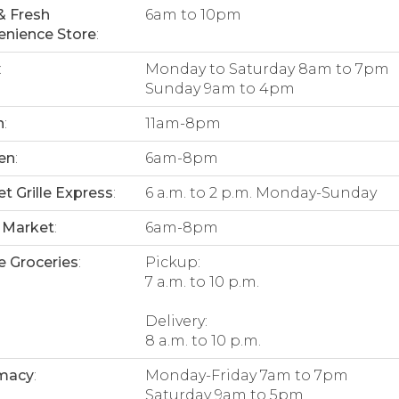
& Fresh
6am to 10pm
nience Store
:
:
Monday to Saturday 8am to 7pm
Sunday 9am to 4pm
n
:
11am-8pm
en
:
6am-8pm
t Grille Express
:
6 a.m. to 2 p.m. Monday-Sunday
 Market
:
6am-8pm
e Groceries
:
Pickup:
7 a.m. to 10 p.m.
Delivery:
8 a.m. to 10 p.m.
macy
:
Monday-Friday 7am to 7pm
Saturday 9am to 5pm