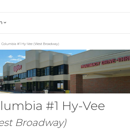
h
Columbia #1 Hy-Vee (West Broadway)
lumbia #1 Hy-Vee
est Broadway)