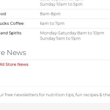
Sunday 10am to 5pm
ood
:
8am-8pm
ucks Coffee
:
6am to 7pm
and Spirits
:
Monday-Saturday 8am to 10pm
Sunday 9am to 9pm
re News
All Store News
r free newsletters for nutrition tips, fun recipes & the 