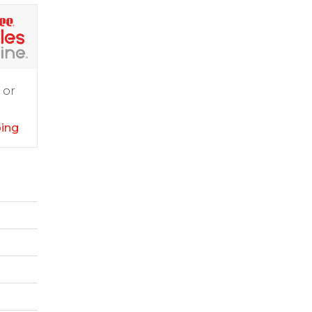
 or
ping