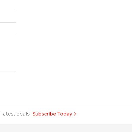
latest deals.
Subscribe Today