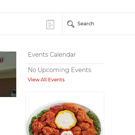
Search
Events Calendar
No Upcoming Events
View All Events