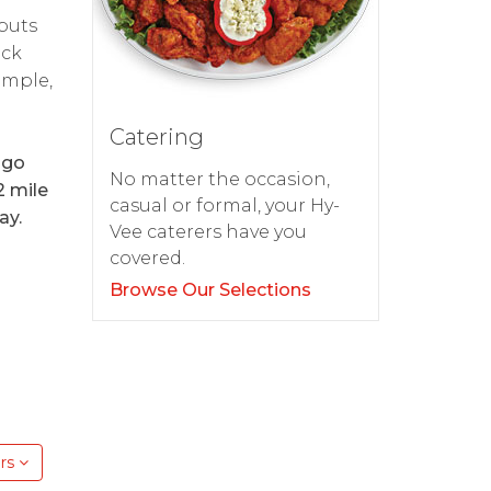
 puts
ick
imple,
Catering
 go
No matter the occasion,
2 mile
casual or formal, your Hy-
ay.
Vee caterers have you
covered.
Browse Our Selections
rs