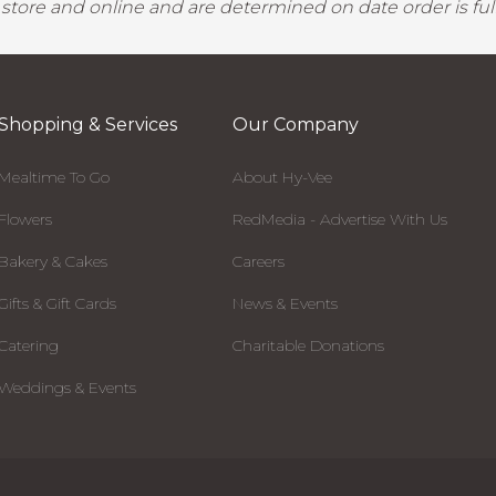
y store and online and are determined on date order is fulf
Shopping & Services
Our Company
Mealtime To Go
About Hy-Vee
Flowers
RedMedia - Advertise With Us
Bakery & Cakes
Careers
Gifts & Gift Cards
News & Events
Catering
Charitable Donations
Weddings & Events