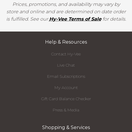
Prices, promotions, and availability may vary by
store and online and are determined on date order
is fulfilled. See our
Hy-Vee Terms of Sale
for details.
Help & Resources
Contact Hy-Vee
Live Chat
Email Subscriptions
My Account
Gift Card Balance Checker
Press & Media
Shopping & Services