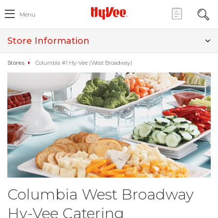
Menu
Store Information
Stores
Columbia #1 Hy-Vee (West Broadway)
Columbia West Broadway
Hy-Vee Catering