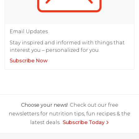
Email Updates
Stay inspired and informed with things that
interest you – personalized for you.
Subscribe Now
Choose your news!
Check out our free
newsletters for nutrition tips, fun recipes & the
latest deals.
Subscribe Today