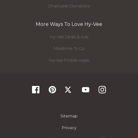
Charitable Donations
More Ways To Love Hy-Vee
Hy-Vee Deals & Ads
Mealtime To Go
Hy-Vee Mobile Apps
Sitemap
Privacy