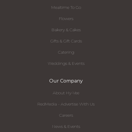
Mealtime To Go
Flowers
Bakery & Cakes
Gifts & Gift Cards
Catering
Weddings & Events
Our Company
About Hy-Vee
RedMedia - Advertise With Us
Careers
News & Events