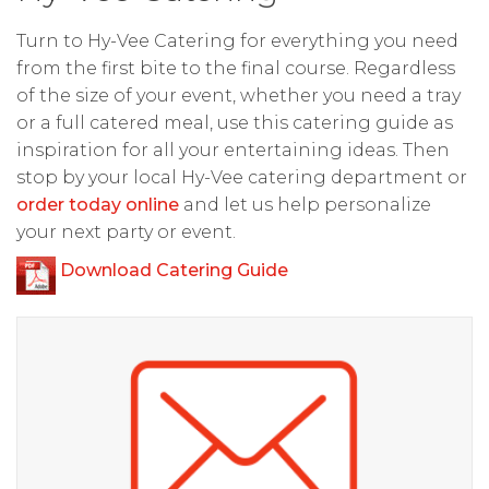
Turn to Hy-Vee Catering for everything you need
from the first bite to the final course. Regardless
of the size of your event, whether you need a tray
or a full catered meal, use this catering guide as
inspiration for all your entertaining ideas. Then
stop by your local Hy-Vee catering department or
order today online
and let us help personalize
your next party or event.
Download Catering Guide