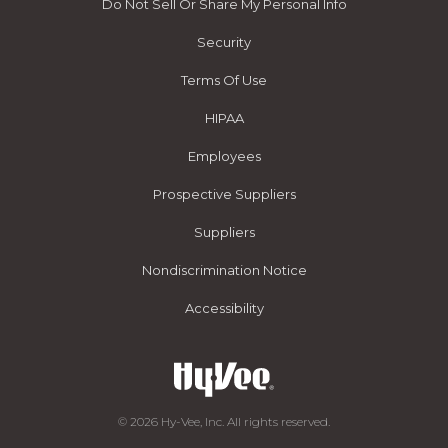
Do Not Sell Or Share My Personal Info
Security
Terms Of Use
HIPAA
Employees
Prospective Suppliers
Suppliers
Nondiscrimination Notice
Accessibility
© 2026 Hy-Vee, Inc. All rights reserved.