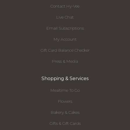
Contact Hy-Vee
Live Chat
Email Subscriptions
My Account
Gift Card Balance Checker
Press & Media
Shopping & Services
Mealtime To Go
Flowers
Bakery & Cakes
Gifts & Gift Cards