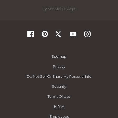
Hy-Vee Mobile Apps
Sitemap
Privacy
Do Not Sell Or Share My Personal Info
Security
Terms Of Use
HIPAA
Employees