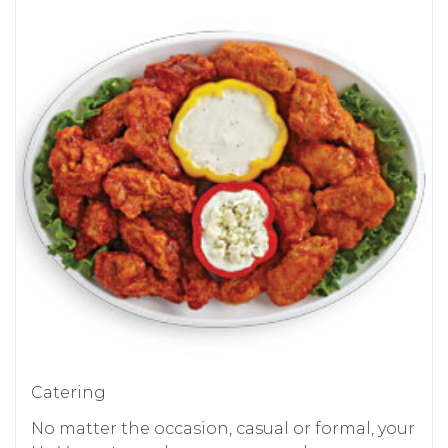
Catering
No matter the occasion, casual or formal, your