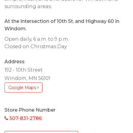
surrounding areas.
At the intersection of 10th St. and Highway 60 in
Windom.
Open daily, 6 a.m. to 9 p.m.
Closed on Christmas Day
Address
192 - 10th Street
Windom, MN 56101
Google Maps
Store Phone Number
507-831-2786