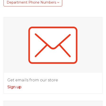
Department Phone Numbers
Get emails from our store
Sign up