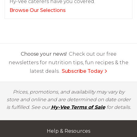
Hy-Vee caterers have you covered.
Browse Our Selections
Choose your news!
Check out our free
newsletters for nutrition tips, fun recipes & the
latest deals.
Subscribe Today
Prices, promotions, and availability may vary by
store and online and are determined on date order
is fulfilled. See our
Hy-Vee Terms of Sale
for details.
Help & Resources