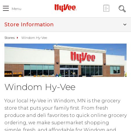
Menu
Store Information
Stores
Windom Hy-Vee
Windom Hy-Vee
Your local Hy-Vee in Windom, MN is the grocery
store that puts your family first. From fresh
produce and deli favorites to quick online grocery
ordering, we make supermarket shopping
simple, fresh, and affordable for Windom and