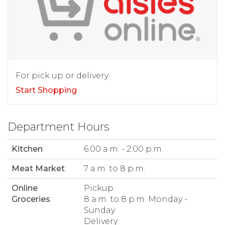
For pick up or delivery.
Start Shopping
Department Hours
Kitchen
:
6:00 a.m. - 2:00 p.m.
Meat Market
:
7 a.m. to 8 p.m.
Online
Pickup:
Groceries
:
8 a.m. to 8 p.m. Monday -
Sunday
Delivery: