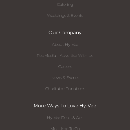
Catering
Weddings & Events
Our Company
About Hy-Vee
RedMedia - Advertise With Us
Careers
News & Events
Charitable Donations
More Ways To Love Hy-Vee
Hy-Vee Deals & Ads
Mealtime To Go