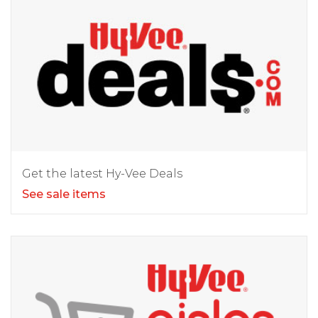
Get the latest Hy-Vee Deals
See sale items