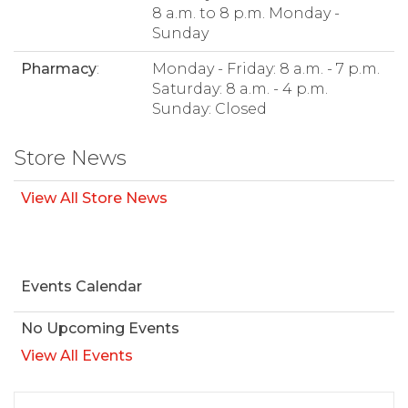
8 a.m. to 8 p.m. Monday -
Sunday
Pharmacy
:
Monday - Friday: 8 a.m. - 7 p.m.
Saturday: 8 a.m. - 4 p.m.
Sunday: Closed
Store News
View All Store News
Events Calendar
No Upcoming Events
View All Events