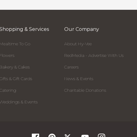
Shopping & Services
Our Company
Mealtime To Go
About Hy-Vee
Flowers
RedMedia - Advertise With Us
Bakery & Cakes
Careers
Gifts & Gift Cards
News & Events
Catering
Charitable Donations
Weddings & Events