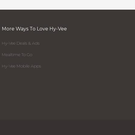
More Ways To Love Hy-Vee
Hy-Vee Deals & Ads
Mealtime To Go
Hy-Vee Mobile Apps