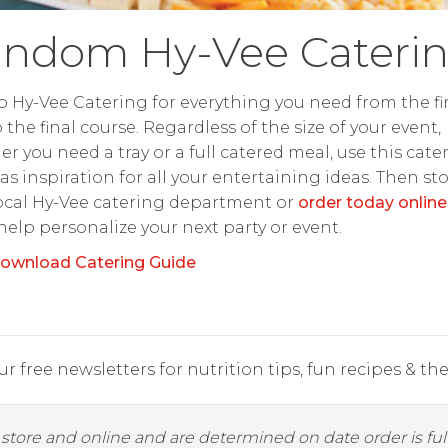
ndom Hy-Vee Cateri
o Hy-Vee Catering for everything you need from the fir
o the final course. Regardless of the size of your event,
r you need a tray or a full catered meal, use this cate
as inspiration for all your entertaining ideas. Then st
ocal Hy-Vee catering department or
order today online
 help personalize your next party or event.
ownload Catering Guide
r free newsletters for nutrition tips, fun recipes & the 
y store and online and are determined on date order is fulf