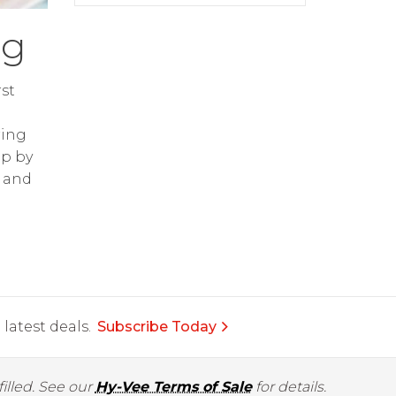
ng
st
ring
op by
and
latest deals.
Subscribe Today
illed. See our
Hy-Vee Terms of Sale
for details.