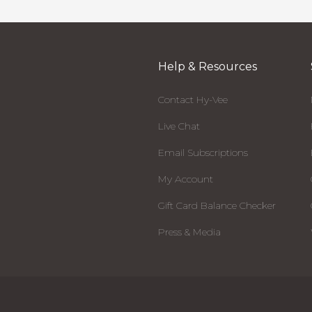
Help & Resources
Contact Hy-Vee
Live Chat
Email Subscriptions
My Account
Gift Card Balance Checker
Press & Media