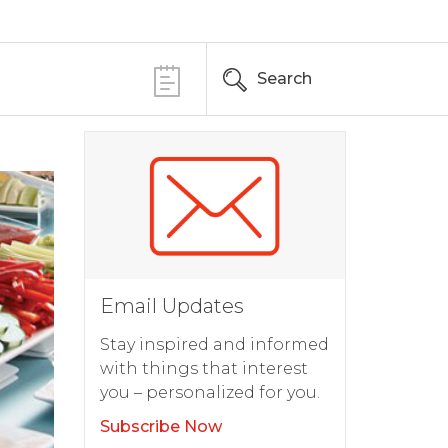
Search
Email Updates
Stay inspired and informed
with things that interest
you – personalized for you.
Subscribe Now