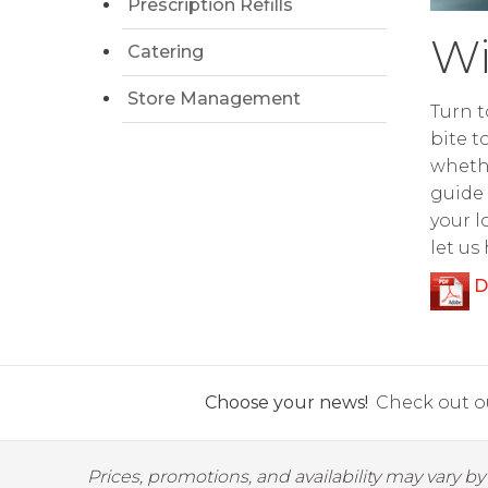
Prescription Refills
Wi
Catering
Store Management
Turn t
bite t
whethe
guide 
your l
let us
D
Choose your news!
Check out ou
Prices, promotions, and availability may vary b