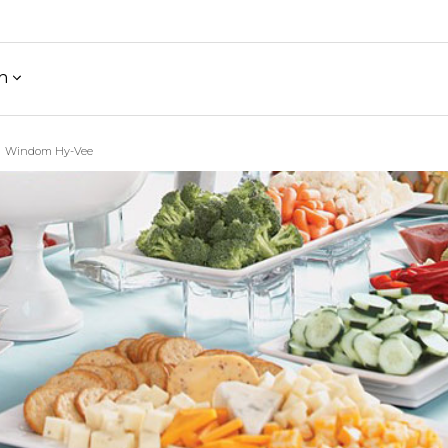
h
Windom Hy-Vee