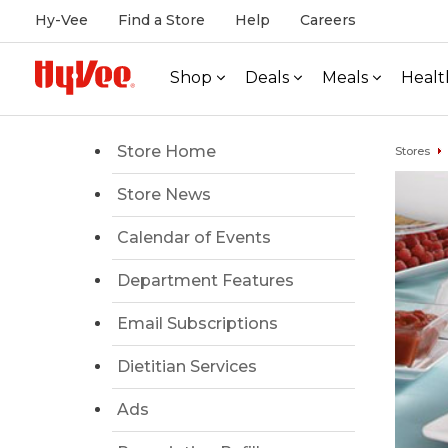
Hy-Vee
Find a Store
Help
Careers
Shop
Deals
Meals
Healt
Store Home
Stores
Store News
Calendar of Events
Department Features
Email Subscriptions
Dietitian Services
Ads