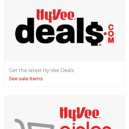
Get the latest Hy-Vee Deals
See sale items