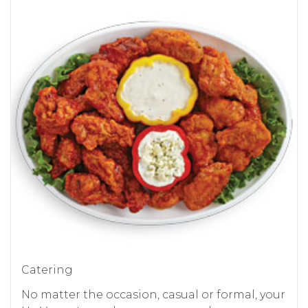
Catering
No matter the occasion, casual or formal, your