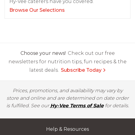
Hy-Vee caterers have you covered.
Browse Our Selections
Choose your news!
Check out our free
newsletters for nutrition tips, fun recipes & the
latest deals.
Subscribe Today
Prices, promotions, and availability may vary by
store and online and are determined on date order
is fulfilled. See our
Hy-Vee Terms of Sale
for details.
Help & Resources