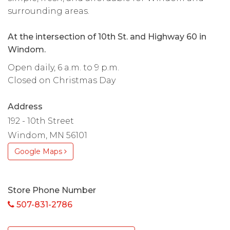
surrounding areas.
At the intersection of 10th St. and Highway 60 in
Windom.
Open daily, 6 a.m. to 9 p.m.
Closed on Christmas Day
Address
192 - 10th Street
Windom, MN 56101
Google Maps
Store Phone Number
507-831-2786