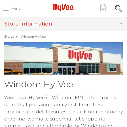
Menu
Store Information
Stores
Windom Hy-Vee
Windom Hy-Vee
Your local Hy-Vee in Windom, MN is the grocery
store that puts your family first. From fresh
produce and deli favorites to quick online grocery
ordering, we make supermarket shopping
simple, fresh, and affordable for Windom and