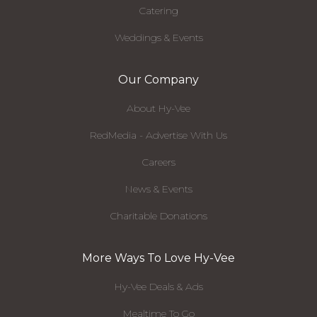
Catering
Weddings & Events
Our Company
About Hy-Vee
RedMedia - Advertise With Us
Careers
News & Events
Charitable Donations
More Ways To Love Hy-Vee
Hy-Vee Deals & Ads
Mealtime To Go