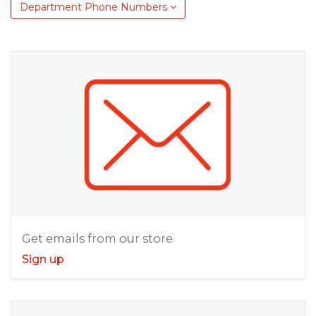
Department Phone Numbers
Get emails from our store
Sign up