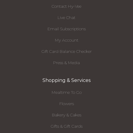
Contact Hy-Vee
Live Chat
Email Subscriptions
My Account
Gift Card Balance Checker
Press & Media
Shopping & Services
Mealtime To Go
Flowers
Bakery & Cakes
Gifts & Gift Cards