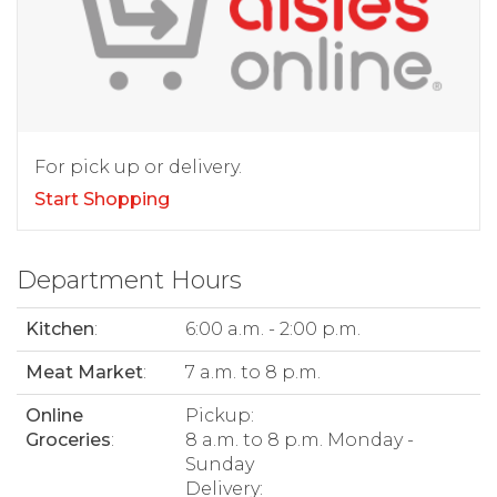
For pick up or delivery.
Start Shopping
Department Hours
Kitchen
:
6:00 a.m. - 2:00 p.m.
Meat Market
:
7 a.m. to 8 p.m.
Online
Pickup:
Groceries
:
8 a.m. to 8 p.m. Monday -
Sunday
Delivery: