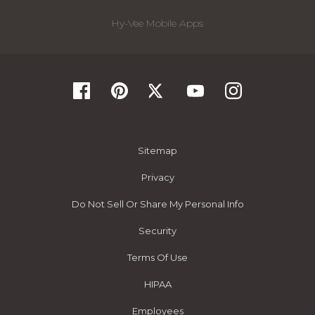
Hy-Vee Mobile Apps
Sitemap
Privacy
Do Not Sell Or Share My Personal Info
Security
Terms Of Use
HIPAA
Employees