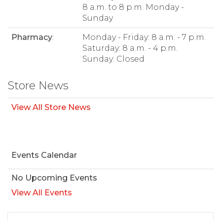
8 a.m. to 8 p.m. Monday -
Sunday
Pharmacy
:
Monday - Friday: 8 a.m. - 7 p.m.
Saturday: 8 a.m. - 4 p.m.
Sunday: Closed
Store News
View All Store News
Events Calendar
No Upcoming Events
View All Events