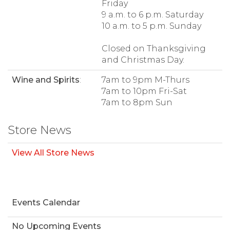
Friday
9 a.m. to 6 p.m. Saturday
10 a.m. to 5 p.m. Sunday
Closed on Thanksgiving
and Christmas Day.
Wine and Spirits
:
7am to 9pm M-Thurs
7am to 10pm Fri-Sat
7am to 8pm Sun
Store News
View All Store News
Events Calendar
No Upcoming Events