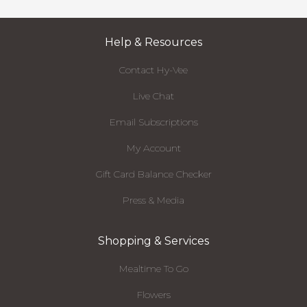
Help & Resources
Contact Hy-Vee
Live Chat
Email Subscriptions
My Account
Gift Card Balance Checker
Press & Media
Shopping & Services
Mealtime To Go
Flowers