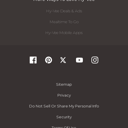
Hy-Vee Deals & Ads
Mealtime To Go
Hy-Vee Mobile Apps
Sitemap
Privacy
Do Not Sell Or Share My Personal Info
Security
Terms Of Use