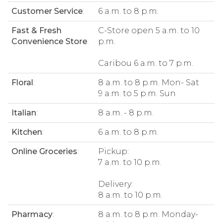
Customer Service
:
6 a.m. to 8 p.m.
Fast & Fresh
C-Store open 5 a.m. to 10
Convenience Store
:
p.m.
Caribou 6 a.m. to 7 p.m.
Floral
:
8 a.m. to 8 p.m. Mon- Sat
9 a.m. to 5 p.m. Sun
Italian
:
8 a.m. - 8 p.m.
Kitchen
:
6 a.m. to 8 p.m.
Online Groceries
:
Pickup:
7 a.m. to 10 p.m.
Delivery:
8 a.m. to 10 p.m.
Pharmacy
:
8 a.m. to 8 p.m. Monday-