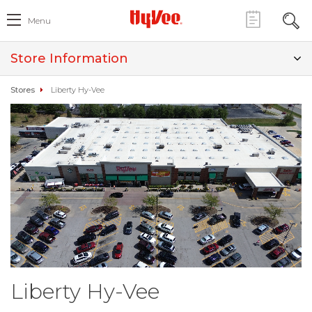
Menu
Store Information
Stores
Liberty Hy-Vee
Liberty Hy-Vee