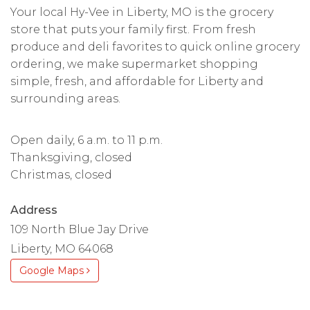
Your local Hy-Vee in Liberty, MO is the grocery
store that puts your family first. From fresh
produce and deli favorites to quick online grocery
ordering, we make supermarket shopping
simple, fresh, and affordable for Liberty and
surrounding areas.
Open daily, 6 a.m. to 11 p.m.
Thanksgiving, closed
Christmas, closed
Address
109 North Blue Jay Drive
Liberty, MO 64068
Google Maps