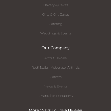
Bakery & Cakes
Gifts & Gift Cards
Catering
Weddings & Events
Our Company
About Hy-Vee
RedMedia - Advertise With Us
Careers
News & Events
Charitable Donations
More Ways To Love Hy-Vee