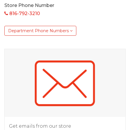
Store Phone Number
816-792-3210
Department Phone Numbers
Get emails from our store