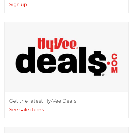
Sign up
Get the latest Hy-Vee Deals
See sale items