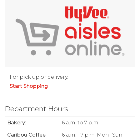
For pick up or delivery.
Start Shopping
Department Hours
Bakery
:
6 a.m. to 7 p.m.
Caribou Coffee
:
6 a.m. - 7 p.m. Mon- Sun