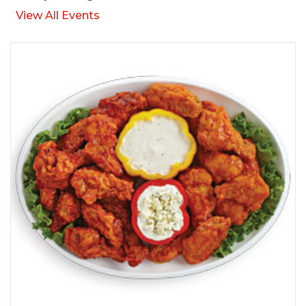
View All Events