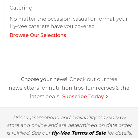
Catering
No matter the occasion, casual or formal, your
Hy-Vee caterers have you covered.
Browse Our Selections
Choose your news!
Check out our free
newsletters for nutrition tips, fun recipes & the
latest deals.
Subscribe Today
Prices, promotions, and availability may vary by
store and online and are determined on date order
is fulfilled. See our
Hy-Vee Terms of Sale
for details.