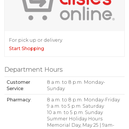
For pick up or delivery.
Start Shopping
Department Hours
Customer
8 a.m. to 8 p.m. Monday-
Service
:
Sunday
Pharmacy
:
8 a.m. to 8 p.m. Monday-Friday
9 a.m. to 5 p.m. Saturday
10 a.m. to 5 p.m. Sunday
Summer Holiday Hours
Memorial Day, May 25 | 9am-