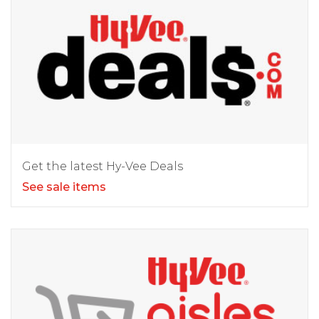
Get the latest Hy-Vee Deals
See sale items