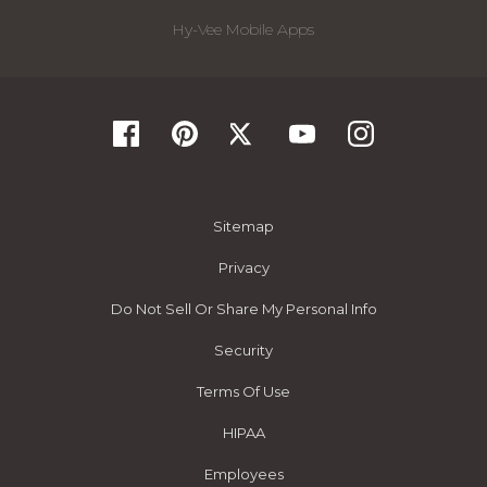
Hy-Vee Mobile Apps
Sitemap
Privacy
Do Not Sell Or Share My Personal Info
Security
Terms Of Use
HIPAA
Employees