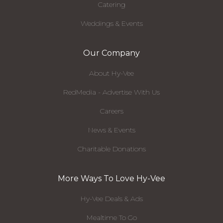
Catering
Weddings & Events
Our Company
About Hy-Vee
RedMedia - Advertise With Us
Careers
News & Events
Charitable Donations
More Ways To Love Hy-Vee
Hy-Vee Deals & Ads
Mealtime To Go