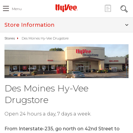
Menu
Store Information
Stores
Des Moines Hy-Vee Drugstore
Des Moines Hy-Vee
Drugstore
Open 24 hours a day, 7 days a week.
From Interstate-235, go north on 42nd Street to