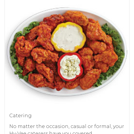
Catering
No matter the occasion, casual or formal, your
Hy-Vee caterers have you covered.