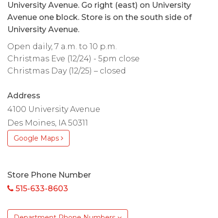
University Avenue. Go right (east) on University
Avenue one block. Store is on the south side of
University Avenue.
Open daily, 7 a.m. to 10 p.m.
Christmas Eve (12/24) - 5pm close
Christmas Day (12/25) – closed
Address
4100 University Avenue
Des Moines, IA 50311
Google Maps
Store Phone Number
515-633-8603
Department Phone Numbers