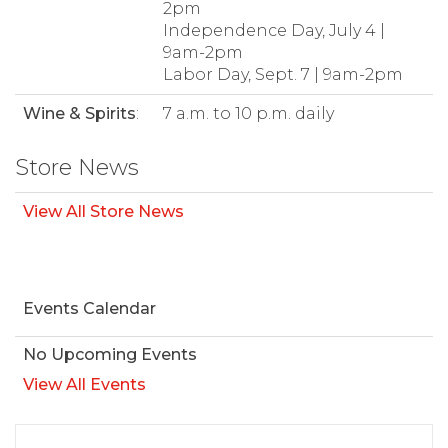
2pm
Independence Day, July 4 |
9am-2pm
Labor Day, Sept. 7 | 9am-2pm
Wine & Spirits
:
7 a.m. to 10 p.m. daily
Store News
View All Store News
Events Calendar
No Upcoming Events
View All Events