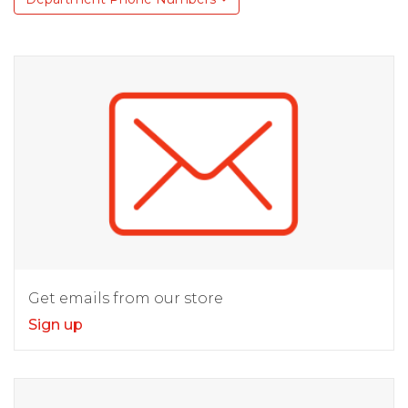
Get emails from our store
Sign up