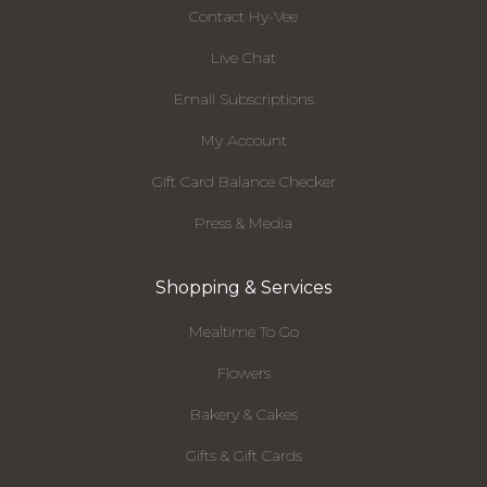
Contact Hy-Vee
Live Chat
Email Subscriptions
My Account
Gift Card Balance Checker
Press & Media
Shopping & Services
Mealtime To Go
Flowers
Bakery & Cakes
Gifts & Gift Cards