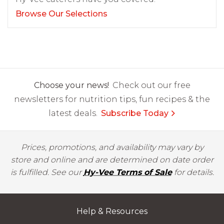
Browse Our Selections
Choose your news!
Check out our free
newsletters for nutrition tips, fun recipes & the
latest deals.
Subscribe Today
Prices, promotions, and availability may vary by
store and online and are determined on date order
is fulfilled. See our
Hy-Vee Terms of Sale
for details.
Help & Resources