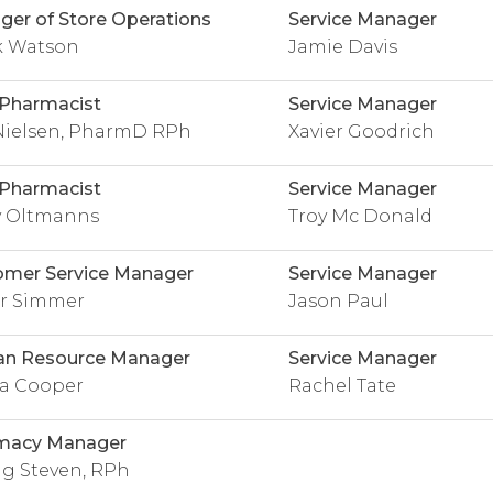
er of Store Operations
Service Manager
k Watson
Jamie Davis
 Pharmacist
Service Manager
 Nielsen, PharmD RPh
Xavier Goodrich
 Pharmacist
Service Manager
y Oltmanns
Troy Mc Donald
omer Service Manager
Service Manager
r Simmer
Jason Paul
n Resource Manager
Service Manager
a Cooper
Rachel Tate
macy Manager
g Steven, RPh