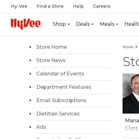
Hy-Vee
Find a Store
Help
Careers
Shop
Deals
Meals
Healt
Store Home
Stores
St
Store News
Calendar of Events
Department Features
Email Subscriptions
Dietitian Services
Manag
Ads
Clint