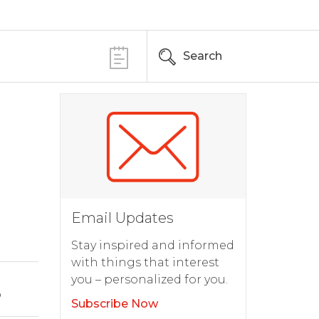
Search
Email Updates
Stay inspired and informed
with things that interest
you – personalized for you.
o
Subscribe Now