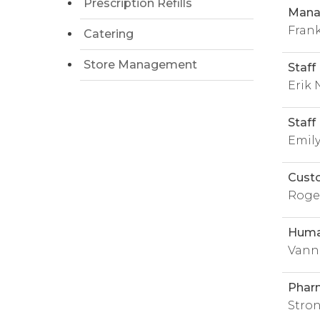
Prescription Refills
Manag
Fran
Catering
Store Management
Staff
Erik
Staff
Emil
Cust
Roge
Huma
Vann
Phar
Stron