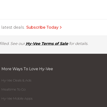
latest deals.
Subscribe Today
illed. See our
Hy-Vee Terms of Sale
for details.
More Ways To Love Hy-Vee
Hy-Vee Deals & Ads
Mealtime To Go
Hy-Vee Mobile Apps