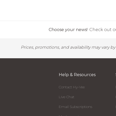
Choose your news!
Check out ou
Prices, promotions, and availability may vary b
Help & Resources
Contact Hy-Vee
Live Chat
Email Subscriptions