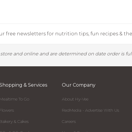
r free newsletters for nutrition tips, fun recipes & the 
y store and online and are determined on date order is fulf
Shopping & Services
Our Company
Mealtime To Go
About Hy-Vee
Flowers
RedMedia - Advertise With Us
Bakery & Cakes
Careers