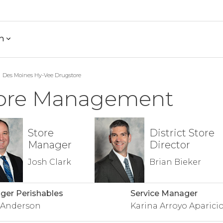
h
Des Moines Hy-Vee Drugstore
ore Management
Store
District Store
Manager
Director
Josh Clark
Brian Bieker
er Perishables
Service Manager
 Anderson
Karina Arroyo Aparici