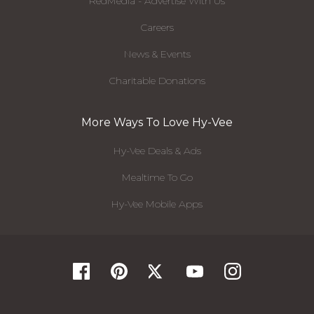
RedMedia - Advertise With Us
Careers
News & Events
Charitable Donations
More Ways To Love Hy-Vee
Hy-Vee Deals & Ads
Mealtime To Go
Hy-Vee Mobile Apps