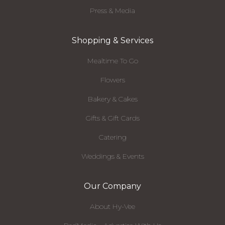
Press & Media
Shopping & Services
Mealtime To Go
Flowers
Bakery & Cakes
Gifts & Gift Cards
Catering
Weddings & Events
Our Company
About Hy-Vee