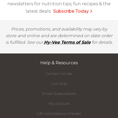
newsletters for nutrition tips, fun recipes & the
latest deals.
Subscribe Today
Prices, promotions, and availability may vary by
store and online and are determined on date order
is fulfilled. See our
Hy-Vee Terms of Sale
for details.
Help & Resources
Contact Hy-Vee
Live Chat
Email Subscriptions
My Account
Gift Card Balance Checker