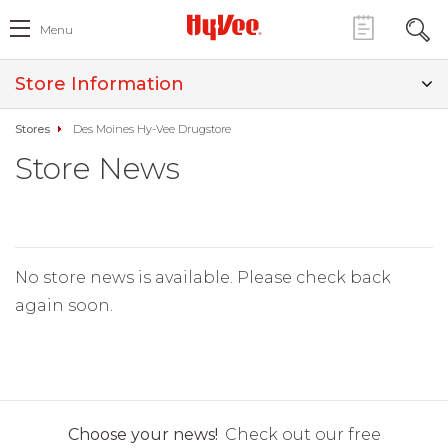
Menu
Store Information
Stores
Des Moines Hy-Vee Drugstore
Store News
No store news is available. Please check back
again soon.
Choose your news!
Check out our free