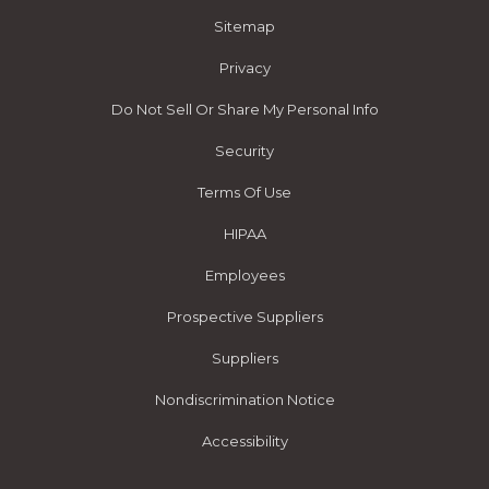
Sitemap
Privacy
Do Not Sell Or Share My Personal Info
Security
Terms Of Use
HIPAA
Employees
Prospective Suppliers
Suppliers
Nondiscrimination Notice
Accessibility