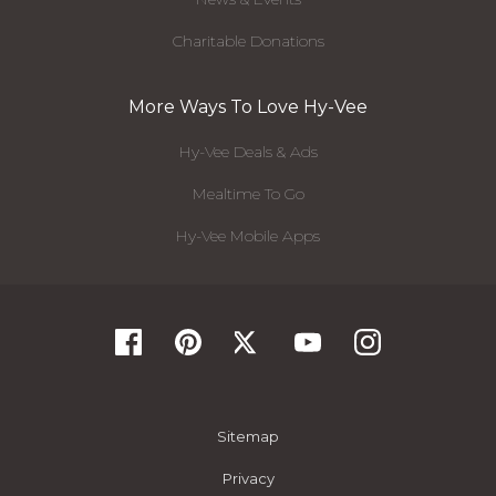
Charitable Donations
More Ways To Love Hy-Vee
Hy-Vee Deals & Ads
Mealtime To Go
Hy-Vee Mobile Apps
Sitemap
Privacy