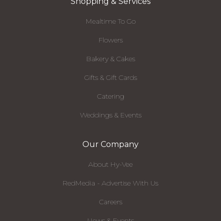
Shopping & Services
Mealtime To Go
Flowers
Bakery & Cakes
Gifts & Gift Cards
Catering
Weddings & Events
Our Company
About Hy-Vee
RedMedia - Advertise With Us
Careers
News & Events