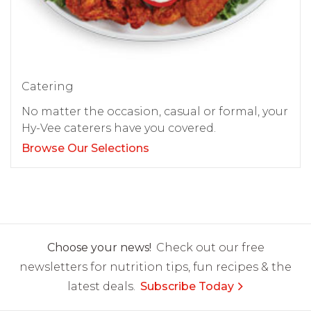
Catering
No matter the occasion, casual or formal, your
Hy-Vee caterers have you covered.
Browse Our Selections
Choose your news!
Check out our free
newsletters for nutrition tips, fun recipes & the
latest deals.
Subscribe Today