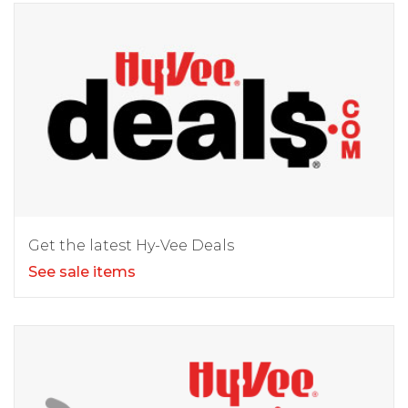
Get the latest Hy-Vee Deals
See sale items