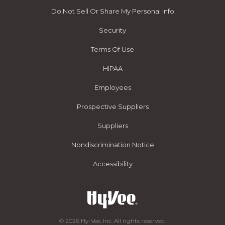
Do Not Sell Or Share My Personal Info
Security
Terms Of Use
HIPAA
Employees
Prospective Suppliers
Suppliers
Nondiscrimination Notice
Accessibility
© 2026 Hy-Vee, Inc. All rights reserved.