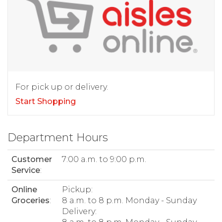
For pick up or delivery.
Start Shopping
Department Hours
Customer
7:00 a.m. to 9:00 p.m.
Service
:
Online
Pickup:
Groceries
:
8 a.m. to 8 p.m. Monday - Sunday
Delivery: