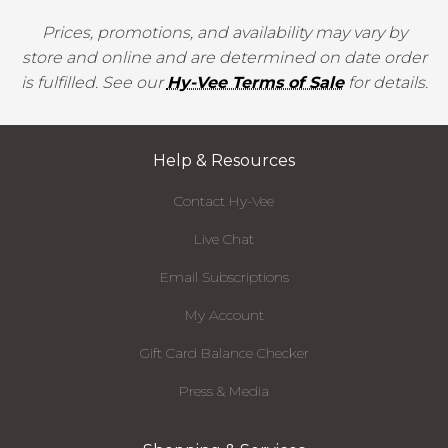
Prices, promotions, and availability may vary by
store and online and are determined on date order
is fulfilled. See our
Hy-Vee Terms of Sale
for details.
Help & Resources
Contact Hy-Vee
Live Chat
Email Subscriptions
My Account
Gift Card Balance Checker
Press & Media