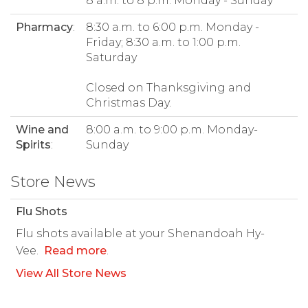
8 a.m. to 8 p.m. Monday - Sunday
Pharmacy
:
8:30 a.m. to 6:00 p.m. Monday -
Friday; 8:30 a.m. to 1:00 p.m.
Saturday
Closed on Thanksgiving and
Christmas Day.
Wine and
8:00 a.m. to 9:00 p.m. Monday-
Spirits
:
Sunday
Store News
Flu Shots
Flu shots available at your Shenandoah Hy-
Vee.
Read more
.
View All Store News