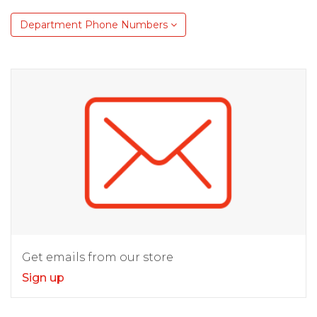
Department Phone Numbers
Get emails from our store
Sign up