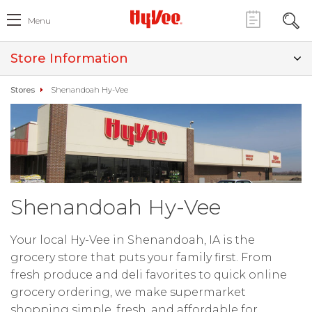
Menu
Store Information
Stores
Shenandoah Hy-Vee
Shenandoah Hy-Vee
Your local Hy-Vee in Shenandoah, IA is the
grocery store that puts your family first. From
fresh produce and deli favorites to quick online
grocery ordering, we make supermarket
shopping simple, fresh, and affordable for