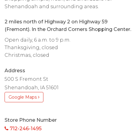
Shenandoah and surrounding areas.
2 miles north of Highway 2 on Highway 59
(Fremont). In the Orchard Corners Shopping Center.
Open daily, 6 a.m. to 9 p.m.
Thanksgiving, closed
Christmas, closed
Address
500 S Fremont St
Shenandoah, IA 51601
Google Maps
Store Phone Number
712-246-1495