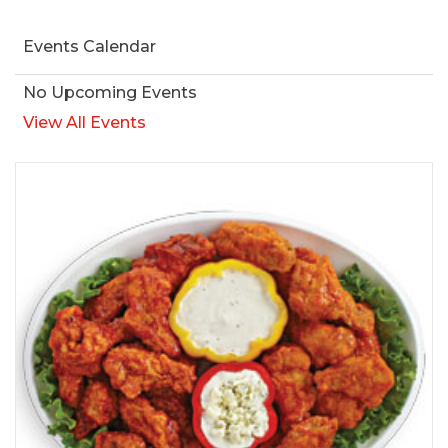
Events Calendar
No Upcoming Events
View All Events