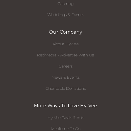
Catering
Weddings & Events
Our Company
About Hy-Vee
RedMedia - Advertise With Us
Careers
News & Events
Charitable Donations
More Ways To Love Hy-Vee
Hy-Vee Deals & Ads
Mealtime To Go