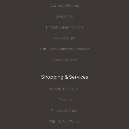
Contact Hy-Vee
Live Chat
Email Subscriptions
My Account
Gift Card Balance Checker
Press & Media
Shopping & Services
Mealtime To Go
Flowers
Bakery & Cakes
Gifts & Gift Cards