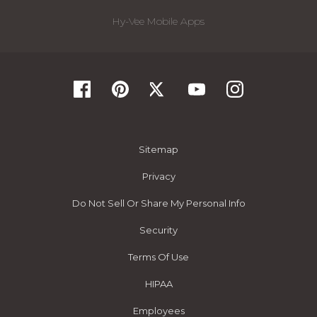
Hy-Vee Mobile Apps
Sitemap
Privacy
Do Not Sell Or Share My Personal Info
Security
Terms Of Use
HIPAA
Employees