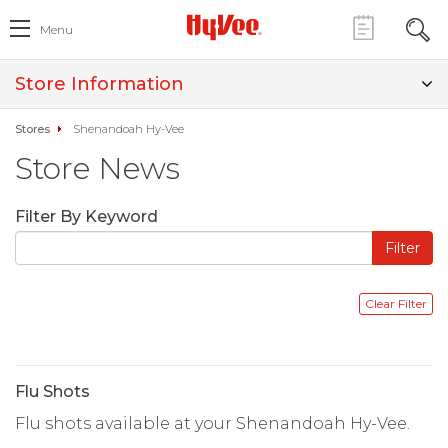
Menu
Store Information
Stores
Shenandoah Hy-Vee
Store News
Filter By Keyword
Flu Shots
Flu shots available at your Shenandoah Hy-Vee.