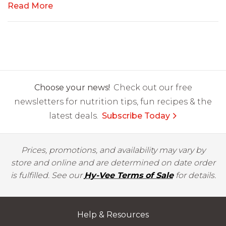
Read More
Choose your news!
Check out our free
newsletters for nutrition tips, fun recipes & the
latest deals.
Subscribe Today
Prices, promotions, and availability may vary by
store and online and are determined on date order
is fulfilled. See our
Hy-Vee Terms of Sale
for details.
Help & Resources