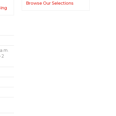
Browse Our Selections
ping
 a.m.
 2