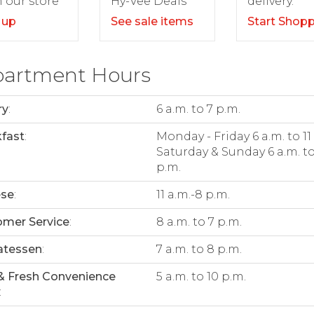
delivery.
 our store
Hy-Vee Deals
Start Shop
 up
See sale items
artment Hours
ry
:
6 a.m. to 7 p.m.
fast
:
Monday - Friday 6 a.m. to 11
Saturday & Sunday 6 a.m. to
p.m.
ese
:
11 a.m.-8 p.m.
mer Service
:
8 a.m. to 7 p.m.
atessen
:
7 a.m. to 8 p.m.
& Fresh Convenience
5 a.m. to 10 p.m.
: