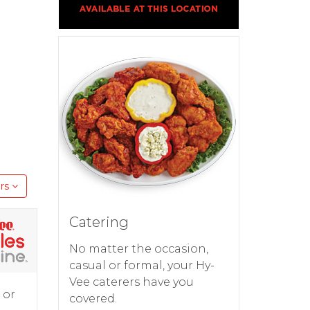
rs
Catering
No matter the occasion,
casual or formal, your Hy-
Vee caterers have you
 or
covered.