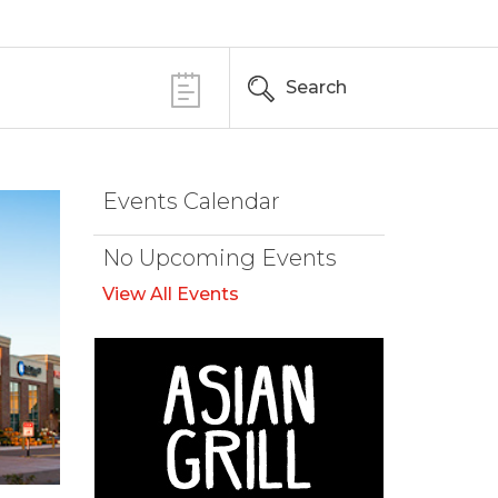
Search
Events Calendar
No Upcoming Events
View All Events