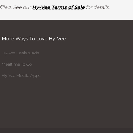
illed. See our
Hy-Vee Terms of Sale
for details.
More Ways To Love Hy-Vee
Hy-Vee Deals & Ads
Mealtime To Go
Hy-Vee Mobile Apps