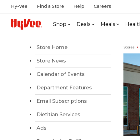
Hy-Vee
Find a Store
Help
Careers
Shop
Deals
Meals
Healt
Store Home
Stores
Store News
Calendar of Events
Department Features
Email Subscriptions
Dietitian Services
Ads