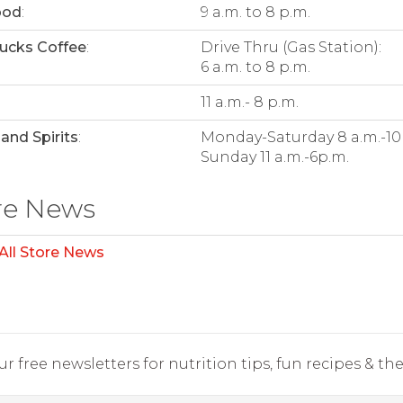
ood
:
9 a.m. to 8 p.m.
ucks Coffee
:
Drive Thru (Gas Station):
6 a.m. to 8 p.m.
:
11 a.m.- 8 p.m.
and Spirits
:
Monday-Saturday 8 a.m.-10
Sunday 11 a.m.-6p.m.
re News
All Store News
r free newsletters for nutrition tips, fun recipes & the 