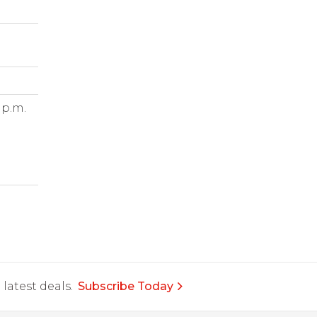
 p.m.
latest deals.
Subscribe Today