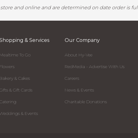
y store and online and are determined on date order is fulf
Shopping & Services
Our Company
Mealtime To Go
About Hy-Vee
Flowers
RedMedia - Advertise With Us
Bakery & Cakes
Careers
Gifts & Gift Cards
News & Events
Catering
Charitable Donations
Weddings & Events