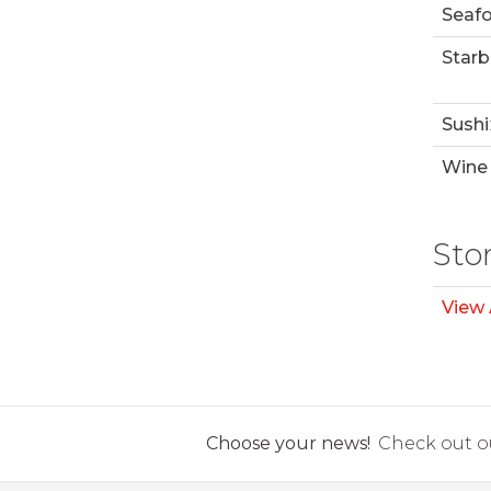
Seaf
Starb
Sushi
Wine 
Sto
View 
Choose your news!
Check out ou