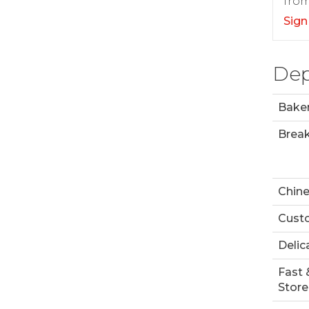
from
Sign
Dep
Bake
Break
Chin
Custo
Delic
Fast 
Store