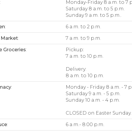
:
Monday-Friday 8 a.m. to 7 
Saturday 8 a.m. to 5 p.m.
Sunday 9 a.m. to 5 p.m..
en
:
6 a.m. to 2 p.m.
 Market
:
7 a.m. to 9 p.m.
e Groceries
:
Pickup:
7 a.m. to 10 p.m.
Delivery:
8 a.m. to 10 p.m.
macy
:
Monday - Friday 8 a.m. - 7 p
Saturday 9 a.m. - 5 p.m.
Sunday 10 a.m. - 4 p.m.
CLOSED on Easter Sunday.
uce
:
6 a.m.- 8:00 p.m.