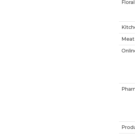
Floral
Kitch
Meat
Onlin
Phar
Prod