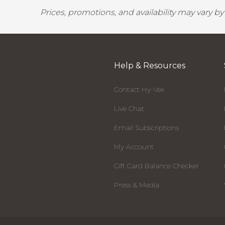
Prices, promotions, and availability may vary b
Help & Resources
Contact Hy-Vee
Live Chat
Email Subscriptions
My Account
Gift Card Balance Checker
Press & Media