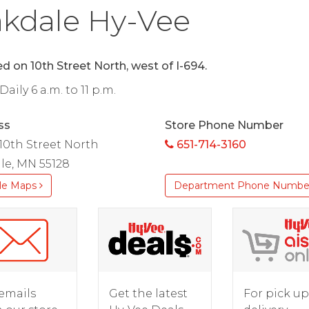
kdale Hy-Vee
d on 10th Street North, west of I-694.
aily 6 a.m. to 11 p.m.
ss
Store Phone Number
 10th Street North
651-714-3160
le, MN 55128
le Maps
Department Phone Numbe
For pick up
emails
Get the latest