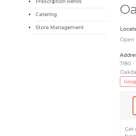
Prescription Refills
Oa
Catering
Store Management
Locate
Open D
Addre
7180 -
Oakda
Goog
Get 