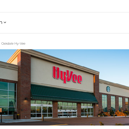
h
Oakdale Hy-Vee