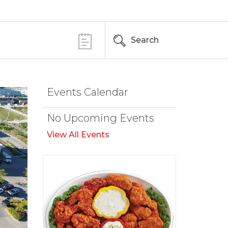
Search
Events Calendar
No Upcoming Events
View All Events