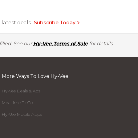
latest deals.
Subscribe Today
illed. See our
Hy-Vee Terms of Sale
for details.
More Ways To Love Hy-Vee
Hy-Vee Deals & Ads
Mealtime To Go
Hy-Vee Mobile Apps