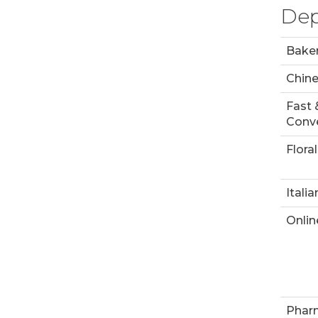
Dep
Bake
Chin
Fast 
Conve
Floral
Italia
Onlin
Phar