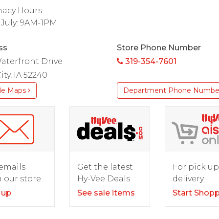
acy Hours
 July: 9AM-1PM
ss
Store Phone Number
aterfront Drive
319-354-7601
ity, IA 52240
le Maps
Department Phone Numbe
For pick up
emails
Get the latest
delivery.
 our store
Hy-Vee Deals
Start Shop
 up
See sale items