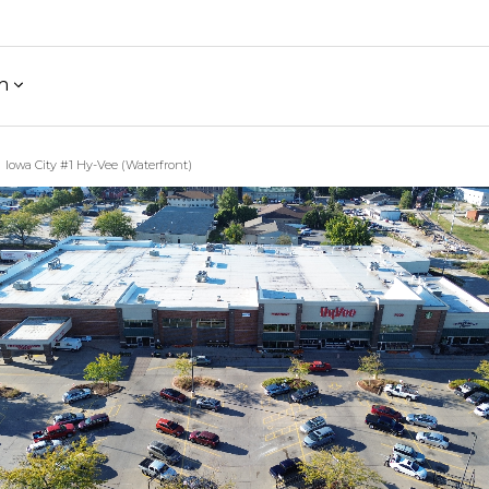
h
Iowa City #1 Hy-Vee (Waterfront)