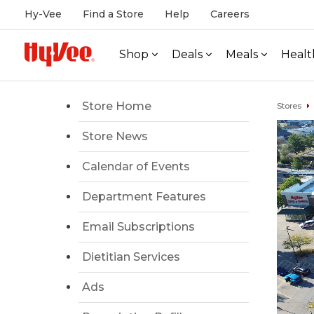
Hy-Vee
Find a Store
Help
Careers
Shop
Deals
Meals
Healt
Store Home
Stores
Store News
Calendar of Events
Department Features
Email Subscriptions
Dietitian Services
Ads