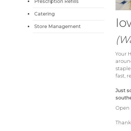
Prescription Refills
Catering
Io
Store Management
(Wa
Your H
around
staple
fast, 
Just s
southe
Open 
Thank