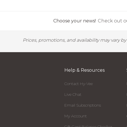
Choose your news!
Check out ou
Prices, promotions, and availability may vary b
Help & Resources
Contact Hy-Vee
Live Chat
Email Subscriptions
My Account
Gift Card Balance Checker