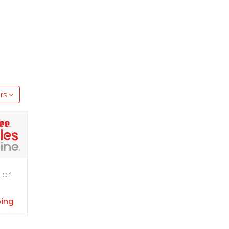
rs
 or
ping