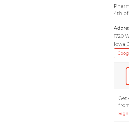
Pharm
4th of
Addre
1720 W
Iowa C
Goog
Get 
from
Sign