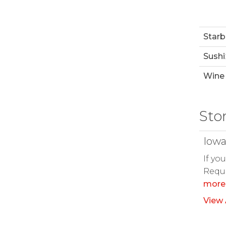
Starb
Sushi
Wine 
Sto
Iowa
If yo
Reque
more
View 