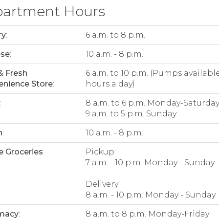
artment Hours
ry
:
6 a.m. to 8 p.m.
ese
:
10 a.m. - 8 p.m.
& Fresh
6 a.m. to 10 p.m. (Pumps availabl
nience Store
:
hours a day)
:
8 a.m. to 6 p.m. Monday-Saturda
9 a.m. to 5 p.m. Sunday
n
:
10 a.m. - 8 p.m.
e Groceries
:
Pickup:
7 a.m. - 10 p.m. Monday - Sunday
Delivery:
8 a.m. - 10 p.m. Monday - Sunday
macy
:
8 a.m. to 8 p.m. Monday-Friday