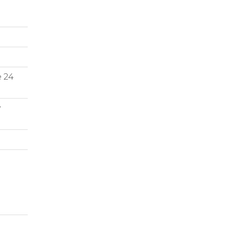
e 24
y