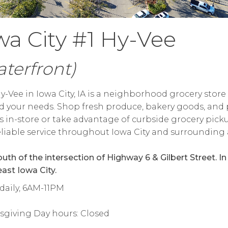
wa City #1 Hy-Vee
terfront)
y-Vee in Iowa City, IA is a neighborhood grocery store 
 your needs. Shop fresh produce, bakery goods, and 
s in-store or take advantage of curbside grocery pick
reliable service throughout Iowa City and surrounding 
outh of the intersection of Highway 6 & Gilbert Street. In
ast Iowa City.
daily, 6AM-11PM
sgiving Day hours: Closed