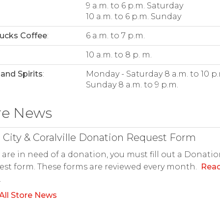
9 a.m. to 6 p.m. Saturday
10 a.m. to 6 p.m. Sunday
ucks Coffee
:
6 a.m. to 7 p.m.
:
10 a.m. to 8 p. m.
and Spirits
:
Monday - Saturday 8 a.m. to 10 p.
Sunday 8 a.m. to 9 p.m.
re News
 City & Coralville Donation Request Form
u are in need of a donation, you must fill out a Donati
st form. These forms are reviewed every month.
Rea
.
All Store News