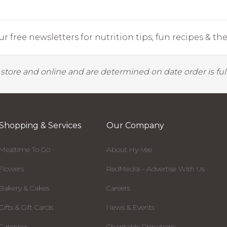
r free newsletters for nutrition tips, fun recipes & the 
y store and online and are determined on date order is fulf
Shopping & Services
Our Company
Mealtime To Go
About Hy-Vee
Flowers
RedMedia - Advertise With Us
Bakery & Cakes
Careers
Gifts & Gift Cards
News & Events
Catering
Charitable Donations