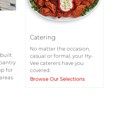
Catering
No matter the occasion,
built
casual or formal, your Hy-
pantry
Vee caterers have you
up for
covered.
areas.
Browse Our Selections