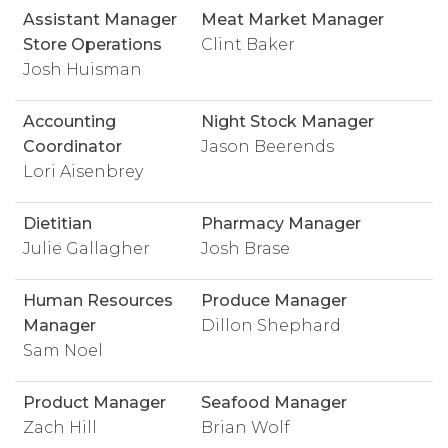
Assistant Manager
Meat Market Manager
Store Operations
Clint Baker
Josh Huisman
Accounting
Night Stock Manager
Coordinator
Jason Beerends
Lori Aisenbrey
Dietitian
Pharmacy Manager
Julie Gallagher
Josh Brase
Human Resources
Produce Manager
Manager
Dillon Shephard
Sam Noel
Product Manager
Seafood Manager
Zach Hill
Brian Wolf