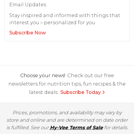
Email Updates
Stay inspired and informed with things that
interest you – personalized for you.
Subscribe Now
Choose your news!
Check out our free
newsletters for nutrition tips, fun recipes & the
latest deals.
Subscribe Today
Prices, promotions, and availability may vary by
store and online and are determined on date order
is fulfilled. See our
Hy-Vee Terms of Sale
for details.