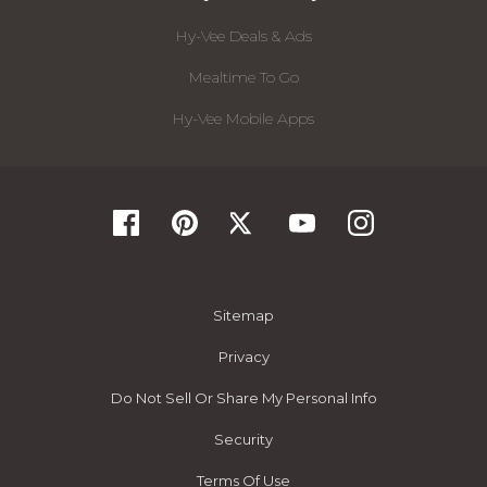
Hy-Vee Deals & Ads
Mealtime To Go
Hy-Vee Mobile Apps
Sitemap
Privacy
Do Not Sell Or Share My Personal Info
Security
Terms Of Use