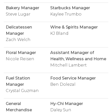
Bakery Manager
Starbucks Manager
Steve Lugar
Kaylee Trumbo
Delicatessen
Wine & Spirits Manager
Manager
KJ Bland
Zach Welch
Floral Manager
Assistant Manager of
Nicole Reisen
Health, Wellness and Home
Mitchell Lambert
Fuel Station
Food Service Manager
Manager
Ben Dolezal
Crystal Guzman
General
Hy-Chi Manager
Merchandise
Daley Sun