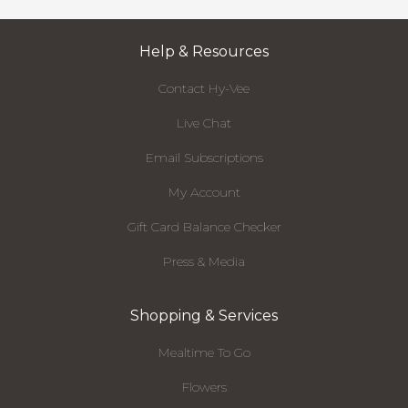
Help & Resources
Contact Hy-Vee
Live Chat
Email Subscriptions
My Account
Gift Card Balance Checker
Press & Media
Shopping & Services
Mealtime To Go
Flowers