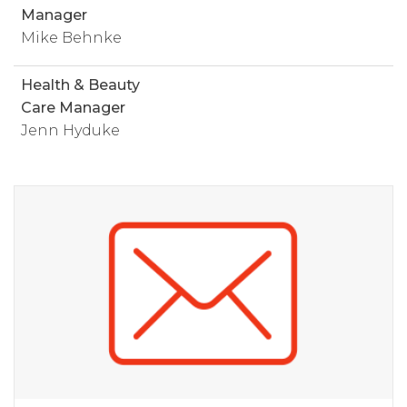
Manager
Mike Behnke
Health & Beauty
Care Manager
Jenn Hyduke