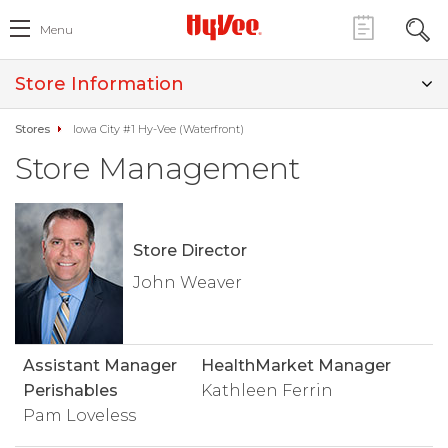
Menu
Store Information
Stores
Iowa City #1 Hy-Vee (Waterfront)
Store Management
Store Director
John Weaver
Assistant Manager
HealthMarket Manager
Perishables
Kathleen Ferrin
Pam Loveless