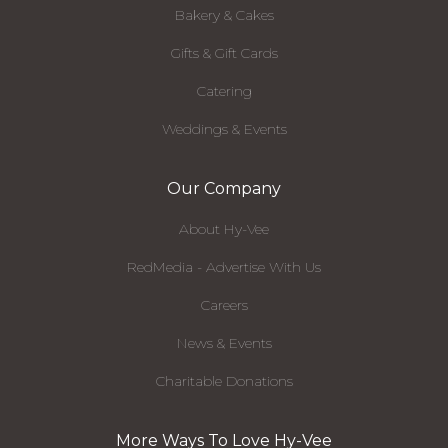
Bakery & Cakes
Gifts & Gift Cards
Catering
Weddings & Events
Our Company
About Hy-Vee
RedMedia - Advertise With Us
Careers
News & Events
Charitable Donations
More Ways To Love Hy-Vee