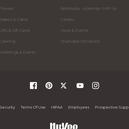
Flowers
RedMedia - Advertise With Us
Bakery & Cakes
Careers
Gifts & Gift Cards
News & Events
Catering
Charitable Donations
Weddings & Events
Security
Terms Of Use
HIPAA
Employees
Prospective Suppl