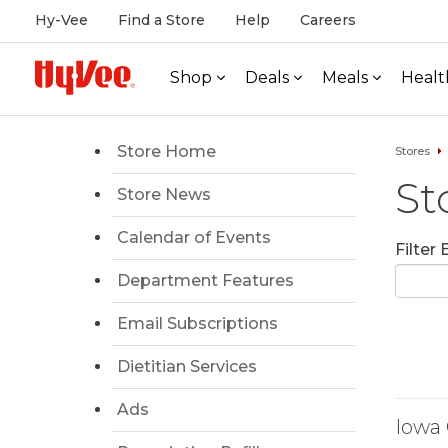
Hy-Vee
Find a Store
Help
Careers
Shop
Deals
Meals
Healt
Store Home
Stores
St
Store News
Calendar of Events
Filter
Department Features
Email Subscriptions
Dietitian Services
Ads
Iowa 