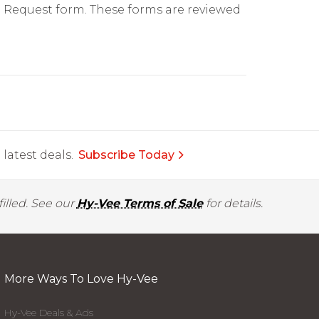
on Request form. These forms are reviewed
latest deals.
Subscribe Today
illed. See our
Hy-Vee Terms of Sale
for details.
More Ways To Love Hy-Vee
Hy-Vee Deals & Ads