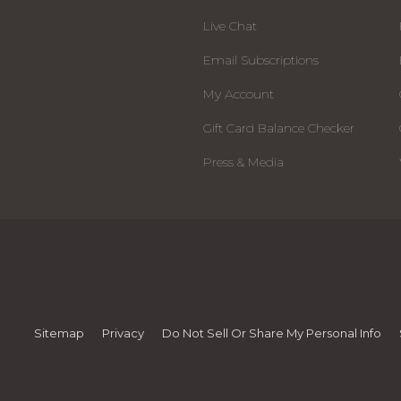
Live Chat
Email Subscriptions
My Account
Gift Card Balance Checker
Press & Media
Sitemap
Privacy
Do Not Sell Or Share My Personal Info