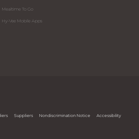
Mealtime To Go
Hy-Vee Mobile Apps
iers
Suppliers
Nondiscrimination Notice
Accessibility