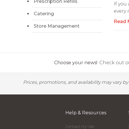
Prescription Refills
If you
every
Catering
Read 
Store Management
Choose your news!
Check out ou
Prices, promotions, and availability may vary b
Help & Resources
Contact Hy-Vee