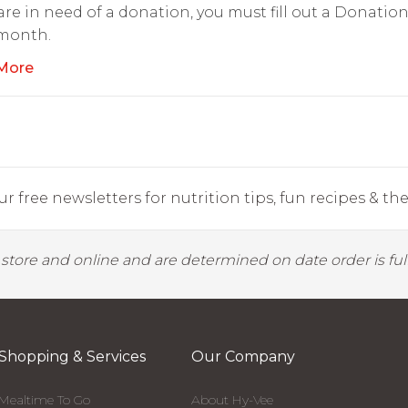
 are in need of a donation, you must fill out a Donati
 month.
More
r free newsletters for nutrition tips, fun recipes & the 
y store and online and are determined on date order is fulf
Shopping & Services
Our Company
Mealtime To Go
About Hy-Vee