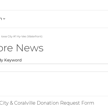
h
Iowa City #1 Hy-Vee (Waterfront)
ore News
 By Keyword
City & Coralville Donation Request Form