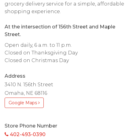
grocery delivery service for a simple, affordable
shopping experience.
At the intersection of 156th Street and Maple
Street.
Open daily, 6 a.m. to 11 p.m.
Closed on Thanksgiving Day
Closed on Christmas Day
Address
3410 N. 156th Street
Omaha, NE 68116
Google Maps
Store Phone Number
402-493-0390