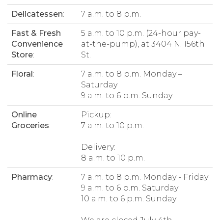
Delicatessen
:
7 a.m. to 8 p.m.
Fast & Fresh
5 a.m. to 10 p.m. (24-hour pay-
Convenience
at-the-pump), at 3404 N. 156th
Store
:
St.
Floral
:
7 a.m. to 8 p.m. Monday –
Saturday
9 a.m. to 6 p.m. Sunday
Online
Pickup:
Groceries
:
7 a.m. to 10 p.m.
Delivery:
8 a.m. to 10 p.m.
Pharmacy
:
7 a.m. to 8 p.m. Monday - Friday
9 a.m. to 6 p.m. Saturday
10 a.m. to 6 p.m. Sunday