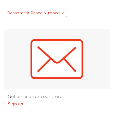
Department Phone Numbers
Get emails from our store
Sign up