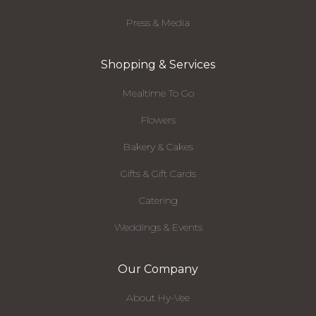
Press & Media
Shopping & Services
Mealtime To Go
Flowers
Bakery & Cakes
Gifts & Gift Cards
Catering
Weddings & Events
Our Company
About Hy-Vee