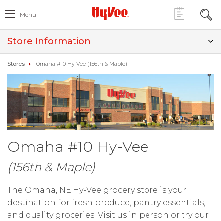
Menu
Store Information
Stores
Omaha #10 Hy-Vee (156th & Maple)
Omaha #10 Hy-Vee
(156th & Maple)
The Omaha, NE Hy-Vee grocery store is your
destination for fresh produce, pantry essentials,
and quality groceries. Visit us in person or try our