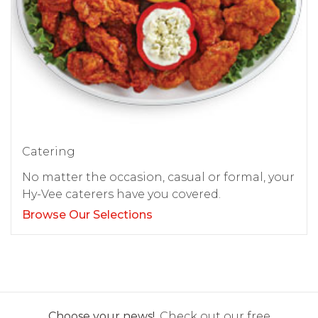
Catering
No matter the occasion, casual or formal, your
Hy-Vee caterers have you covered.
Browse Our Selections
Choose your news!
Check out our free