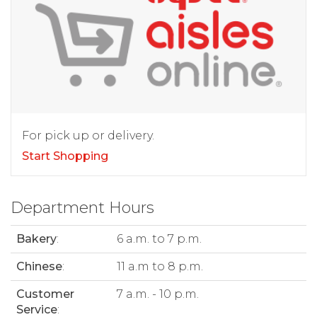
For pick up or delivery.
Start Shopping
Department Hours
Bakery
:
6 a.m. to 7 p.m.
Chinese
:
11 a.m to 8 p.m.
Customer
7 a.m. - 10 p.m.
Service
: