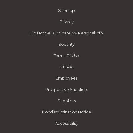
Sitemap
Privacy
Do Not Sell Or Share My Personal Info
Security
Terms Of Use
HIPAA
Employees
Prospective Suppliers
Suppliers
Nondiscrimination Notice
Accessibility