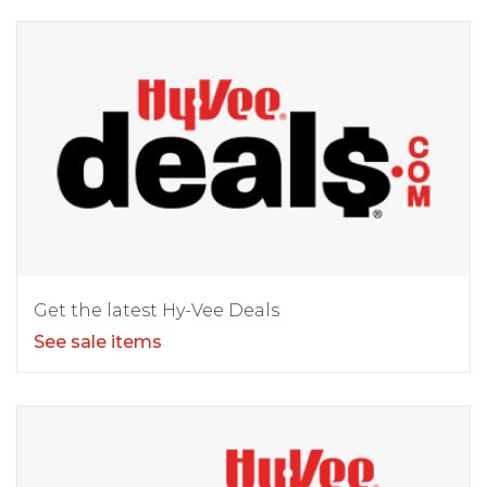
Get the latest Hy-Vee Deals
See sale items