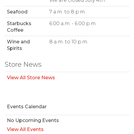
We are closed July 4th.
Seafood
:
7 a.m. to 8 p.m.
Starbucks
6:00 a.m. - 6:00 p.m.
Coffee
:
Wine and
8 a.m. to 10 p.m.
Spirits
:
Store News
View All Store News
Events Calendar
No Upcoming Events
View All Events