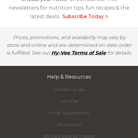
newsletters for nutrition tips, fun recipes & the
latest deals.
Subscribe Today
Prices, promotions, and availability may vary by
store and online and are determined on date order
is fulfilled. See our
Hy-Vee Terms of Sale
for details.
Help & Resources
Contact Hy-Vee
Live Chat
Email Subscriptions
My Account
Gift Card Balance Checker