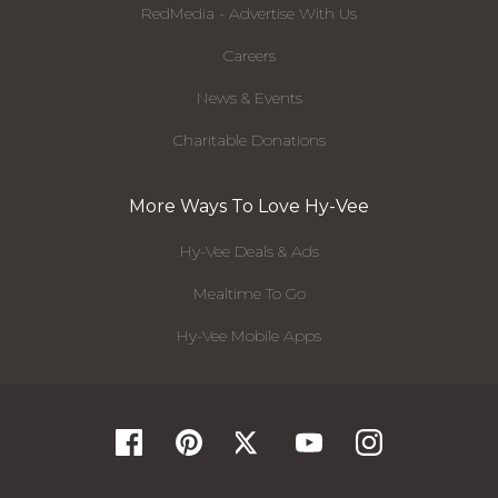
RedMedia - Advertise With Us
Careers
News & Events
Charitable Donations
More Ways To Love Hy-Vee
Hy-Vee Deals & Ads
Mealtime To Go
Hy-Vee Mobile Apps