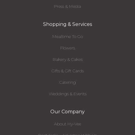
Press & Media
Shopping & Services
Mealtime To Go
Flowers
Bakery & Cakes
Gifts & Gift Cards
Catering
Weddings & Events
Our Company
About Hy-Vee