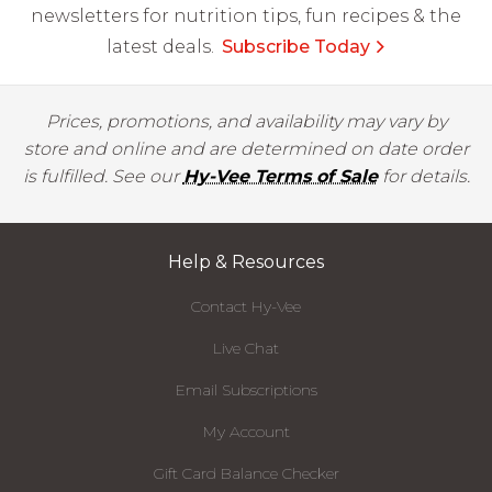
newsletters for nutrition tips, fun recipes & the
latest deals.
Subscribe Today
Prices, promotions, and availability may vary by
store and online and are determined on date order
is fulfilled. See our
Hy-Vee Terms of Sale
for details.
Help & Resources
Contact Hy-Vee
Live Chat
Email Subscriptions
My Account
Gift Card Balance Checker