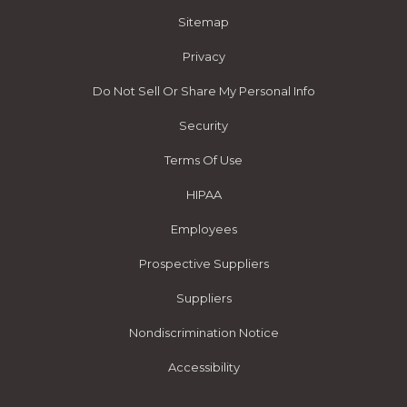
Sitemap
Privacy
Do Not Sell Or Share My Personal Info
Security
Terms Of Use
HIPAA
Employees
Prospective Suppliers
Suppliers
Nondiscrimination Notice
Accessibility