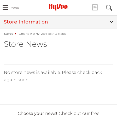
Menu
Store Information
Stores
Omaha #10 Hy-Vee (156th & Maple)
Store News
No store news is available. Please check back
again soon.
Choose your news!
Check out our free