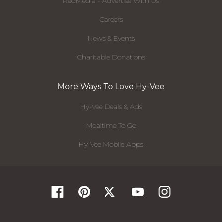
RedMedia - Advertise With Us
Careers
News & Events
Charitable Donations
More Ways To Love Hy-Vee
Hy-Vee Deals & Ads
Mealtime To Go
Hy-Vee Mobile Apps