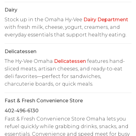
Dairy
Stock up in the Omaha Hy-Vee
Dairy Department
with fresh milk, cheese, yogurt, creamers, and
everyday essentials that support healthy eating.
Delicatessen
The Hy-Vee Omaha
Delicatessen
features hand-
sliced meats, artisan cheeses, and ready-to-eat
deli favorites—perfect for sandwiches,
charcuterie boards, or quick meals.
Fast & Fresh Convenience Store
402-496-6130
Fast & Fresh Convenience Store Omaha lets you
refuel quickly while grabbing drinks, snacks, and
essentials. Convenience and speed meet for busy