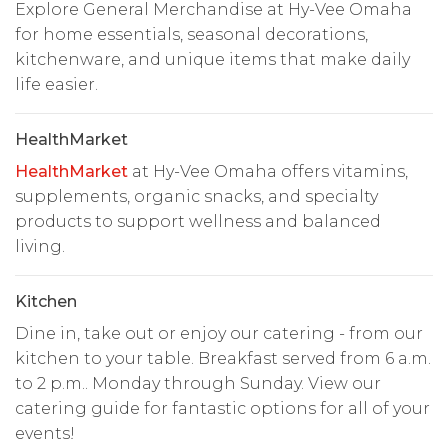
Explore General Merchandise at Hy-Vee Omaha
for home essentials, seasonal decorations,
kitchenware, and unique items that make daily
life easier.
HealthMarket
HealthMarket
at Hy-Vee Omaha offers vitamins,
supplements, organic snacks, and specialty
products to support wellness and balanced
living.
Kitchen
Dine in, take out or enjoy our catering - from our
kitchen to your table. Breakfast served from 6 a.m.
to 2 p.m.. Monday through Sunday. View our
catering guide for fantastic options for all of your
events!