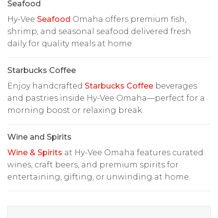
Seafood
Hy-Vee
Seafood
Omaha offers premium fish,
shrimp, and seasonal seafood delivered fresh
daily for quality meals at home.
Starbucks Coffee
Enjoy handcrafted
Starbucks Coffee
beverages
and pastries inside Hy-Vee Omaha—perfect for a
morning boost or relaxing break.
Wine and Spirits
Wine & Spirits
at Hy-Vee Omaha features curated
wines, craft beers, and premium spirits for
entertaining, gifting, or unwinding at home.