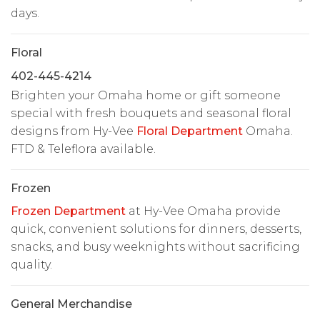
days.
Floral
402-445-4214
Brighten your Omaha home or gift someone
special with fresh bouquets and seasonal floral
designs from Hy-Vee
Floral Department
Omaha.
FTD & Teleflora available.
Frozen
Frozen Department
at Hy-Vee Omaha provide
quick, convenient solutions for dinners, desserts,
snacks, and busy weeknights without sacrificing
quality.
General Merchandise