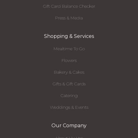
Gift Card Balance Checker
Press & Media
Shopping & Services
Mealtime To Go
Flowers
Bakery & Cakes
Gifts & Gift Cards
Catering
Weddings & Events
Our Company