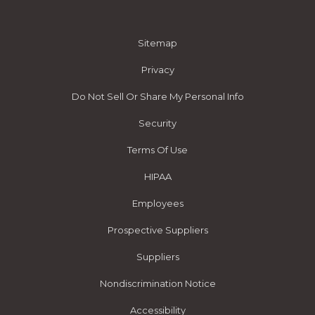
Sitemap
Privacy
Do Not Sell Or Share My Personal Info
Security
Terms Of Use
HIPAA
Employees
Prospective Suppliers
Suppliers
Nondiscrimination Notice
Accessibility