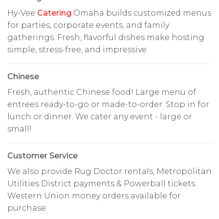
Hy-Vee
Catering
Omaha builds customized menus
for parties, corporate events, and family
gatherings. Fresh, flavorful dishes make hosting
simple, stress-free, and impressive.
Chinese
Fresh, authentic Chinese food! Large menu of
entrees ready-to-go or made-to-order. Stop in for
lunch or dinner. We cater any event - large or
small!
Customer Service
We also provide Rug Doctor rentals, Metropolitan
Utilities District payments & Powerball tickets.
Western Union money orders available for
purchase.