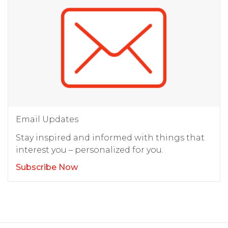
Email Updates
Stay inspired and informed with things that
interest you – personalized for you.
Subscribe Now