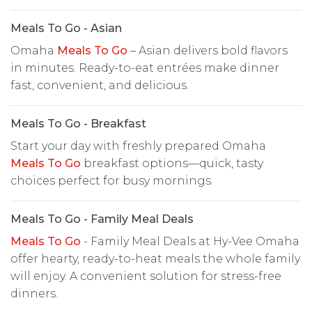
Meals To Go - Asian
Omaha
Meals To Go
– Asian delivers bold flavors
in minutes. Ready-to-eat entrées make dinner
fast, convenient, and delicious.
Meals To Go - Breakfast
Start your day with freshly prepared Omaha
Meals To Go
breakfast options—quick, tasty
choices perfect for busy mornings.
Meals To Go - Family Meal Deals
Meals To Go
- Family Meal Deals at Hy-Vee Omaha
offer hearty, ready-to-heat meals the whole family
will enjoy. A convenient solution for stress-free
dinners.