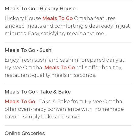
Meals To Go - Hickory House
Hickory House
Meals To Go
Omaha features
smoked meats and comforting sides ready in just
minutes. Easy, satisfying meals anytime.
Meals To Go - Sushi
Enjoy fresh sushi and sashimi prepared daily at
Hy-Vee Omaha.
Meals To Go
rolls offer healthy,
restaurant-quality meals in seconds.
Meals To Go - Take & Bake
Meals To Go
- Take & Bake from Hy-Vee Omaha
offer oven-ready convenience with homemade
flavor—simply bake and serve.
Online Groceries