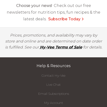
Choose your news!
Check out our free
newsletters for nutrition tips, fun recipes & the
latest deals.
Subscribe Today
Prices, promotions, and availability may vary by
store and online and are determined on date order
is fulfilled. See our
Hy-Vee Terms of Sale
for details.
Help & Resources
Contact Hy-Vee
Live Chat
Email Subscriptions
My Account