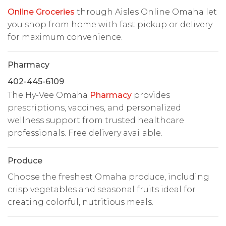
Online Groceries
through Aisles Online Omaha let
you shop from home with fast pickup or delivery
for maximum convenience.
Pharmacy
402-445-6109
The Hy-Vee Omaha
Pharmacy
provides
prescriptions, vaccines, and personalized
wellness support from trusted healthcare
professionals. Free delivery available.
Produce
Choose the freshest Omaha produce, including
crisp vegetables and seasonal fruits ideal for
creating colorful, nutritious meals.