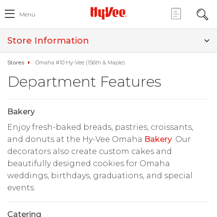
Menu
Store Information
Stores
Omaha #10 Hy-Vee (156th & Maple)
Department Features
Bakery
Enjoy fresh-baked breads, pastries, croissants,
and donuts at the Hy-Vee Omaha
Bakery
. Our
decorators also create custom cakes and
beautifully designed cookies for Omaha
weddings, birthdays, graduations, and special
events.
Catering