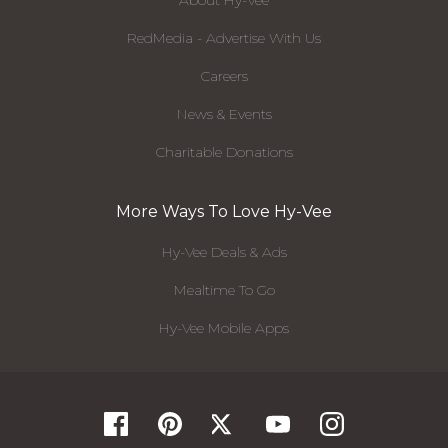
About Hy-Vee
RedMedia - Advertise With Us
Careers
News & Events
Charitable Donations
More Ways To Love Hy-Vee
Hy-Vee Deals & Ads
Mealtime To Go
Hy-Vee Mobile Apps