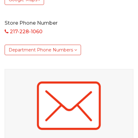
Store Phone Number
217-228-1060
Department Phone Numbers