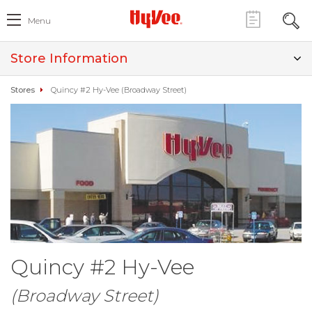
Menu
Store Information
Stores
Quincy #2 Hy-Vee (Broadway Street)
Quincy #2 Hy-Vee
(Broadway Street)