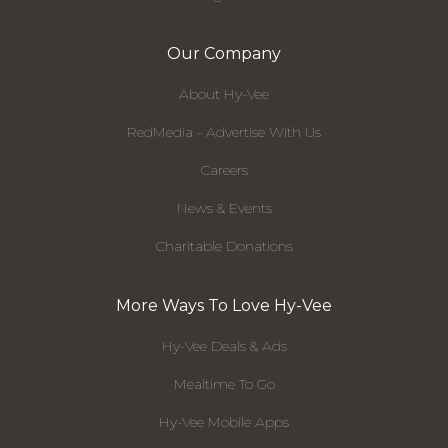
Our Company
About Hy-Vee
RedMedia - Advertise With Us
Careers
News & Events
Charitable Donations
More Ways To Love Hy-Vee
Hy-Vee Deals & Ads
Mealtime To Go
Hy-Vee Mobile Apps