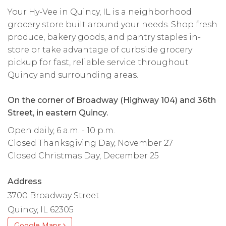
Your Hy-Vee in Quincy, IL is a neighborhood
grocery store built around your needs. Shop fresh
produce, bakery goods, and pantry staples in-
store or take advantage of curbside grocery
pickup for fast, reliable service throughout
Quincy and surrounding areas.
On the corner of Broadway (Highway 104) and 36th
Street, in eastern Quincy.
Open daily, 6 a.m. - 10 p.m.
Closed Thanksgiving Day, November 27
Closed Christmas Day, December 25
Address
3700 Broadway Street
Quincy, IL 62305
Google Maps