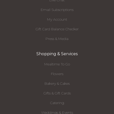
Live Chat
Email Subscriptions
My Account
Gift Card Balance Checker
Press & Media
Shopping & Services
Mealtime To Go
Flowers
Bakery & Cakes
Gifts & Gift Cards
Catering
Weddings & Events