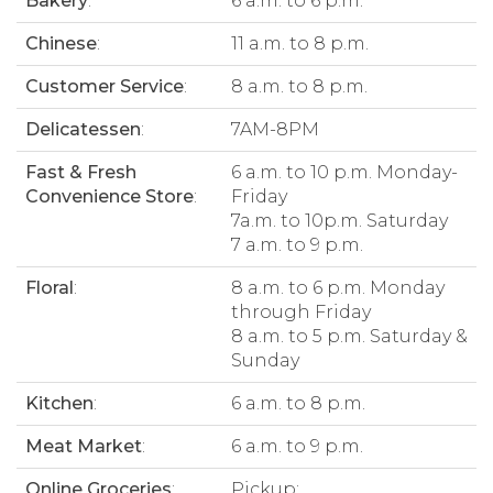
Bakery
:
6 a.m. to 6 p.m.
Chinese
:
11 a.m. to 8 p.m.
Customer Service
:
8 a.m. to 8 p.m.
Delicatessen
:
7AM-8PM
Fast & Fresh
6 a.m. to 10 p.m. Monday-
Convenience Store
:
Friday
7a.m. to 10p.m. Saturday
7 a.m. to 9 p.m.
Floral
:
8 a.m. to 6 p.m. Monday
through Friday
8 a.m. to 5 p.m. Saturday &
Sunday
Kitchen
:
6 a.m. to 8 p.m.
Meat Market
:
6 a.m. to 9 p.m.
Online Groceries
:
Pickup: