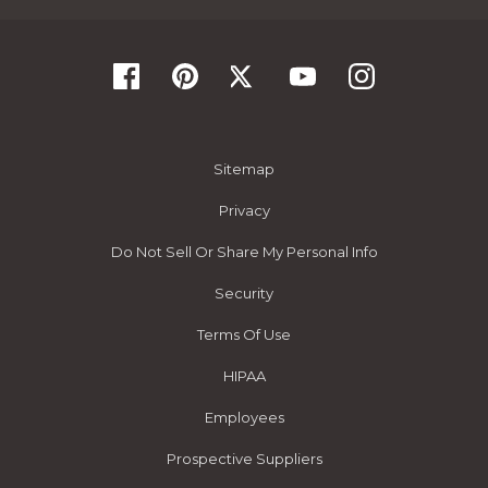
Sitemap
Privacy
Do Not Sell Or Share My Personal Info
Security
Terms Of Use
HIPAA
Employees
Prospective Suppliers