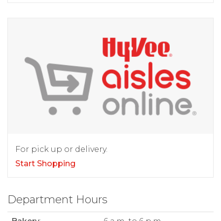
For pick up or delivery.
Start Shopping
Department Hours