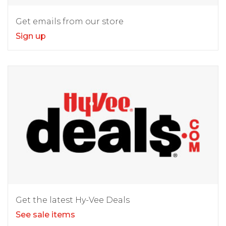
Get emails from our store
Sign up
Get the latest Hy-Vee Deals
See sale items