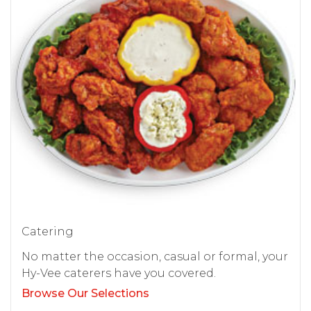
Catering
No matter the occasion, casual or formal, your
Hy-Vee caterers have you covered.
Browse Our Selections