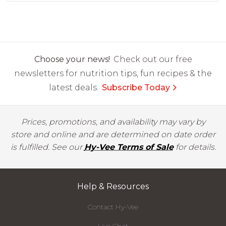
Choose your news!
Check out our free
newsletters for nutrition tips, fun recipes & the
latest deals.
Subscribe Today
Prices, promotions, and availability may vary by
store and online and are determined on date order
is fulfilled. See our
Hy-Vee Terms of Sale
for details.
Help & Resources
Contact Hy-Vee