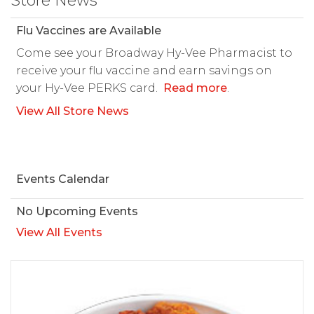
Store News
Flu Vaccines are Available
Come see your Broadway Hy-Vee Pharmacist to
receive your flu vaccine and earn savings on
your Hy-Vee PERKS card.
Read more
.
View All Store News
Events Calendar
No Upcoming Events
View All Events