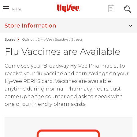
Menu
Store Information
Stores
Quincy #2 Hy-Vee (Broadway Street)
Flu Vaccines are Available
Come see your Broadway Hy-Vee Pharmacist to
receive your flu vaccine and earn savings on your
Hy-Vee PERKS card. Vaccines are available
anytime during normal Pharmacy hours. Just
come up to the counter and ask to speak with
one of our friendly pharmacists.