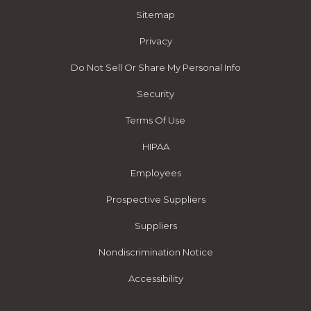
Sitemap
Privacy
Do Not Sell Or Share My Personal Info
Security
Terms Of Use
HIPAA
Employees
Prospective Suppliers
Suppliers
Nondiscrimination Notice
Accessibility