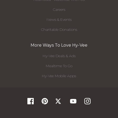
Careers
News & Events
Charitable Donations
More Ways To Love Hy-Vee
Hy-Vee Deals & Ads
Mealtime To Go
Hy-Vee Mobile Apps