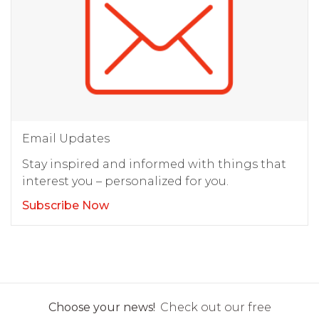
Email Updates
Stay inspired and informed with things that
interest you – personalized for you.
Subscribe Now
Choose your news!
Check out our free