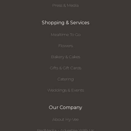
Press & Media
Shopping & Services
Mealtime To Go
Flowers
Bakery & Cakes
Gifts & Gift Cards
Catering
Weddings & Events
Our Company
About Hy-Vee
RedMedia - Advertise With Us