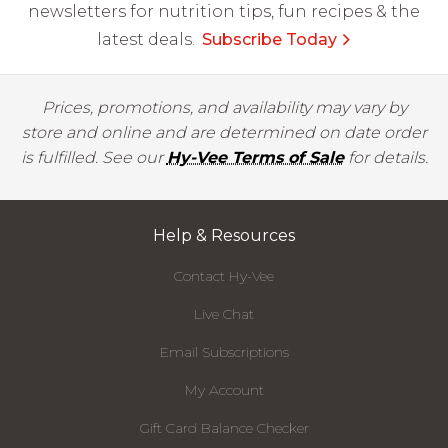
newsletters for nutrition tips, fun recipes & the
latest deals.
Subscribe Today
Prices, promotions, and availability may vary by
store and online and are determined on date order
is fulfilled. See our
Hy-Vee Terms of Sale
for details.
Help & Resources
Contact Hy-Vee
Live Chat
Email Subscriptions
My Account
Gift Card Balance Checker