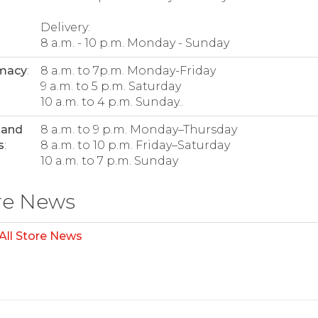
Delivery:
8 a.m. - 10 p.m. Monday - Sunday
macy
:
8 a.m. to 7p.m. Monday-Friday
9 a.m. to 5 p.m. Saturday
10 a.m. to 4 p.m. Sunday..
 and
8 a.m. to 9 p.m. Monday–Thursday
s
:
8 a.m. to 10 p.m. Friday–Saturday
10 a.m. to 7 p.m. Sunday
re News
All Store News