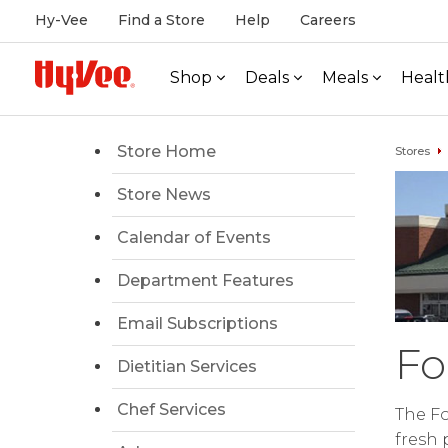
Hy-Vee
Find a Store
Help
Careers
Shop
Deals
Meals
Healt
Store Home
Stores
Store News
Calendar of Events
Department Features
Email Subscriptions
Fo
Dietitian Services
Chef Services
The Fo
fresh 