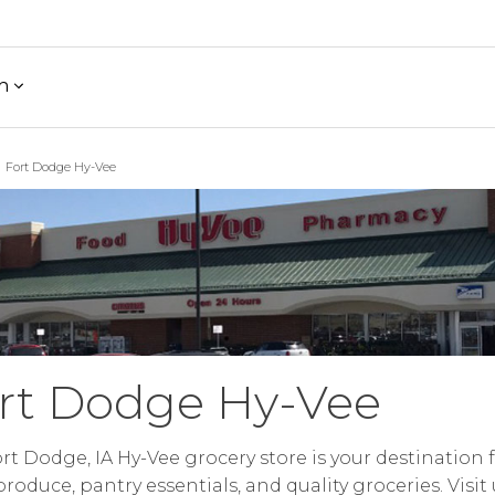
h
Fort Dodge Hy-Vee
rt Dodge Hy-Vee
rt Dodge, IA Hy-Vee grocery store is your destination 
produce, pantry essentials, and quality groceries. Visit 