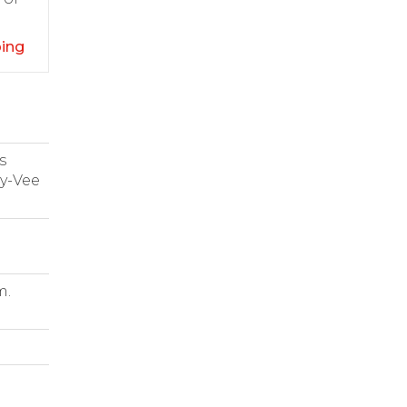
ping
s
Hy-Vee
m.