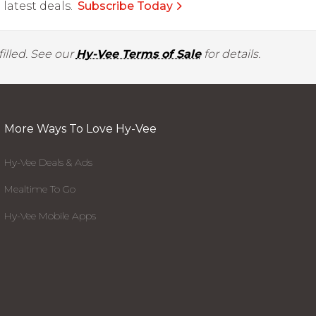
latest deals.
Subscribe Today
illed. See our
Hy-Vee Terms of Sale
for details.
More Ways To Love Hy-Vee
Hy-Vee Deals & Ads
Mealtime To Go
Hy-Vee Mobile Apps