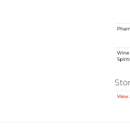
Phar
Wine
Spirit
Sto
View 