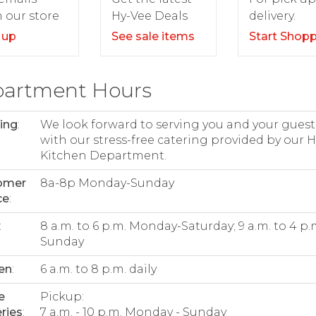
delivery.
 our store
Hy-Vee Deals
Start Shop
 up
See sale items
artment Hours
ing
:
We look forward to serving you and your guest
with our stress-free catering provided by our 
Kitchen Department.
omer
8a-8p Monday-Sunday
ce
:
:
8 a.m. to 6 p.m. Monday-Saturday; 9 a.m. to 4 p.
Sunday
en
:
6 a.m. to 8 p.m. daily
e
Pickup:
ries
:
7 a.m. - 10 p.m. Monday - Sunday