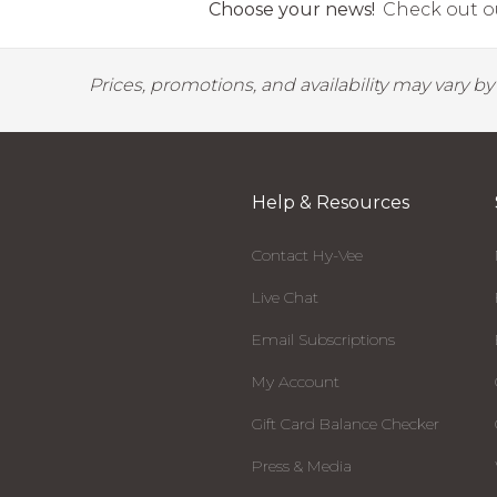
Choose your news!
Check out ou
Prices, promotions, and availability may vary b
Help & Resources
Contact Hy-Vee
Live Chat
Email Subscriptions
My Account
Gift Card Balance Checker
Press & Media