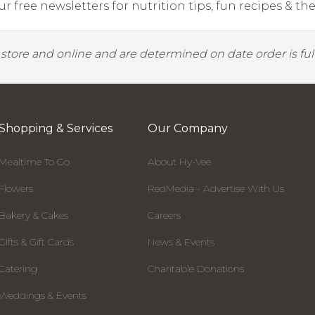
r free newsletters for nutrition tips, fun recipes & the 
y store and online and are determined on date order is fulf
Shopping & Services
Our Company
Mealtime To Go
About Hy-Vee
Flowers
RedMedia - Advertise With Us
Bakery & Cakes
Careers
Gifts & Gift Cards
News & Events
Catering
Charitable Donations
Weddings & Events