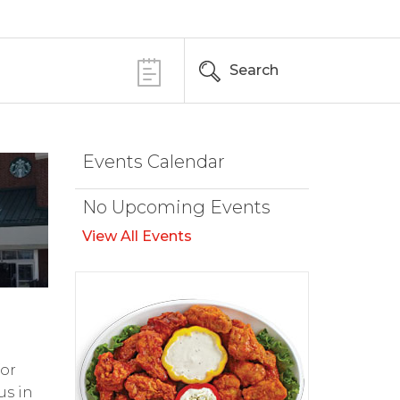
Search
Events Calendar
No Upcoming Events
View All Events
for
us in