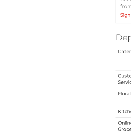
from
Sign
Dep
Cater
Cust
Servi
Floral
Kitch
Onlin
Groce