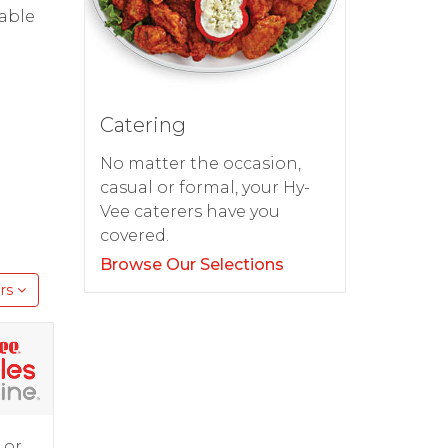
dable
Catering
No matter the occasion,
casual or formal, your Hy-
Vee caterers have you
covered.
Browse Our Selections
rs
 or