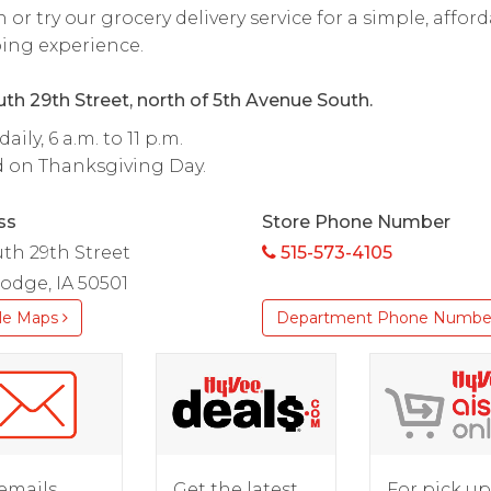
 or try our grocery delivery service for a simple, affor
ing experience.
th 29th Street, north of 5th Avenue South.
ily, 6 a.m. to 11 p.m.
d on Thanksgiving Day.
ss
Store Phone Number
uth 29th Street
515-573-4105
odge, IA 50501
le Maps
Department Phone Numbe
For pick up
emails
Get the latest