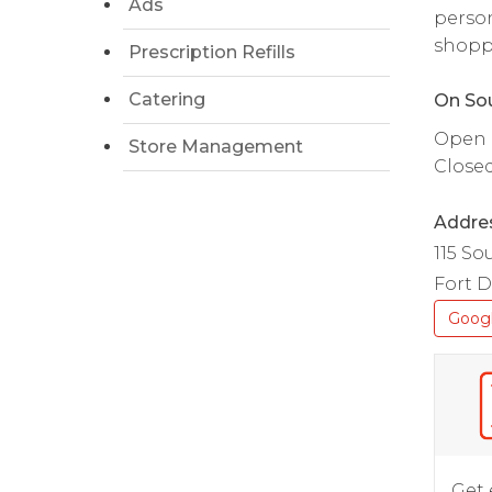
Ads
person
shopp
Prescription Refills
Catering
On Sou
Open da
Store Management
Close
Addre
115 So
Fort D
Goog
Get 