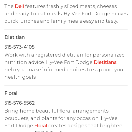
The
Deli
features freshly sliced meats, cheeses,
and ready-to-eat meals. Hy-Vee Fort Dodge makes
quick lunches and family meals easy and tasty.
Dietitian
515-573-4105
Work with a registered dietitian for personalized
nutrition advice. Hy-Vee Fort Dodge
Dietitians
help you make informed choices to support your
health goals.
Floral
515-576-5562
Bring home beautiful floral arrangements,
bouquets, and plants for any occasion. Hy-Vee
Fort Dodge
Floral
creates designs that brighten