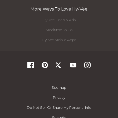
More Ways To Love Hy-Vee
Hy-Vee Deals & Ads
Mealtime To Go
Hy-Vee Mobile Apps
Sitemap
Privacy
Do Not Sell Or Share My Personal Info
Security