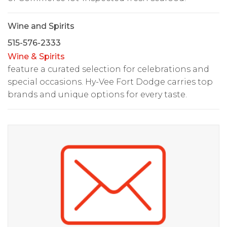
Wine and Spirits
515-576-2333
Wine & Spirits
feature a curated selection for celebrations and
special occasions. Hy-Vee Fort Dodge carries top
brands and unique options for every taste.