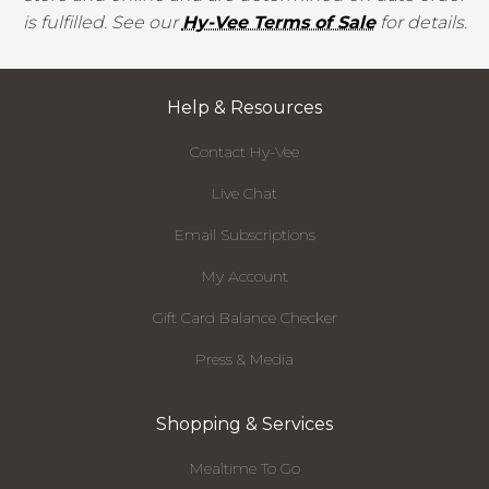
is fulfilled. See our
Hy-Vee Terms of Sale
for details.
Help & Resources
Contact Hy-Vee
Live Chat
Email Subscriptions
My Account
Gift Card Balance Checker
Press & Media
Shopping & Services
Mealtime To Go