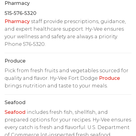
Pharmacy
515-576-5320
Pharmacy
staff provide prescriptions, guidance,
and expert healthcare support. Hy-Vee ensures
your wellness and safety are always a priority.
Phone 576-5320.
Produce
Pick from fresh fruits and vegetables sourced for
quality and flavor. Hy-Vee Fort Dodge
Produce
brings nutrition and taste to your meals.
Seafood
Seafood
includes fresh fish, shellfish, and
prepared options for your recipes. Hy-Vee ensures
every catch is fresh and flavorful. U.S. Department
of Commerce lot-inspected fresh seafood.