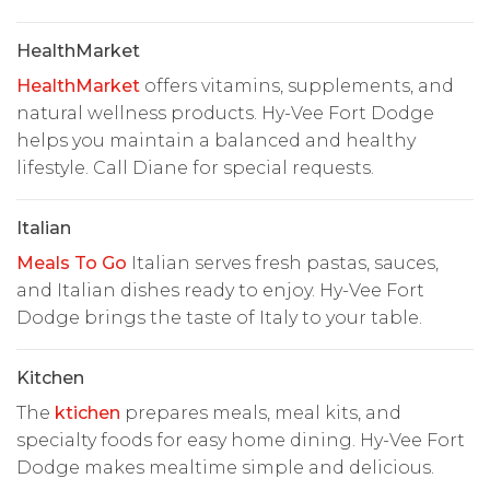
HealthMarket
HealthMarket
offers vitamins, supplements, and
natural wellness products. Hy-Vee Fort Dodge
helps you maintain a balanced and healthy
lifestyle. Call Diane for special requests.
Italian
Meals To Go
Italian serves fresh pastas, sauces,
and Italian dishes ready to enjoy. Hy-Vee Fort
Dodge brings the taste of Italy to your table.
Kitchen
The
ktichen
prepares meals, meal kits, and
specialty foods for easy home dining. Hy-Vee Fort
Dodge makes mealtime simple and delicious.