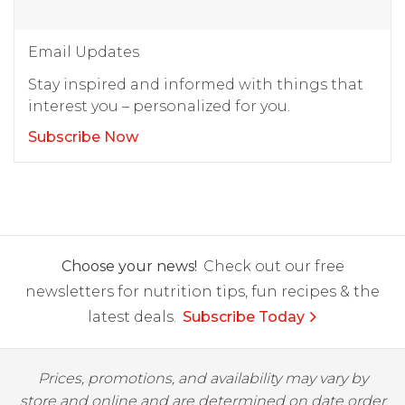
Email Updates
Stay inspired and informed with things that
interest you – personalized for you.
Subscribe Now
Choose your news!
Check out our free
newsletters for nutrition tips, fun recipes & the
latest deals.
Subscribe Today
Prices, promotions, and availability may vary by
store and online and are determined on date order