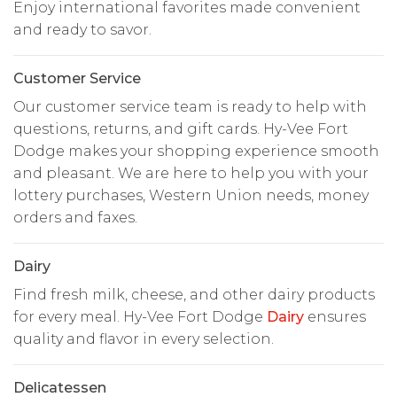
Enjoy international favorites made convenient
and ready to savor.
Customer Service
Our customer service team is ready to help with
questions, returns, and gift cards. Hy-Vee Fort
Dodge makes your shopping experience smooth
and pleasant. We are here to help you with your
lottery purchases, Western Union needs, money
orders and faxes.
Dairy
Find fresh milk, cheese, and other dairy products
for every meal. Hy-Vee Fort Dodge
Dairy
ensures
quality and flavor in every selection.
Delicatessen