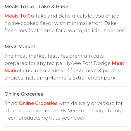
Meals To Go - Take & Bake
Meals To Go
Take and Bake meals let you enjoy
home-cooked flavor with minimal effort. Bake
fresh meals at home for a warm, delicious dinner.
Meat Market
The meat market features premium cuts
prepared for any recipe. Hy-Vee Fort Dodge
Meat
Market
ensures a variety of fresh meat & poultry
choices including Hormel's Extra Tender pork.
Online Groceries
Shop
Online Groceries
with delivery or pickup for
ultimate convenience. Hy-Vee Fort Dodge brings
fresh products right to your door.