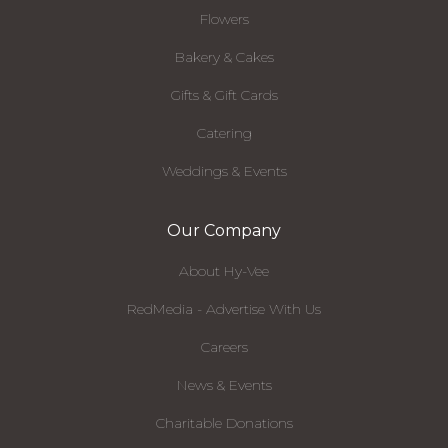
Flowers
Bakery & Cakes
Gifts & Gift Cards
Catering
Weddings & Events
Our Company
About Hy-Vee
RedMedia - Advertise With Us
Careers
News & Events
Charitable Donations