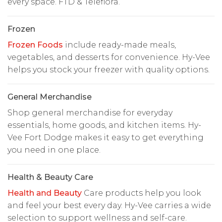
every space. FTD & Teleflora.
Frozen
Frozen Foods
include ready-made meals,
vegetables, and desserts for convenience. Hy-Vee
helps you stock your freezer with quality options.
General Merchandise
Shop general merchandise for everyday
essentials, home goods, and kitchen items. Hy-
Vee Fort Dodge makes it easy to get everything
you need in one place.
Health & Beauty Care
Health and Beauty
Care products help you look
and feel your best every day. Hy-Vee carries a wide
selection to support wellness and self-care.