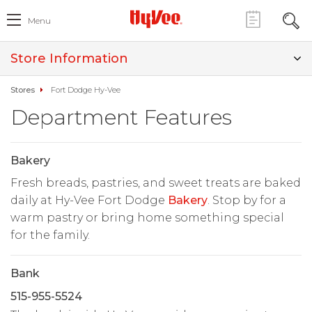
Menu
Store Information
Stores
Fort Dodge Hy-Vee
Department Features
Bakery
Fresh breads, pastries, and sweet treats are baked
daily at Hy-Vee Fort Dodge
Bakery
. Stop by for a
warm pastry or bring home something special
for the family.
Bank
515-955-5524