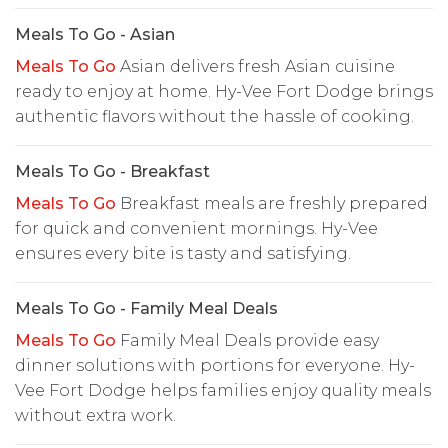
Meals To Go - Asian
Meals To Go
Asian delivers fresh Asian cuisine
ready to enjoy at home. Hy-Vee Fort Dodge brings
authentic flavors without the hassle of cooking.
Meals To Go - Breakfast
Meals To Go
Breakfast meals are freshly prepared
for quick and convenient mornings. Hy-Vee
ensures every bite is tasty and satisfying.
Meals To Go - Family Meal Deals
Meals To Go
Family Meal Deals provide easy
dinner solutions with portions for everyone. Hy-
Vee Fort Dodge helps families enjoy quality meals
without extra work.