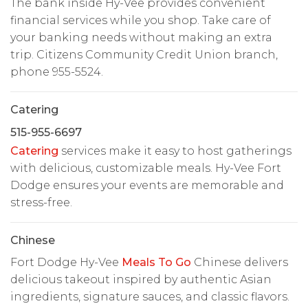
The bank inside Hy-Vee provides convenient
financial services while you shop. Take care of
your banking needs without making an extra
trip. Citizens Community Credit Union branch,
phone 955-5524.
Catering
515-955-6697
Catering
services make it easy to host gatherings
with delicious, customizable meals. Hy-Vee Fort
Dodge ensures your events are memorable and
stress-free.
Chinese
Fort Dodge Hy-Vee
Meals To Go
Chinese delivers
delicious takeout inspired by authentic Asian
ingredients, signature sauces, and classic flavors.