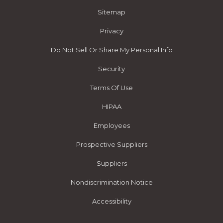
Sitemap
Privacy
Do Not Sell Or Share My Personal Info
Security
Terms Of Use
HIPAA
Employees
Prospective Suppliers
Suppliers
Nondiscrimination Notice
Accessibility