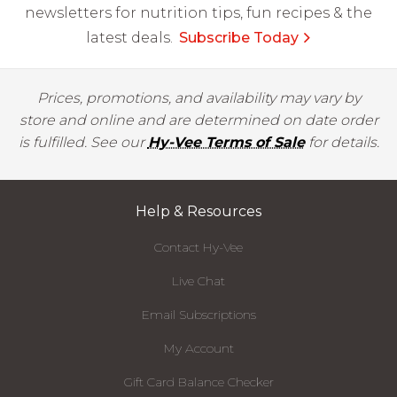
newsletters for nutrition tips, fun recipes & the
latest deals.
Subscribe Today
Prices, promotions, and availability may vary by
store and online and are determined on date order
is fulfilled. See our
Hy-Vee Terms of Sale
for details.
Help & Resources
Contact Hy-Vee
Live Chat
Email Subscriptions
My Account
Gift Card Balance Checker