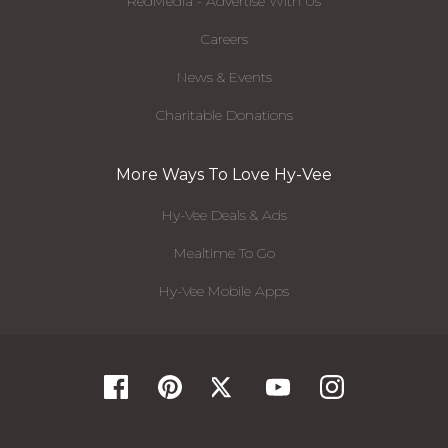
RedMedia - Advertise With Us
Careers
News & Events
Charitable Donations
More Ways To Love Hy-Vee
Hy-Vee Deals & Ads
Mealtime To Go
Hy-Vee Mobile Apps