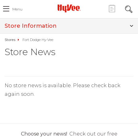
Menu
Store Information
Stores
Fort Dodge Hy-Vee
Store News
No store news is available. Please check back
again soon.
Choose your news!
Check out our free