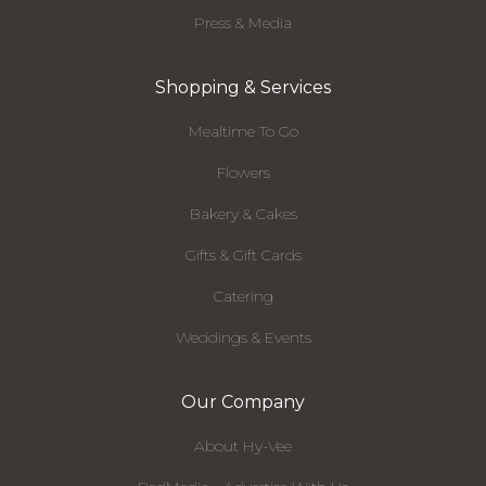
Press & Media
Shopping & Services
Mealtime To Go
Flowers
Bakery & Cakes
Gifts & Gift Cards
Catering
Weddings & Events
Our Company
About Hy-Vee