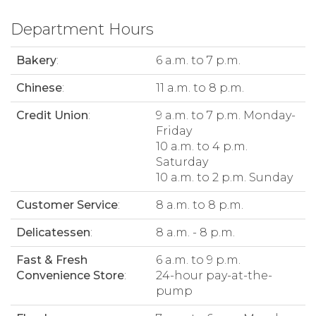
Department Hours
Bakery
:
6 a.m. to 7 p.m.
Chinese
:
11 a.m. to 8 p.m.
Credit Union
:
9 a.m. to 7 p.m. Monday-
Friday
10 a.m. to 4 p.m.
Saturday
10 a.m. to 2 p.m. Sunday
Customer Service
:
8 a.m. to 8 p.m.
Delicatessen
:
8 a.m. - 8 p.m.
Fast & Fresh
6 a.m. to 9 p.m.
Convenience Store
:
24-hour pay-at-the-
pump