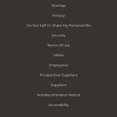
Sitemap
Privacy
Do Not Sell Or Share My Personal Info
Security
Terms Of Use
HIPAA
Employees
Prospective Suppliers
Suppliers
Nondiscrimination Notice
Accessibility