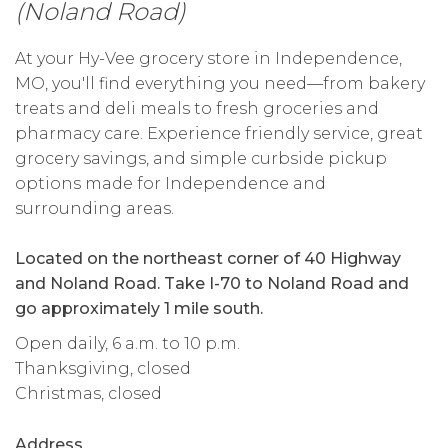
(Noland Road)
At your Hy-Vee grocery store in Independence,
MO, you'll find everything you need—from bakery
treats and deli meals to fresh groceries and
pharmacy care. Experience friendly service, great
grocery savings, and simple curbside pickup
options made for Independence and
surrounding areas.
Located on the northeast corner of 40 Highway
and Noland Road. Take I-70 to Noland Road and
go approximately 1 mile south.
Open daily, 6 a.m. to 10 p.m.
Thanksgiving, closed
Christmas, closed
Address