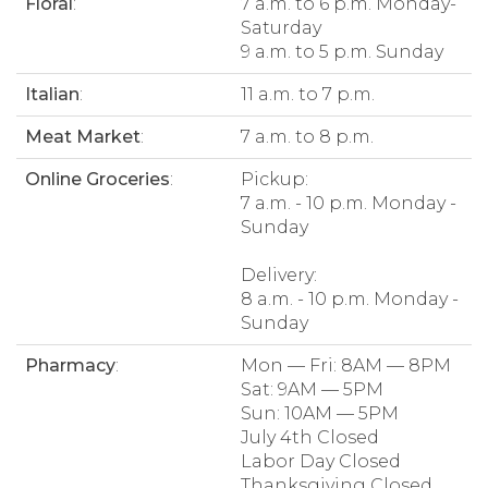
Floral
:
7 a.m. to 6 p.m. Monday-
Saturday
9 a.m. to 5 p.m. Sunday
Italian
:
11 a.m. to 7 p.m.
Meat Market
:
7 a.m. to 8 p.m.
Online Groceries
:
Pickup:
7 a.m. - 10 p.m. Monday -
Sunday
Delivery:
8 a.m. - 10 p.m. Monday -
Sunday
Pharmacy
:
Mon — Fri: 8AM — 8PM
Sat: 9AM — 5PM
Sun: 10AM — 5PM
July 4th Closed
Labor Day Closed
Thanksgiving Closed