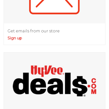
Get emails from our store
Sign up