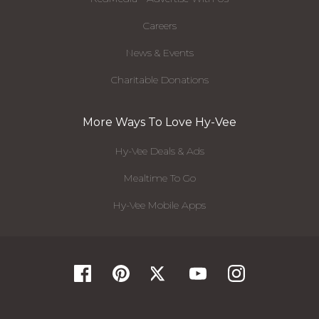
Careers
News & Events
Charitable Donations
More Ways To Love Hy-Vee
Hy-Vee Deals & Ads
Mealtime To Go
Hy-Vee Mobile Apps