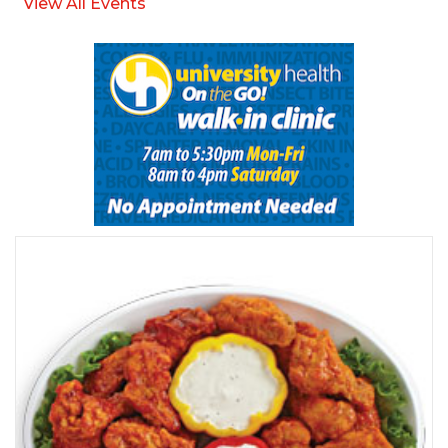
View All Events