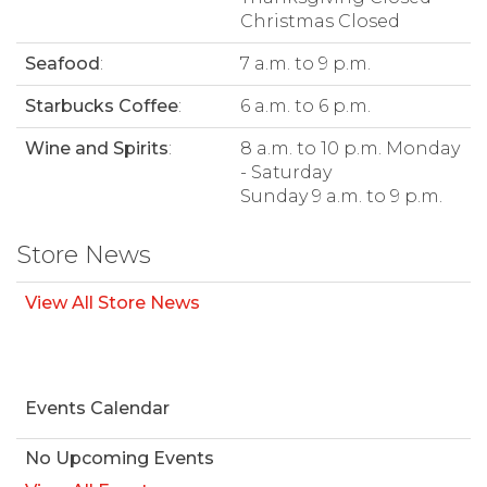
Christmas Closed
Seafood
:
7 a.m. to 9 p.m.
Starbucks Coffee
:
6 a.m. to 6 p.m.
Wine and Spirits
:
8 a.m. to 10 p.m. Monday
- Saturday
Sunday 9 a.m. to 9 p.m.
Store News
View All Store News
Events Calendar
No Upcoming Events