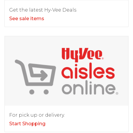
Get the latest Hy-Vee Deals
See sale items
For pick up or delivery.
Start Shopping