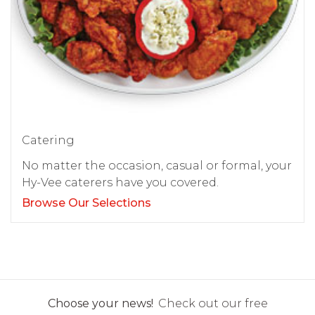
Catering
No matter the occasion, casual or formal, your
Hy-Vee caterers have you covered.
Browse Our Selections
Choose your news!
Check out our free