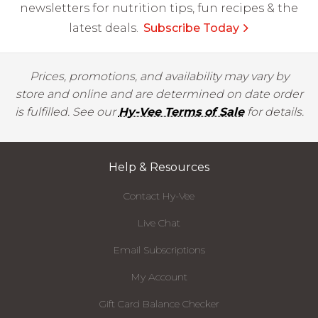
newsletters for nutrition tips, fun recipes & the
latest deals.
Subscribe Today
Prices, promotions, and availability may vary by
store and online and are determined on date order
is fulfilled. See our
Hy-Vee Terms of Sale
for details.
Help & Resources
Contact Hy-Vee
Live Chat
Email Subscriptions
My Account
Gift Card Balance Checker