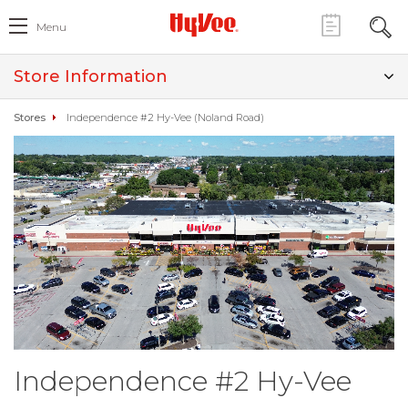
Menu
Store Information
Stores
Independence #2 Hy-Vee (Noland Road)
Independence #2 Hy-Vee