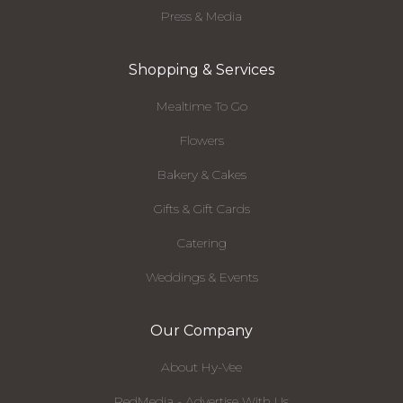
Press & Media
Shopping & Services
Mealtime To Go
Flowers
Bakery & Cakes
Gifts & Gift Cards
Catering
Weddings & Events
Our Company
About Hy-Vee
RedMedia - Advertise With Us