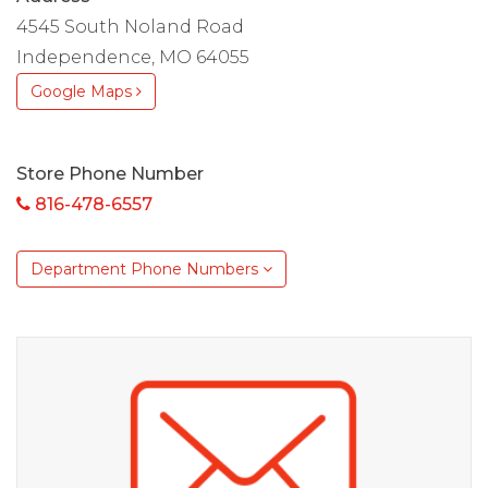
4545 South Noland Road
Independence, MO 64055
Google Maps
Store Phone Number
816-478-6557
Department Phone Numbers