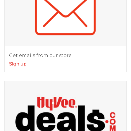
Get emails from our store
Sign up