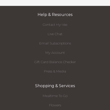
Help & Resources
Contact Hy-Vee
Live Chat
Email Subscriptions
My Account
Gift Card Balance Checker
Press & Media
Shopping & Services
Mealtime To Go
Flowers