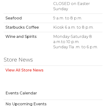
CLOSED on Easter
Sunday.
Seafood
:
9 a.m. to 8 p.m.
Starbucks Coffee
:
Kiosk 6 a.m. to 8 p.m.
Wine and Spirits
:
Monday-Saturday 8
a.m.to 10 p.m.
Sunday 11a .m. to 6 p.m.
Store News
View All Store News
Events Calendar
No Upcoming Events