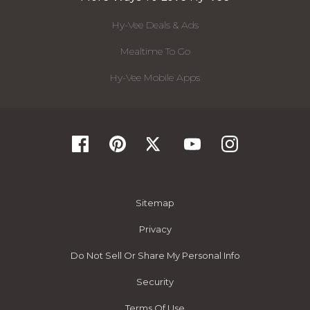
Hy-Vee Deals & Ads
Mealtime To Go
Hy-Vee Mobile Apps
Sitemap
Privacy
Do Not Sell Or Share My Personal Info
Security
Terms Of Use