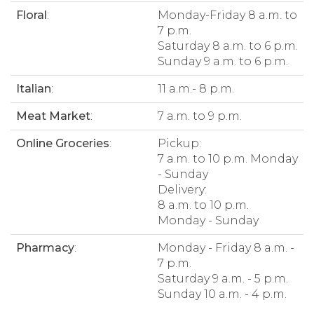
Floral
:
Monday-Friday 8 a.m. to
7 p.m.
Saturday 8 a.m. to 6 p.m.
Sunday 9 a.m. to 6 p.m.
Italian
:
11 a.m.- 8 p.m.
Meat Market
:
7 a.m. to 9 p.m.
Online Groceries
:
Pickup:
7 a.m. to 10 p.m. Monday
- Sunday
Delivery:
8 a.m. to 10 p.m.
Monday - Sunday
Pharmacy
:
Monday - Friday 8 a.m. -
7 p.m.
Saturday 9 a.m. - 5 p.m.
Sunday 10 a.m. - 4 p.m.