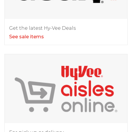
Get the latest Hy-Vee Deals
See sale items