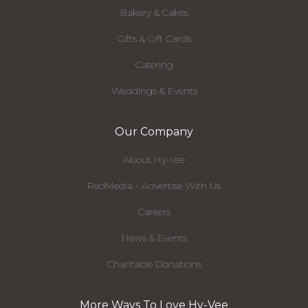
Bakery & Cakes
Gifts & Gift Cards
Catering
Weddings & Events
Our Company
About Hy-Vee
RedMedia - Advertise With Us
Careers
News & Events
Charitable Donations
More Ways To Love Hy-Vee