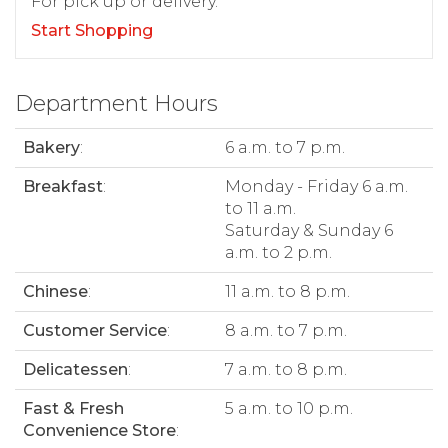
For pick up or delivery.
Start Shopping
Department Hours
Bakery
:
6 a.m. to 7 p.m.
Breakfast
:
Monday - Friday 6 a.m.
to 11 a.m.
Saturday & Sunday 6
a.m. to 2 p.m.
Chinese
:
11 a.m. to 8 p.m.
Customer Service
:
8 a.m. to 7 p.m.
Delicatessen
:
7 a.m. to 8 p.m.
Fast & Fresh
5 a.m. to 10 p.m.
Convenience Store
: