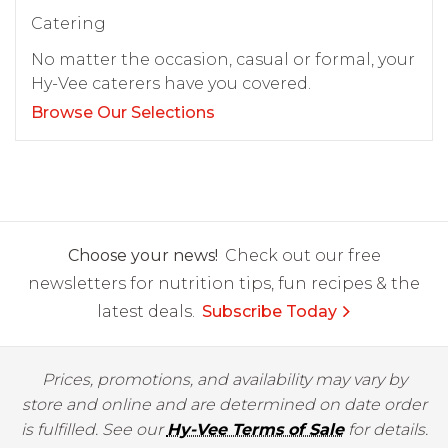
Catering
No matter the occasion, casual or formal, your
Hy-Vee caterers have you covered.
Browse Our Selections
Choose your news!
Check out our free
newsletters for nutrition tips, fun recipes & the
latest deals.
Subscribe Today
Prices, promotions, and availability may vary by
store and online and are determined on date order
is fulfilled. See our
Hy-Vee Terms of Sale
for details.