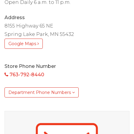
Open Daily 6 a.m. to 11 p.m.
Address
8155 Highway 65 NE
Spring Lake Park, MN 55432
Google Maps
Store Phone Number
763-792-8440
Department Phone Numbers