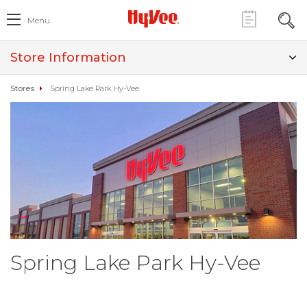
Menu
Store Information
Stores
Spring Lake Park Hy-Vee
Spring Lake Park Hy-Vee