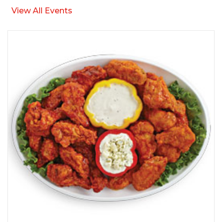
View All Events