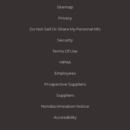
Sitemap
Privacy
Do Not Sell Or Share My Personal Info
Security
Terms Of Use
HIPAA
Employees
Prospective Suppliers
Suppliers
Nondiscrimination Notice
Accessibility