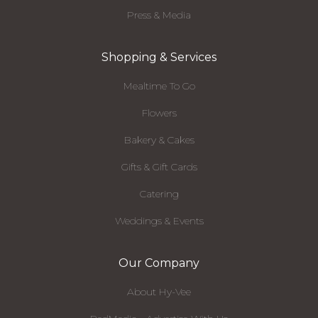
Press & Media
Shopping & Services
Mealtime To Go
Flowers
Bakery & Cakes
Gifts & Gift Cards
Catering
Weddings & Events
Our Company
About Hy-Vee