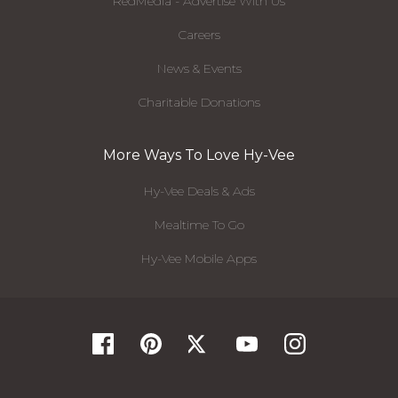
RedMedia - Advertise With Us
Careers
News & Events
Charitable Donations
More Ways To Love Hy-Vee
Hy-Vee Deals & Ads
Mealtime To Go
Hy-Vee Mobile Apps