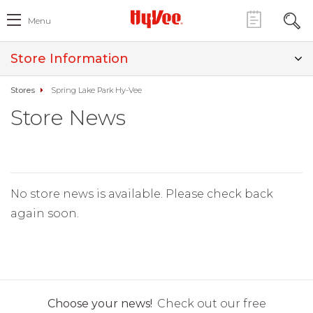
Menu
Store Information
Stores
Spring Lake Park Hy-Vee
Store News
No store news is available. Please check back
again soon.
Choose your news!
Check out our free