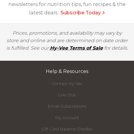
newsletters for nutrition tips, fun recipes & the
latest deals.
Subscribe Today
Prices, promotions, and availability may vary by
store and online and are determined on date order
is fulfilled. See our
Hy-Vee Terms of Sale
for details.
Help & Resources
Contact Hy-Vee
Live Chat
Email Subscriptions
My Account
Gift Card Balance Checker