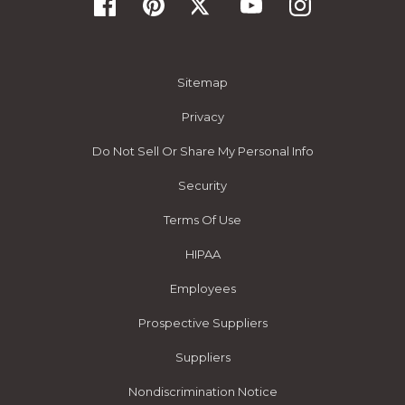
Sitemap
Privacy
Do Not Sell Or Share My Personal Info
Security
Terms Of Use
HIPAA
Employees
Prospective Suppliers
Suppliers
Nondiscrimination Notice