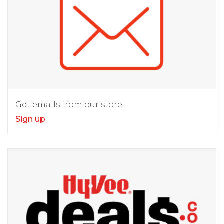
Get emails from our store
Sign up