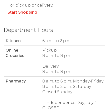
For pick up or delivery.
Start Shopping
Department Hours
Kitchen
:
6 a.m. to 2 p.m.
Online
Pickup:
Groceries
:
8 a.m. to 8 p.m.
Delivery:
8 a.m. to 8 p.m.
Pharmacy
:
8 a.m. to 6 p.m. Monday-Friday
8 a.m. to 2 p.m. Saturday
Closed Sunday
--Independence Day, July 4---
CLOSED