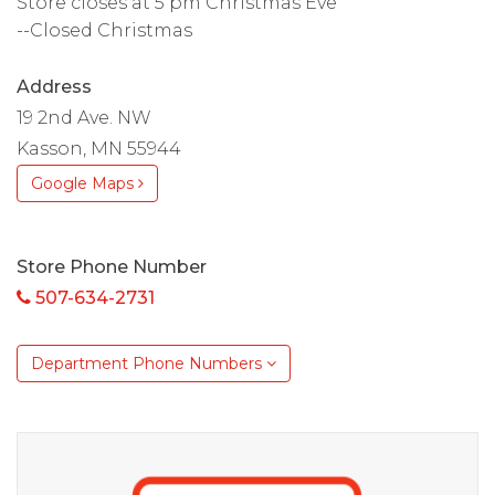
Store closes at 5 pm Christmas Eve
--Closed Christmas
Address
19 2nd Ave. NW
Kasson, MN 55944
Google Maps
Store Phone Number
507-634-2731
Department Phone Numbers