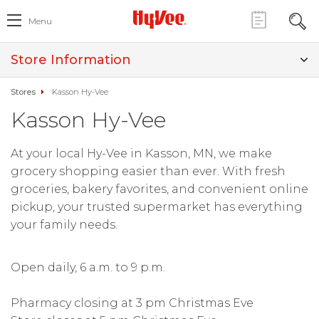
Menu
Store Information
Stores
Kasson Hy-Vee
Kasson Hy-Vee
At your local Hy-Vee in Kasson, MN, we make
grocery shopping easier than ever. With fresh
groceries, bakery favorites, and convenient online
pickup, your trusted supermarket has everything
your family needs.
Open daily, 6 a.m. to 9 p.m.
Pharmacy closing at 3 pm Christmas Eve