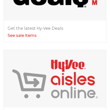
Get the latest Hy-Vee Deals
See sale items