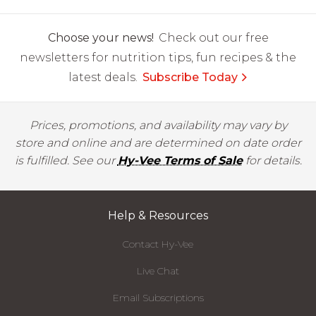
Choose your news!
Check out our free
newsletters for nutrition tips, fun recipes & the
latest deals.
Subscribe Today
Prices, promotions, and availability may vary by
store and online and are determined on date order
is fulfilled. See our
Hy-Vee Terms of Sale
for details.
Help & Resources
Contact Hy-Vee
Live Chat
Email Subscriptions