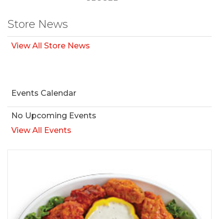
Store News
View All Store News
Events Calendar
No Upcoming Events
View All Events