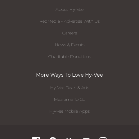
About Hy-Vee
RedMedia - Advertise With Us
Careers
News & Events
Charitable Donations
More Ways To Love Hy-Vee
Hy-Vee Deals & Ads
Mealtime To Go
Hy-Vee Mobile Apps