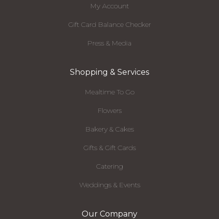
My Account
Gift Card Balance Checker
Press & Media
Shopping & Services
Mealtime To Go
Flowers
Bakery & Cakes
Gifts & Gift Cards
Catering
Weddings & Events
Our Company