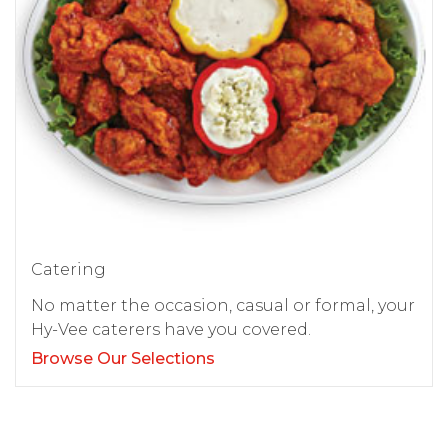
Catering
No matter the occasion, casual or formal, your
Hy-Vee caterers have you covered.
Browse Our Selections