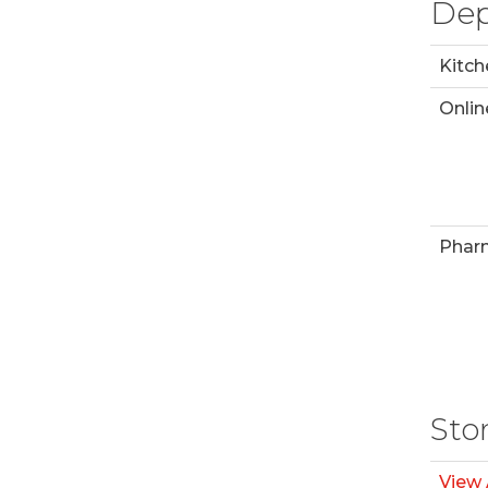
Dep
Kitch
Onlin
Phar
Sto
View 