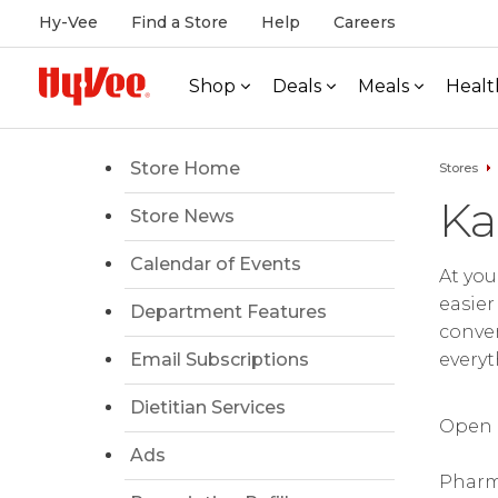
Hy-Vee
Find a Store
Help
Careers
Shop
Deals
Meals
Healt
Store Home
Stores
Ka
Store News
Calendar of Events
At you
easier
Department Features
conven
Email Subscriptions
everyt
Dietitian Services
Open d
Ads
Pharm