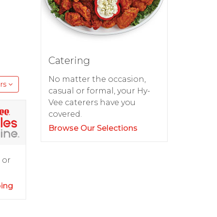
Catering
No matter the occasion,
rs
casual or formal, your Hy-
Vee caterers have you
covered.
Browse Our Selections
 or
ping