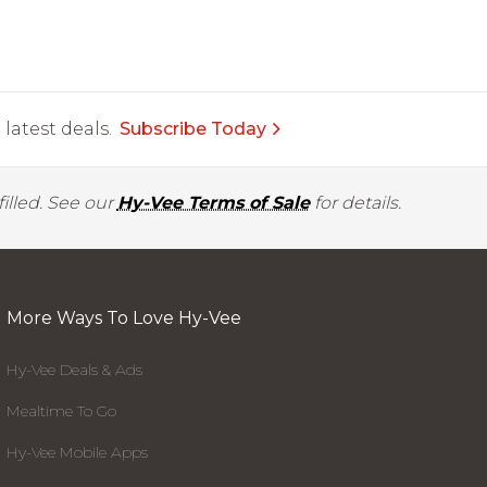
latest deals.
Subscribe Today
illed. See our
Hy-Vee Terms of Sale
for details.
More Ways To Love Hy-Vee
Hy-Vee Deals & Ads
Mealtime To Go
Hy-Vee Mobile Apps