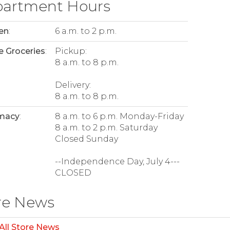
artment Hours
en
:
6 a.m. to 2 p.m.
e Groceries
:
Pickup:
8 a.m. to 8 p.m.
Delivery:
8 a.m. to 8 p.m.
macy
:
8 a.m. to 6 p.m. Monday-Friday
8 a.m. to 2 p.m. Saturday
Closed Sunday
--Independence Day, July 4---
CLOSED
re News
All Store News