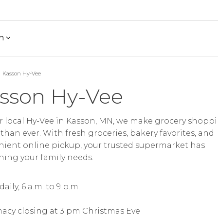
h
Kasson Hy-Vee
sson Hy-Vee
r local Hy-Vee in Kasson, MN, we make grocery shopp
 than ever. With fresh groceries, bakery favorites, and
ient online pickup, your trusted supermarket has
hing your family needs.
aily, 6 a.m. to 9 p.m.
acy closing at 3 pm Christmas Eve