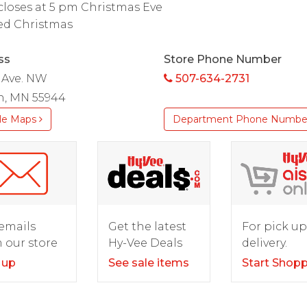
closes at 5 pm Christmas Eve
ed Christmas
ss
Store Phone Number
 Ave. NW
507-634-2731
n, MN 55944
le Maps
Department Phone Numbe
For pick up
emails
Get the latest
delivery.
 our store
Hy-Vee Deals
Start Shop
 up
See sale items