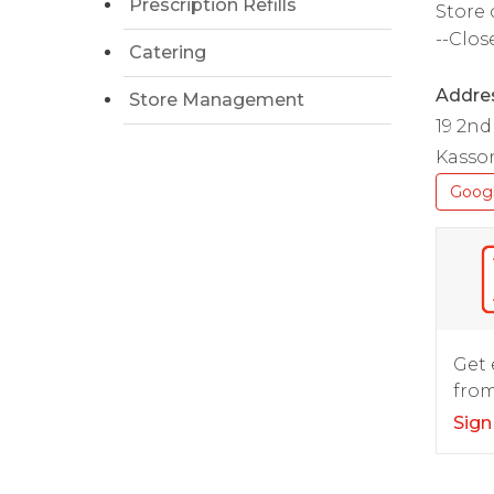
Prescription Refills
Store 
--Clos
Catering
Addre
Store Management
19 2nd
Kasso
Goog
Get 
from
Sign