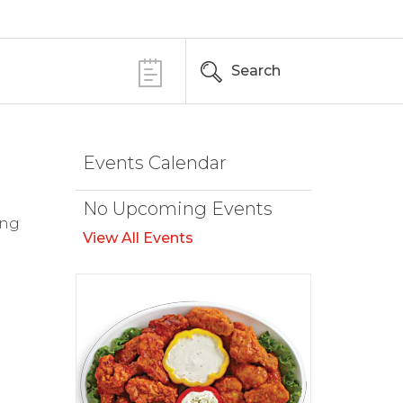
Search
Events Calendar
No Upcoming Events
ing
View All Events