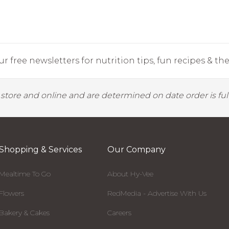
r free newsletters for nutrition tips, fun recipes & the 
y store and online and are determined on date order is fulf
Shopping & Services
Our Company
Mealtime To Go
About Hy-Vee
Flowers
RedMedia - Advertise With Us
Bakery & Cakes
Careers