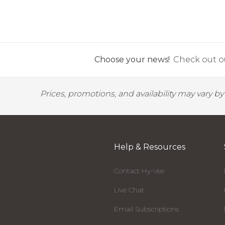
Choose your news!
Check out ou
Prices, promotions, and availability may vary b
Help & Resources
Contact Hy-Vee
Live Chat
Email Subscriptions