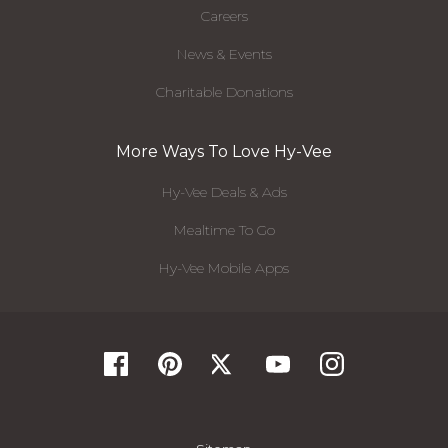
Careers
News & Events
Charitable Donations
More Ways To Love Hy-Vee
Hy-Vee Deals & Ads
Mealtime To Go
Hy-Vee Mobile Apps