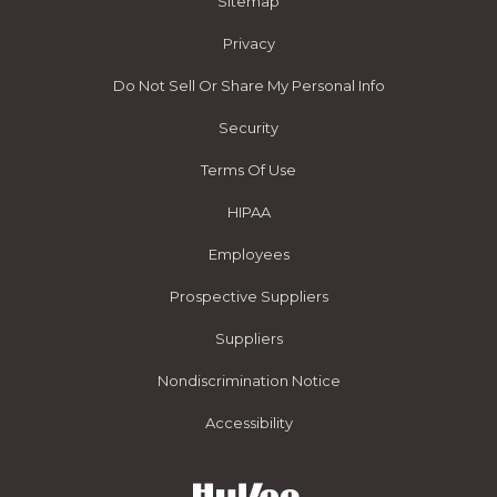
Sitemap
Privacy
Do Not Sell Or Share My Personal Info
Security
Terms Of Use
HIPAA
Employees
Prospective Suppliers
Suppliers
Nondiscrimination Notice
Accessibility