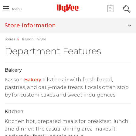
Menu
Store Information
Stores
Kasson Hy-Vee
Department Features
Bakery
Kasson
Bakery
fills the air with fresh bread,
pastries, and daily-made treats. Locals often stop
by for custom cakes and sweet indulgences.
Kitchen
Kitchen hot, prepared meals for breakfast, lunch,
and dinner. The casual dining area makes it