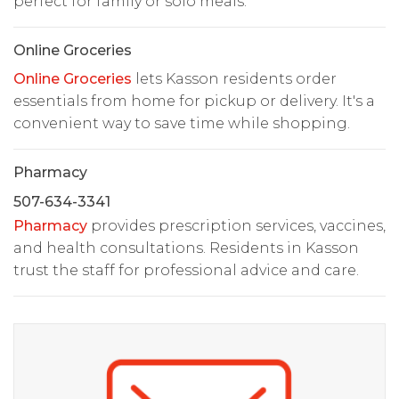
perfect for family or solo meals.
Online Groceries
Online Groceries
lets Kasson residents order
essentials from home for pickup or delivery. It's a
convenient way to save time while shopping.
Pharmacy
507-634-3341
Pharmacy
provides prescription services, vaccines,
and health consultations. Residents in Kasson
trust the staff for professional advice and care.