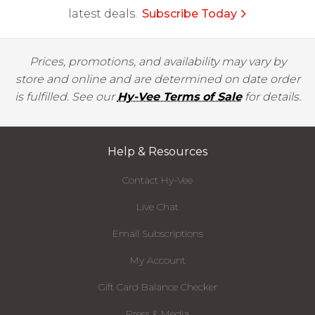
latest deals.
Subscribe Today
Prices, promotions, and availability may vary by
store and online and are determined on date order
is fulfilled. See our
Hy-Vee Terms of Sale
for details.
Help & Resources
Contact Hy-Vee
Live Chat
Email Subscriptions
My Account
Gift Card Balance Checker
Press & Media