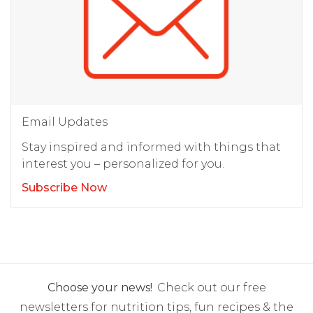
Email Updates
Stay inspired and informed with things that
interest you – personalized for you.
Subscribe Now
Choose your news!
Check out our free
newsletters for nutrition tips, fun recipes & the