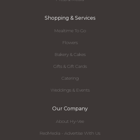
Shopping & Services
Mealtime To Go
Flowers
Bakery & Cakes
Gifts & Gift Cards
Catering
Weddings & Events
Our Company
About Hy-Vee
RedMedia - Advertise With Us