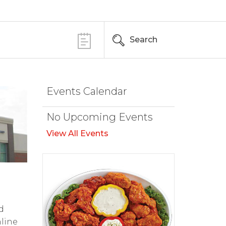
Search
Events Calendar
No Upcoming Events
View All Events
d
nline