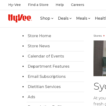
Hy-Vee
Find a Store
Help
Careers
Shop
Deals
Meals
Healt
Store Home
Stores
Store News
Calendar of Events
Department Features
Email Subscriptions
Sy
Dietitian Services
Ads
At you
fresh 