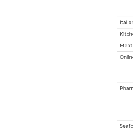
Italia
Kitch
Meat
Onlin
Phar
Seaf