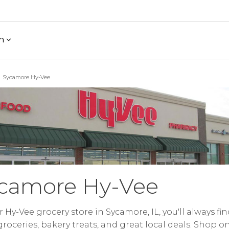
h
Sycamore Hy-Vee
camore Hy-Vee
r Hy-Vee grocery store in Sycamore, IL, you'll always fin
groceries, bakery treats, and great local deals. Shop o