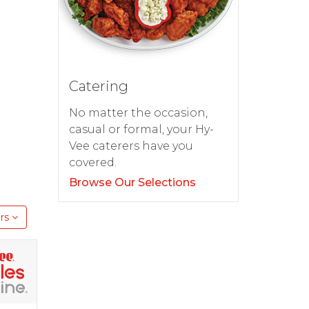
d
Catering
No matter the occasion,
casual or formal, your Hy-
Vee caterers have you
covered.
Browse Our Selections
rs