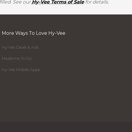
illed. See our
Hy-Vee Terms of Sale
for details.
More Ways To Love Hy-Vee
Hy-Vee Deals & Ads
Mealtime To Go
Hy-Vee Mobile Apps