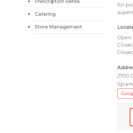
Prescription Refills
for pi
superm
Catering
Store Management
Locate
Open d
Close
Close
Addre
2700 
Sycamo
Goog