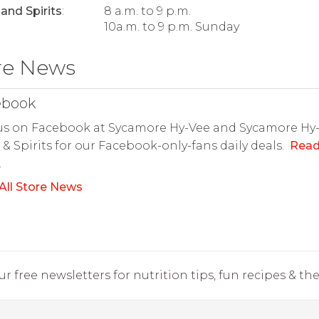
and Spirits
:
8 a.m. to 9 p.m.
10a.m. to 9 p.m. Sunday
re News
ebook
us on Facebook at Sycamore Hy-Vee and Sycamore Hy
& Spirits for our Facebook-only-fans daily deals.
Rea
.
All Store News
r free newsletters for nutrition tips, fun recipes & the 