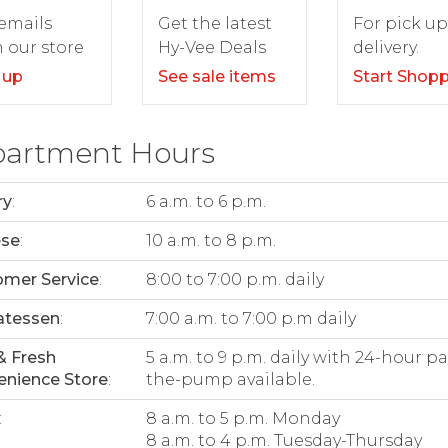
For pick up
emails
Get the latest
delivery.
 our store
Hy-Vee Deals
Start Shop
 up
See sale items
artment Hours
ry
:
6 a.m. to 6 p.m.
ese
:
10 a.m. to 8 p.m.
mer Service
:
8:00 to 7:00 p.m. daily
atessen
:
7:00 a.m. to 7:00 p.m daily
& Fresh
5 a.m. to 9 p.m. daily with 24-hour pa
nience Store
:
the-pump available.
:
8 a.m. to 5 p.m. Monday
8 a.m. to 4 p.m. Tuesday-Thursday