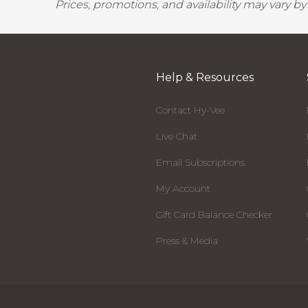
Prices, promotions, and availability may vary b
Help & Resources
Contact Hy-Vee
Live Chat
Email Subscriptions
My Account
Gift Card Balance Checker
Press & Media