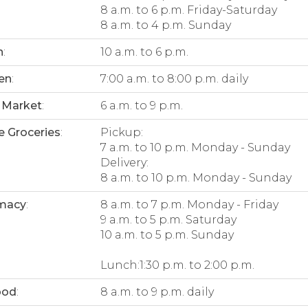
8 a.m. to 6 p.m. Friday-Saturday
8 a.m. to 4 p.m. Sunday
n
:
10 a.m. to 6 p.m.
en
:
7:00 a.m. to 8:00 p.m. daily
 Market
:
6 a.m. to 9 p.m.
e Groceries
:
Pickup:
7 a.m. to 10 p.m. Monday - Sunday
Delivery:
8 a.m. to 10 p.m. Monday - Sunday
macy
:
8 a.m. to 7 p.m. Monday - Friday
9 a.m. to 5 p.m. Saturday
10 a.m. to 5 p.m. Sunday
Lunch:1:30 p.m. to 2:00 p.m.
ood
:
8 a.m. to 9 p.m. daily