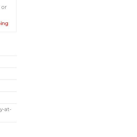
 or
ping
y-at-