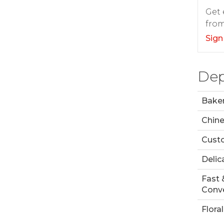
Get 
from
Sign
Dep
Bake
Chin
Custo
Delic
Fast 
Conve
Floral