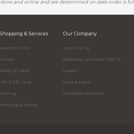
y store and online and are determined on date order is fulf
Shopping & Services
Our Company
Mealtime To Go
About Hy-Vee
Flowers
RedMedia - Advertise With Us
Bakery & Cakes
Careers
Gifts & Gift Cards
News & Events
Catering
Charitable Donations
Weddings & Events