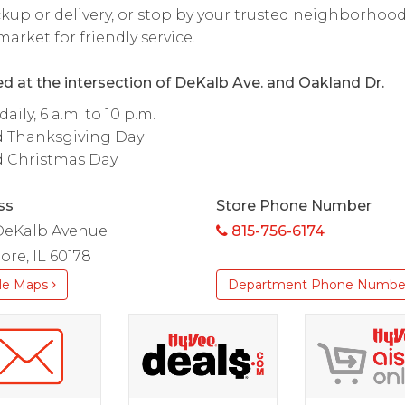
ckup or delivery, or stop by your trusted neighborhoo
arket for friendly service.
d at the intersection of DeKalb Ave. and Oakland Dr.
aily, 6 a.m. to 10 p.m.
d Thanksgiving Day
d Christmas Day
ss
Store Phone Number
DeKalb Avenue
815-756-6174
re, IL 60178
le Maps
Department Phone Numbe