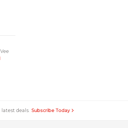
-Vee
d
latest deals.
Subscribe Today