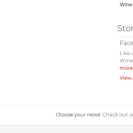
Wine 
Sto
Fac
Like 
Wine 
more
View 
Choose your news!
Check out ou