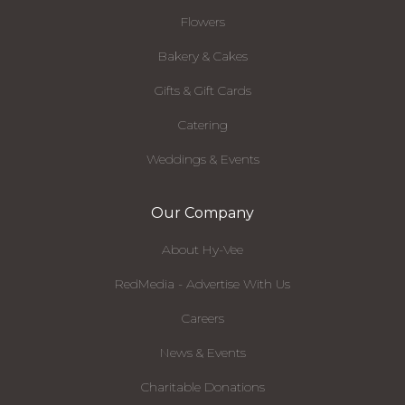
Flowers
Bakery & Cakes
Gifts & Gift Cards
Catering
Weddings & Events
Our Company
About Hy-Vee
RedMedia - Advertise With Us
Careers
News & Events
Charitable Donations