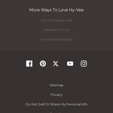
More Ways To Love Hy-Vee
Hy-Vee Deals & Ads
Mealtime To Go
Hy-Vee Mobile Apps
Sitemap
Privacy
Do Not Sell Or Share My Personal Info