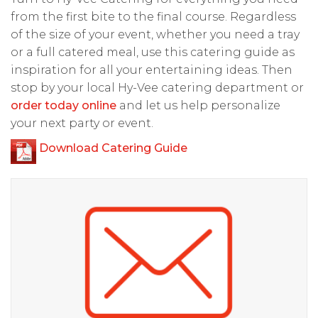
from the first bite to the final course. Regardless
of the size of your event, whether you need a tray
or a full catered meal, use this catering guide as
inspiration for all your entertaining ideas. Then
stop by your local Hy-Vee catering department or
order today online
and let us help personalize
your next party or event.
Download Catering Guide