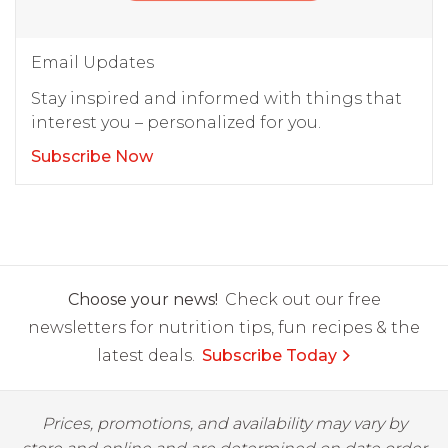
Email Updates
Stay inspired and informed with things that
interest you – personalized for you.
Subscribe Now
Choose your news!
Check out our free
newsletters for nutrition tips, fun recipes & the
latest deals.
Subscribe Today
Prices, promotions, and availability may vary by