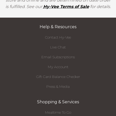
store and online and are determined on date order
is fulfilled. See our
Hy-Vee Terms of Sale
for details.
Help & Resources
Contact Hy-Vee
Live Chat
Email Subscriptions
My Account
Gift Card Balance Checker
Press & Media
Shopping & Services
Mealtime To Go