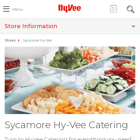
Menu
Store Information
Stores
Sycamore Hy-Vee
Sycamore Hy-Vee Catering
Turn to Hy-Vee Catering for everything you need