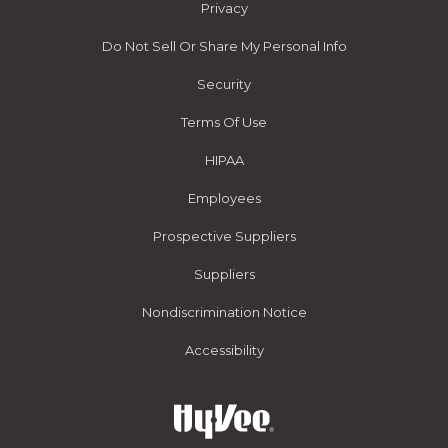
Privacy
Do Not Sell Or Share My Personal Info
Security
Terms Of Use
HIPAA
Employees
Prospective Suppliers
Suppliers
Nondiscrimination Notice
Accessibility