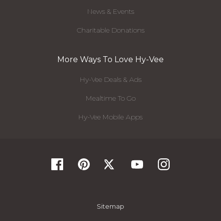
News & Events
Charitable Donations
More Ways To Love Hy-Vee
Hy-Vee Deals & Ads
Mealtime To Go
Hy-Vee Mobile Apps
Sitemap