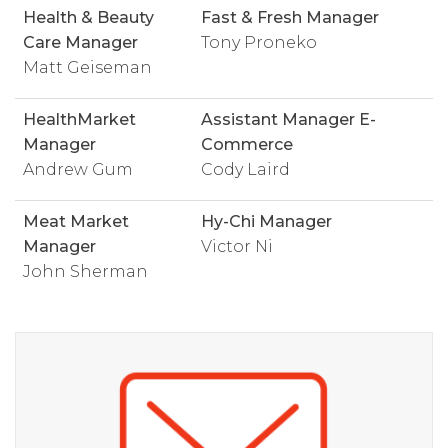
Health & Beauty
Fast & Fresh Manager
Care Manager
Tony Proneko
Matt Geiseman
HealthMarket
Assistant Manager E-
Manager
Commerce
Andrew Gum
Cody Laird
Meat Market
Hy-Chi Manager
Manager
Victor Ni
John Sherman