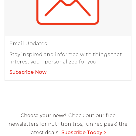
Email Updates
Stay inspired and informed with things that
interest you – personalized for you.
Subscribe Now
Choose your news!
Check out our free
newsletters for nutrition tips, fun recipes & the
latest deals.
Subscribe Today