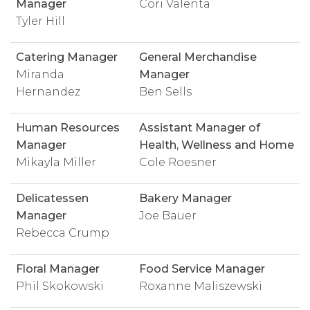
Manager
Cori Valenta
Tyler Hill
Catering Manager
General Merchandise
Miranda
Manager
Hernandez
Ben Sells
Human Resources
Assistant Manager of
Manager
Health, Wellness and Home
Mikayla Miller
Cole Roesner
Delicatessen
Bakery Manager
Manager
Joe Bauer
Rebecca Crump
Floral Manager
Food Service Manager
Phil Skokowski
Roxanne Maliszewski