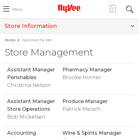
Menu
Store Information
Stores
Sycamore Hy-Vee
Store Management
Assistant Manager
Pharmacy Manager
Perishables
Brooke Horner
Christina Nelson
Assistant Manager
Produce Manager
Store Operations
Patrick Meisch
Bob Mickelsen
Accounting
Wine & Spirits Manager