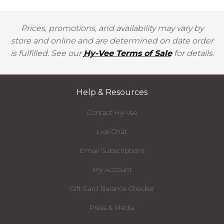
Prices, promotions, and availability may vary by
store and online and are determined on date order
is fulfilled. See our
Hy-Vee Terms of Sale
for details.
Help & Resources
Contact Hy-Vee
Live Chat
Email Subscriptions
My Account
Gift Card Balance Checker
Press & Media