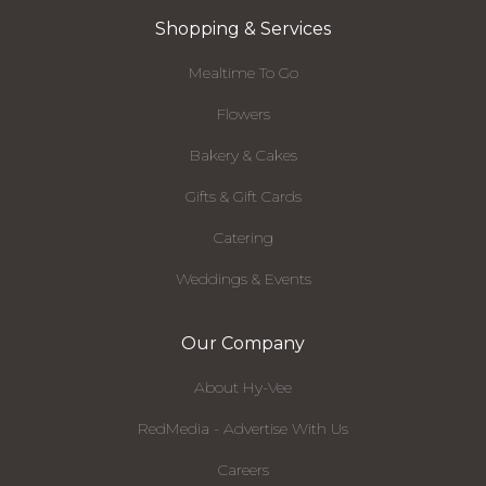
Shopping & Services
Mealtime To Go
Flowers
Bakery & Cakes
Gifts & Gift Cards
Catering
Weddings & Events
Our Company
About Hy-Vee
RedMedia - Advertise With Us
Careers