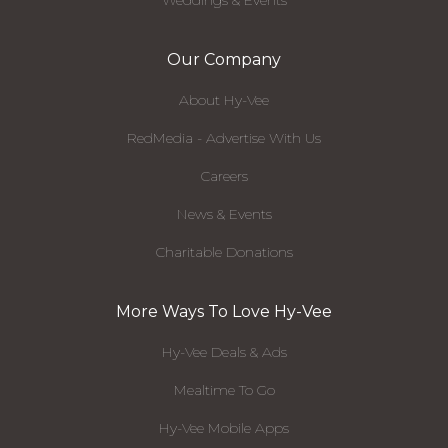
Weddings & Events
Our Company
About Hy-Vee
RedMedia - Advertise With Us
Careers
News & Events
Charitable Donations
More Ways To Love Hy-Vee
Hy-Vee Deals & Ads
Mealtime To Go
Hy-Vee Mobile Apps