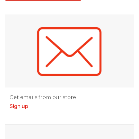
Get emails from our store
Sign up