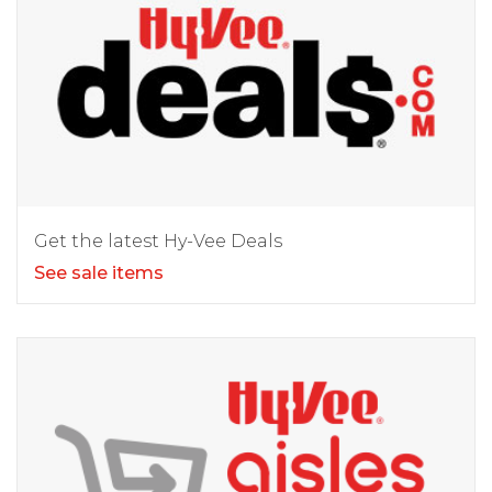
Get the latest Hy-Vee Deals
See sale items