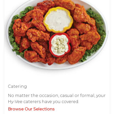
Catering
No matter the occasion, casual or formal, your
Hy-Vee caterers have you covered.
Browse Our Selections