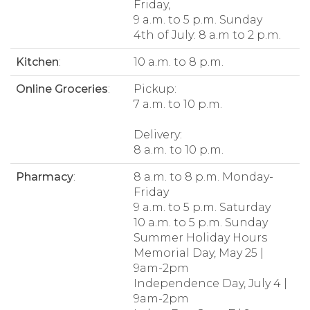
Friday,
9 a.m. to 5 p.m. Sunday
4th of July: 8 a.m to 2 p.m.
Kitchen
:
10 a.m. to 8 p.m.
Online Groceries
:
Pickup:
7 a.m. to 10 p.m.
Delivery:
8 a.m. to 10 p.m.
Pharmacy
:
8 a.m. to 8 p.m. Monday-
Friday
9 a.m. to 5 p.m. Saturday
10 a.m. to 5 p.m. Sunday
Summer Holiday Hours
Memorial Day, May 25 |
9am-2pm
Independence Day, July 4 |
9am-2pm