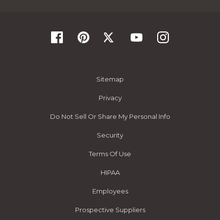
Sitemap
Privacy
Do Not Sell Or Share My Personal Info
Security
Terms Of Use
HIPAA
Employees
Prospective Suppliers