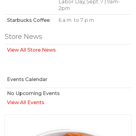
Labor Day, Sept. 7 | 9am-
2pm
Starbucks Coffee
:
6 a.m. to 7 p.m.
Store News
View All Store News
Events Calendar
No Upcoming Events
View All Events