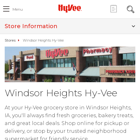
Menu
Store Information
Stores
Windsor Heights Hy-Vee
Windsor Heights Hy-Vee
At your Hy-Vee grocery store in Windsor Heights,
IA, you'll always find fresh groceries, bakery treats,
and great local deals. Shop online for pickup or
delivery, or stop by your trusted neighborhood
supermarket for friendly service.