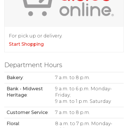
For pick up or delivery.
Start Shopping
Department Hours
Bakery
:
7 a.m. to 8 p.m.
Bank - Midwest
9 a.m. to 6 p.m. Monday-
Heritage
:
Friday;
9 a.m. to 1 p.m. Saturday
Customer Service
:
7 a.m. to 8 p.m.
Floral
:
8 a.m. to 7 p.m. Monday-