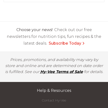
Choose your news!
Check out our free
newsletters for nutrition tips, fun recipes & the
latest deals.
Subscribe Today
Prices, promotions, and availability may vary by
store and online and are determined on date order
is fulfilled. See our
Hy-Vee Terms of Sale
for details.
Help & Resources
Contact Hy-Vee