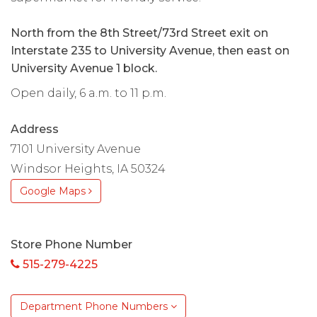
North from the 8th Street/73rd Street exit on
Interstate 235 to University Avenue, then east on
University Avenue 1 block.
Open daily, 6 a.m. to 11 p.m.
Address
7101 University Avenue
Windsor Heights, IA 50324
Google Maps
Store Phone Number
515-279-4225
Department Phone Numbers