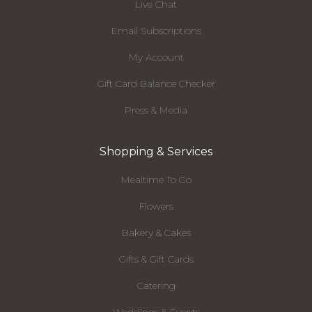
Live Chat
Email Subscriptions
My Account
Gift Card Balance Checker
Press & Media
Shopping & Services
Mealtime To Go
Flowers
Bakery & Cakes
Gifts & Gift Cards
Catering