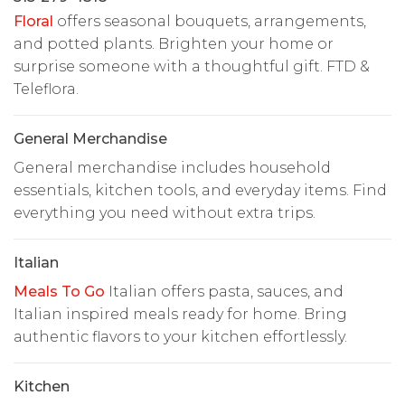
Floral
offers seasonal bouquets, arrangements,
and potted plants. Brighten your home or
surprise someone with a thoughtful gift. FTD &
Teleflora.
General Merchandise
General merchandise includes household
essentials, kitchen tools, and everyday items. Find
everything you need without extra trips.
Italian
Meals To Go
Italian offers pasta, sauces, and
Italian inspired meals ready for home. Bring
authentic flavors to your kitchen effortlessly.
Kitchen