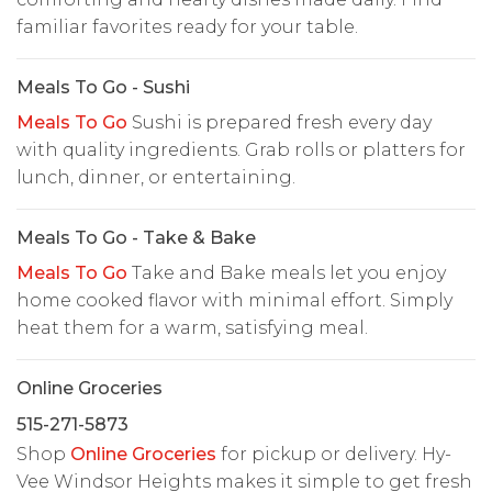
familiar favorites ready for your table.
Meals To Go - Sushi
Meals To Go
Sushi is prepared fresh every day
with quality ingredients. Grab rolls or platters for
lunch, dinner, or entertaining.
Meals To Go - Take & Bake
Meals To Go
Take and Bake meals let you enjoy
home cooked flavor with minimal effort. Simply
heat them for a warm, satisfying meal.
Online Groceries
515-271-5873
Shop
Online Groceries
for pickup or delivery. Hy-
Vee Windsor Heights makes it simple to get fresh