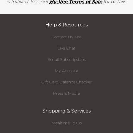
is fulfilled. See our
Hy-Vee Terms of Sale
for details.
Help & Resources
Contact Hy-Vee
Live Chat
Email Subscriptions
My Account
Gift Card Balance Checker
Press & Media
Shopping & Services
Mealtime To Go