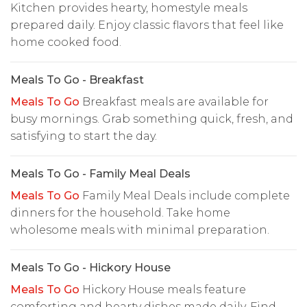
Kitchen provides hearty, homestyle meals
prepared daily. Enjoy classic flavors that feel like
home cooked food.
Meals To Go - Breakfast
Meals To Go
Breakfast meals are available for
busy mornings. Grab something quick, fresh, and
satisfying to start the day.
Meals To Go - Family Meal Deals
Meals To Go
Family Meal Deals include complete
dinners for the household. Take home
wholesome meals with minimal preparation.
Meals To Go - Hickory House
Meals To Go
Hickory House meals feature
comforting and hearty dishes made daily. Find