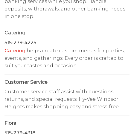
banking services while you shop. Handle
deposits, withdrawals, and other banking needs
in one stop.
Catering
515-279-4225
Catering
helps create custom menus for parties,
events, and gatherings. Every order is crafted to
suit your tastes and occasion.
Customer Service
Customer service staff assist with questions,
returns, and special requests. Hy-Vee Windsor
Heights makes shopping easy and stress-free.
Floral
515-279-4318