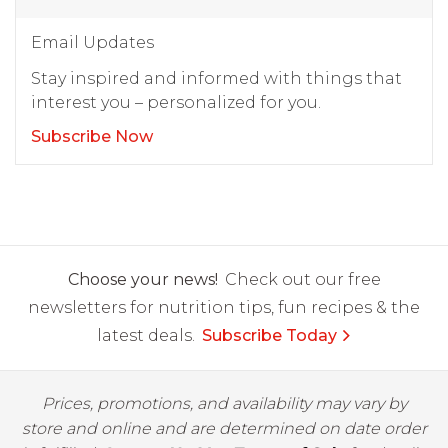
Email Updates
Stay inspired and informed with things that
interest you – personalized for you.
Subscribe Now
Choose your news!
Check out our free
newsletters for nutrition tips, fun recipes & the
latest deals.
Subscribe Today
Prices, promotions, and availability may vary by
store and online and are determined on date order