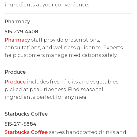
ingredients at your convenience.
Pharmacy
515-279-4408
Pharmacy
staff provide prescriptions,
consultations, and wellness guidance. Experts
help customers manage medications safely.
Produce
Produce
includes fresh fruits and vegetables
picked at peak ripeness. Find seasonal
ingredients perfect for any meal.
Starbucks Coffee
515-271-5884
Starbucks Coffee
serves handcrafted drinks and