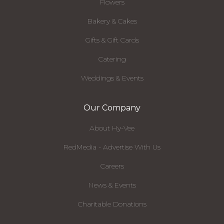
Flowers
Bakery & Cakes
Gifts & Gift Cards
Catering
Weddings & Events
Our Company
About Hy-Vee
RedMedia - Advertise With Us
Careers
News & Events
Charitable Donations