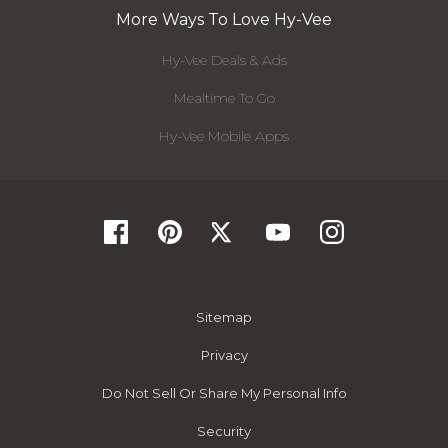
More Ways To Love Hy-Vee
Hy-Vee Deals & Ads
Mealtime To Go
Hy-Vee Mobile Apps
Sitemap
Privacy
Do Not Sell Or Share My Personal Info
Security