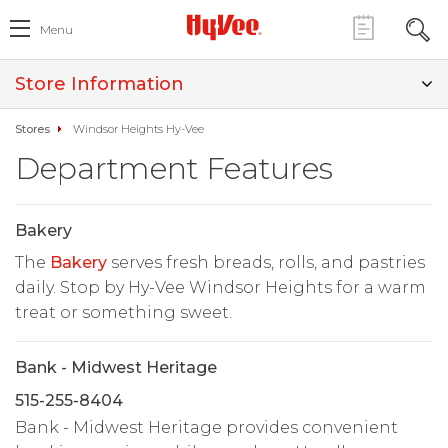
Menu
Store Information
Stores
Windsor Heights Hy-Vee
Department Features
Bakery
The
Bakery
serves fresh breads, rolls, and pastries
daily. Stop by Hy-Vee Windsor Heights for a warm
treat or something sweet.
Bank - Midwest Heritage
515-255-8404
Bank - Midwest Heritage provides convenient