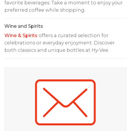
favorite beverages. Take a moment to enjoy your
preferred coffee while shopping.
Wine and Spirits
Wine & Spirits
offers a curated selection for
celebrations or everyday enjoyment. Discover
both classics and unique bottles at Hy-Vee.