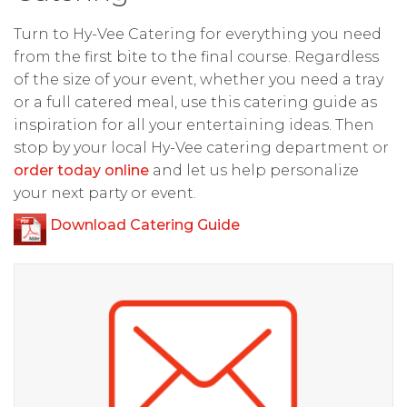
Turn to Hy-Vee Catering for everything you need
from the first bite to the final course. Regardless
of the size of your event, whether you need a tray
or a full catered meal, use this catering guide as
inspiration for all your entertaining ideas. Then
stop by your local Hy-Vee catering department or
order today online
and let us help personalize
your next party or event.
Download Catering Guide