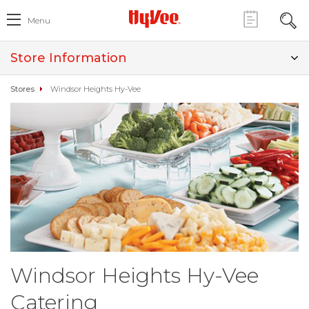
Menu
Store Information
Stores
Windsor Heights Hy-Vee
Windsor Heights Hy-Vee
Catering