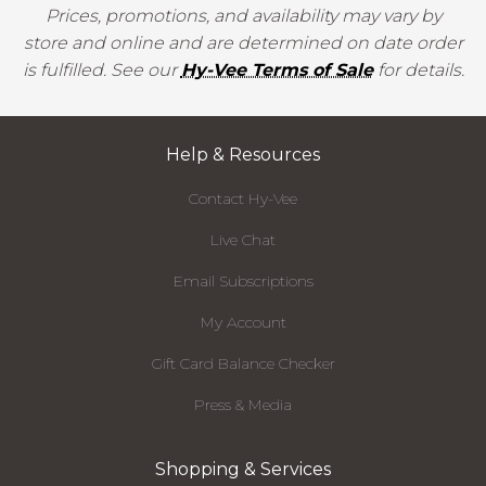
Prices, promotions, and availability may vary by
store and online and are determined on date order
is fulfilled. See our
Hy-Vee Terms of Sale
for details.
Help & Resources
Contact Hy-Vee
Live Chat
Email Subscriptions
My Account
Gift Card Balance Checker
Press & Media
Shopping & Services