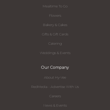
Mealtime To Go
Flowers
Bakery & Cakes
Gifts & Gift Cards
Catering
Weddings & Events
Our Company
About Hy-Vee
RedMedia - Advertise With Us
Careers
News & Events