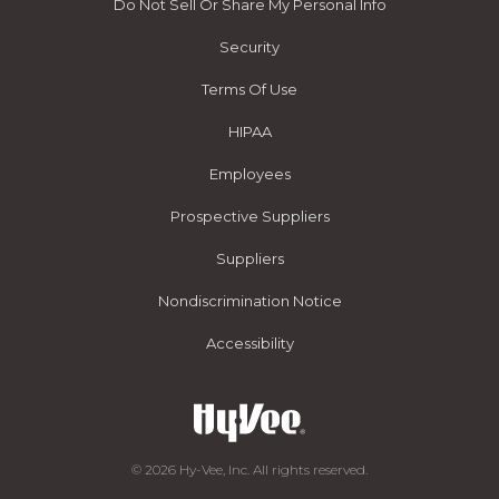
Do Not Sell Or Share My Personal Info
Security
Terms Of Use
HIPAA
Employees
Prospective Suppliers
Suppliers
Nondiscrimination Notice
Accessibility
© 2026 Hy-Vee, Inc. All rights reserved.