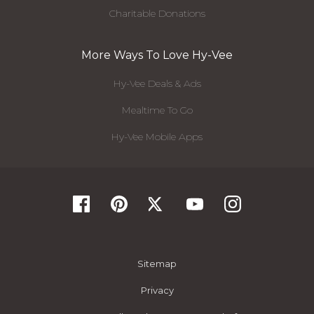
Charitable Donations
More Ways To Love Hy-Vee
Hy-Vee Deals & Ads
Mealtime To Go
Hy-Vee Mobile Apps
Sitemap
Privacy