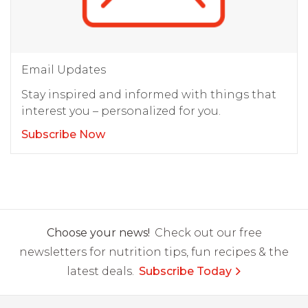
Email Updates
Stay inspired and informed with things that
interest you – personalized for you.
Subscribe Now
Choose your news!
Check out our free
newsletters for nutrition tips, fun recipes & the
latest deals.
Subscribe Today