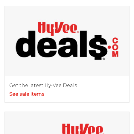
Get the latest Hy-Vee Deals
See sale items