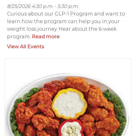
8/25/2026 4:30 p.m. - 5:30 p.m.
Curious about our GLP-1 Program and want to
learn how the program can help you in your
weight loss journey. Hear about the 6-week
program.
Read more
.
View All Events