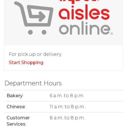
For pick up or delivery.
Start Shopping
Department Hours
Bakery
:
6 a.m. to 8 p.m.
Chinese
:
11 a.m. to 8 p.m.
Customer
8 a.m. to 8 p.m.
Services
: