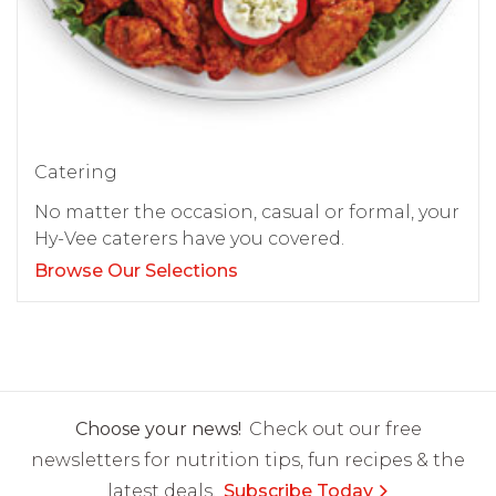
Catering
No matter the occasion, casual or formal, your
Hy-Vee caterers have you covered.
Browse Our Selections
Choose your news!
Check out our free
newsletters for nutrition tips, fun recipes & the
latest deals.
Subscribe Today