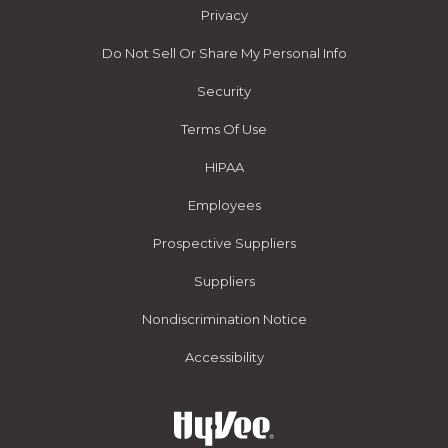
Privacy
Do Not Sell Or Share My Personal Info
Security
Terms Of Use
HIPAA
Employees
Prospective Suppliers
Suppliers
Nondiscrimination Notice
Accessibility