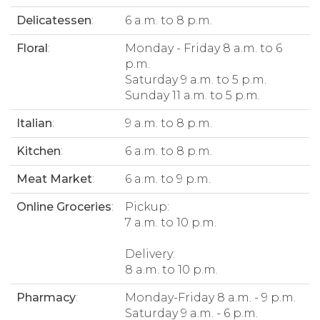
Delicatessen
:
6 a.m. to 8 p.m.
Floral
:
Monday - Friday 8 a.m. to 6
p.m.
Saturday 9 a.m. to 5 p.m.
Sunday 11 a.m. to 5 p.m.
Italian
:
9 a.m. to 8 p.m.
Kitchen
:
6 a.m. to 8 p.m.
Meat Market
:
6 a.m. to 9 p.m.
Online Groceries
:
Pickup:
7 a.m. to 10 p.m.
Delivery:
8 a.m. to 10 p.m.
Pharmacy
:
Monday-Friday 8 a.m. - 9 p.m.
Saturday 9 a.m. - 6 p.m.