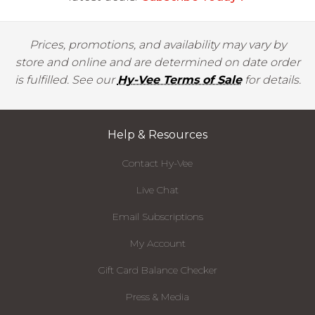
Prices, promotions, and availability may vary by
store and online and are determined on date order
is fulfilled. See our
Hy-Vee Terms of Sale
for details.
Help & Resources
Contact Hy-Vee
Live Chat
Email Subscriptions
My Account
Gift Card Balance Checker
Press & Media