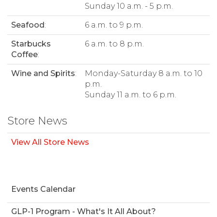
Sunday 10 a.m. - 5 p.m.
Seafood
:
6 a.m. to 9 p.m.
Starbucks
6 a.m. to 8 p.m.
Coffee
:
Wine and Spirits
:
Monday-Saturday 8 a.m. to 10
p.m.
Sunday 11 a.m. to 6 p.m.
Store News
View All Store News
Events Calendar
GLP-1 Program - What's It All About?