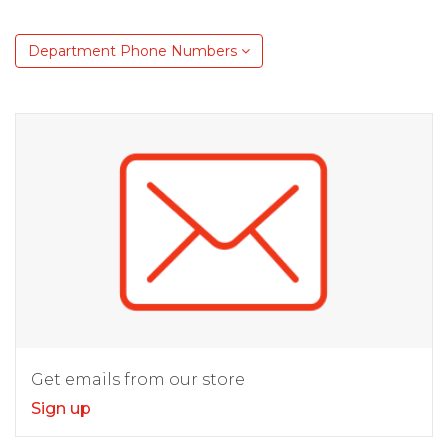
Department Phone Numbers
Get emails from our store
Sign up