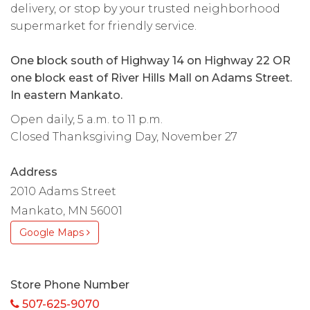
delivery, or stop by your trusted neighborhood
supermarket for friendly service.
One block south of Highway 14 on Highway 22 OR
one block east of River Hills Mall on Adams Street.
In eastern Mankato.
Open daily, 5 a.m. to 11 p.m.
Closed Thanksgiving Day, November 27
Address
2010 Adams Street
Mankato, MN 56001
Google Maps
Store Phone Number
507-625-9070