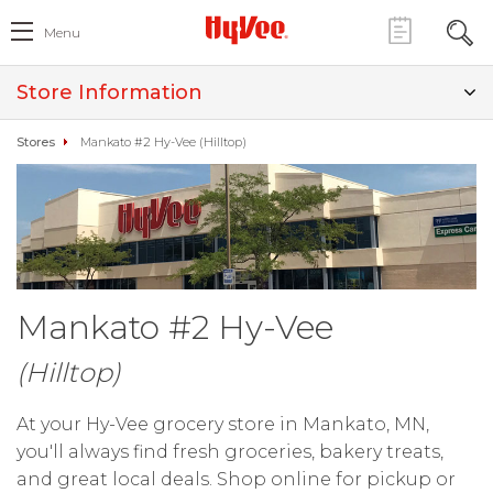
Menu
Store Information
Stores
Mankato #2 Hy-Vee (Hilltop)
Mankato #2 Hy-Vee
(Hilltop)
At your Hy-Vee grocery store in Mankato, MN,
you'll always find fresh groceries, bakery treats,
and great local deals. Shop online for pickup or