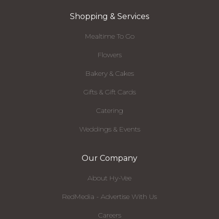
Shopping & Services
Mealtime To Go
Flowers
Bakery & Cakes
Gifts & Gift Cards
Catering
Weddings & Events
Our Company
About Hy-Vee
RedMedia - Advertise With Us
Careers