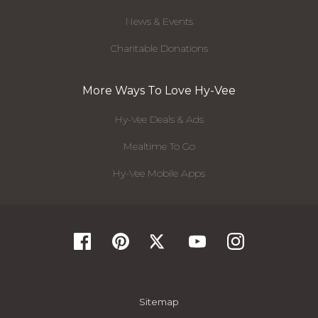
News & Events
Charitable Donations
More Ways To Love Hy-Vee
Hy-Vee Deals & Ads
Mealtime To Go
Hy-Vee Mobile Apps
Sitemap