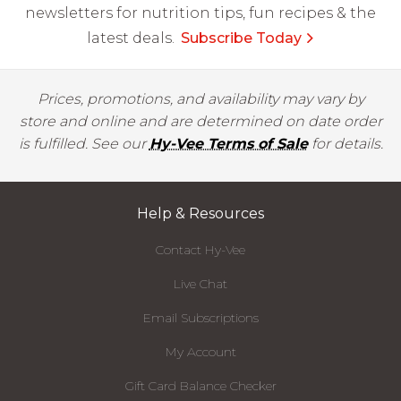
newsletters for nutrition tips, fun recipes & the
latest deals.
Subscribe Today
Prices, promotions, and availability may vary by
store and online and are determined on date order
is fulfilled. See our
Hy-Vee Terms of Sale
for details.
Help & Resources
Contact Hy-Vee
Live Chat
Email Subscriptions
My Account
Gift Card Balance Checker