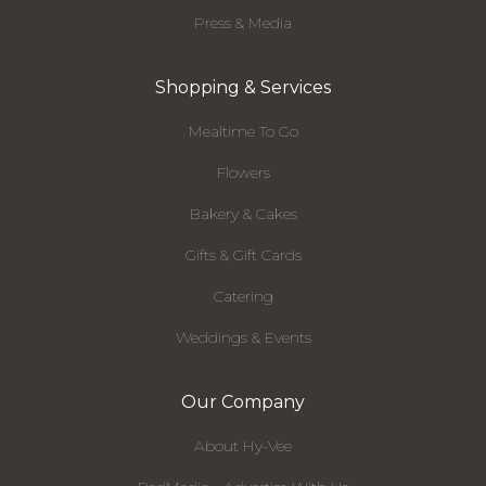
Press & Media
Shopping & Services
Mealtime To Go
Flowers
Bakery & Cakes
Gifts & Gift Cards
Catering
Weddings & Events
Our Company
About Hy-Vee