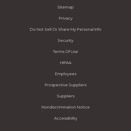
Sitemap
Privacy
Do Not Sell Or Share My Personal Info
Security
Terms Of Use
HIPAA
Employees
Prospective Suppliers
Suppliers
Nondiscrimination Notice
Accessibility