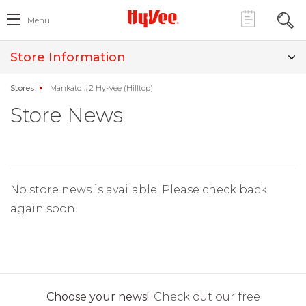
Menu
Store Information
Stores
Mankato #2 Hy-Vee (Hilltop)
Store News
No store news is available. Please check back
again soon.
Choose your news!
Check out our free