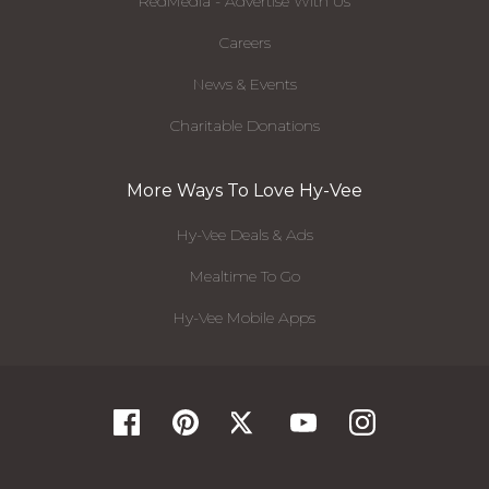
RedMedia - Advertise With Us
Careers
News & Events
Charitable Donations
More Ways To Love Hy-Vee
Hy-Vee Deals & Ads
Mealtime To Go
Hy-Vee Mobile Apps