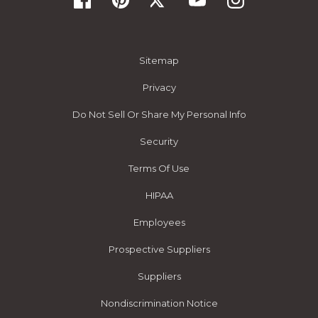
Sitemap
Privacy
Do Not Sell Or Share My Personal Info
Security
Terms Of Use
HIPAA
Employees
Prospective Suppliers
Suppliers
Nondiscrimination Notice