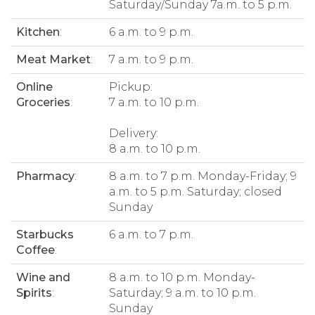
Saturday/Sunday 7a.m. to 5 p.m.
Kitchen
:
6 a.m. to 9 p.m.
Meat Market
:
7 a.m. to 9 p.m.
Online
Pickup:
Groceries
:
7 a.m. to 10 p.m.
Delivery:
8 a.m. to 10 p.m.
Pharmacy
:
8 a.m. to 7 p.m. Monday-Friday; 9
a.m. to 5 p.m. Saturday; closed
Sunday
Starbucks
6 a.m. to 7 p.m.
Coffee
:
Wine and
8 a.m. to 10 p.m. Monday-
Spirits
:
Saturday; 9 a.m. to 10 p.m.
Sunday