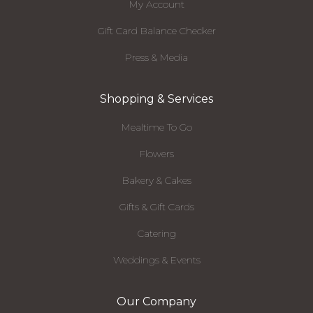
My Account
Gift Card Balance Checker
Press & Media
Shopping & Services
Mealtime To Go
Flowers
Bakery & Cakes
Gifts & Gift Cards
Catering
Weddings & Events
Our Company