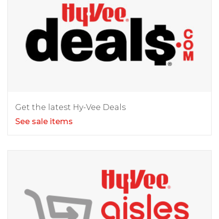
Get the latest Hy-Vee Deals
See sale items