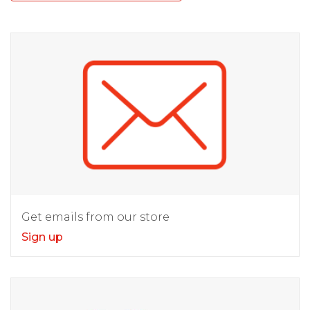
Get emails from our store
Sign up