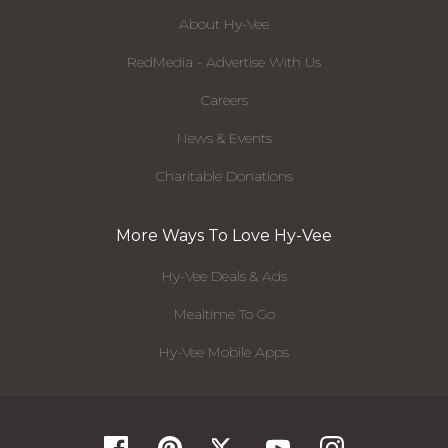
About Hy-Vee
RedMedia - Advertise With Us
Careers
News & Events
Charitable Donations
More Ways To Love Hy-Vee
Hy-Vee Deals & Ads
Mealtime To Go
Hy-Vee Mobile Apps