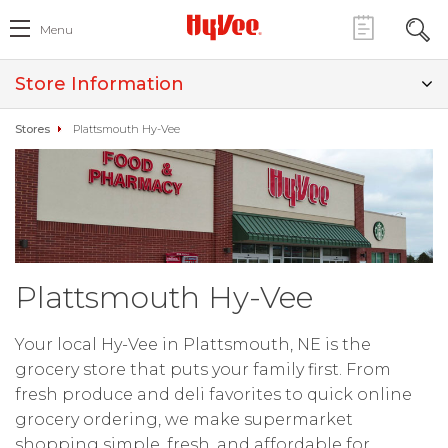
Menu
Store Information
Stores
Plattsmouth Hy-Vee
Plattsmouth Hy-Vee
Your local Hy-Vee in Plattsmouth, NE is the
grocery store that puts your family first. From
fresh produce and deli favorites to quick online
grocery ordering, we make supermarket
shopping simple, fresh, and affordable for