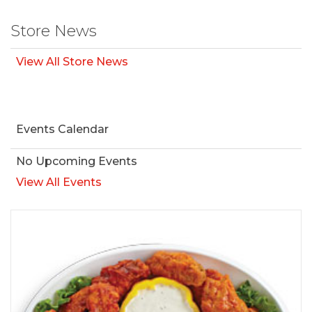
Store News
View All Store News
Events Calendar
No Upcoming Events
View All Events