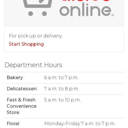
For pick up or delivery.
Start Shopping
Department Hours
Bakery
:
6 a.m. to 7 p.m.
Delicatessen
:
7 a.m. to 8 p.m.
Fast & Fresh
5 a.m. to 10 p.m.
Convenience
Store
:
Floral
:
Monday-Friday 7 a.m. to 7 p.m.