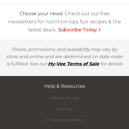
Choose your news!
Check out our free
newsletters for nutrition tips, fun recipes & the
latest deals.
Subscribe Today
Prices, promotions, and availability may vary by
store and online and are determined on date order
is fulfilled. See our
Hy-Vee Terms of Sale
for details.
Help & Resources
Contact Hy-Vee
Live Chat
Email Subscriptions