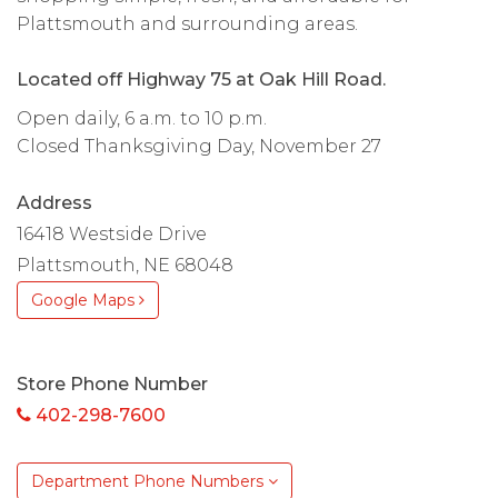
Plattsmouth and surrounding areas.
Located off Highway 75 at Oak Hill Road.
Open daily, 6 a.m. to 10 p.m.
Closed Thanksgiving Day, November 27
Address
16418 Westside Drive
Plattsmouth, NE 68048
Google Maps
Store Phone Number
402-298-7600
Department Phone Numbers