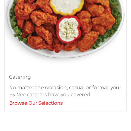
Catering
No matter the occasion, casual or formal, your
Hy-Vee caterers have you covered.
Browse Our Selections