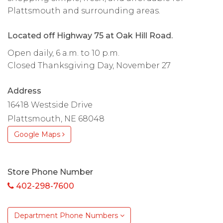
Plattsmouth and surrounding areas.
Located off Highway 75 at Oak Hill Road.
Open daily, 6 a.m. to 10 p.m.
Closed Thanksgiving Day, November 27
Address
16418 Westside Drive
Plattsmouth, NE 68048
Google Maps
Store Phone Number
402-298-7600
Department Phone Numbers