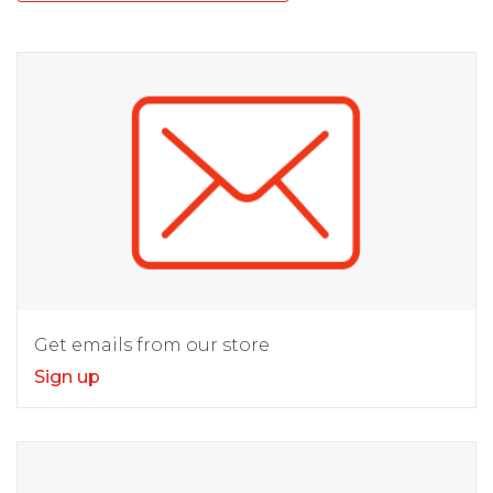
Get emails from our store
Sign up