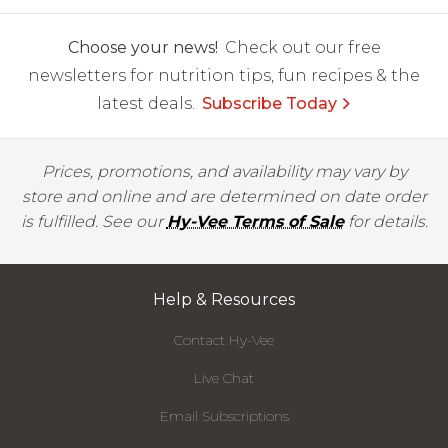
Choose your news!
Check out our free
newsletters for nutrition tips, fun recipes & the
latest deals.
Subscribe Today
Prices, promotions, and availability may vary by
store and online and are determined on date order
is fulfilled. See our
Hy-Vee Terms of Sale
for details.
Help & Resources
Contact Hy-Vee
Live Chat
Email Subscriptions