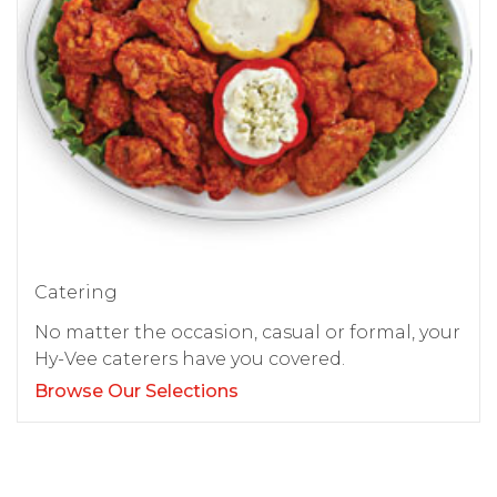
Catering
No matter the occasion, casual or formal, your
Hy-Vee caterers have you covered.
Browse Our Selections