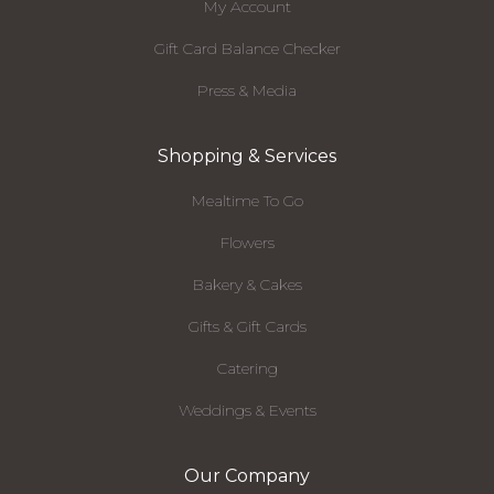
My Account
Gift Card Balance Checker
Press & Media
Shopping & Services
Mealtime To Go
Flowers
Bakery & Cakes
Gifts & Gift Cards
Catering
Weddings & Events
Our Company