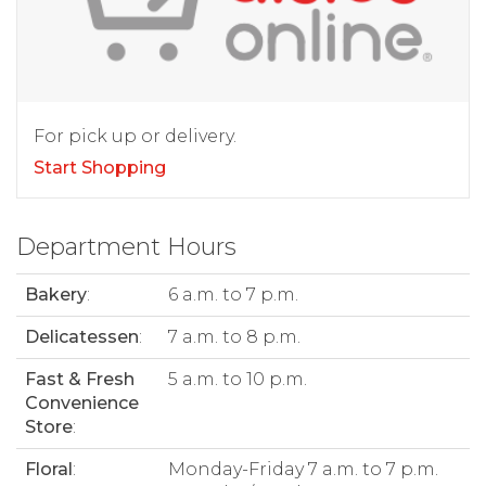
For pick up or delivery.
Start Shopping
Department Hours
Bakery
:
6 a.m. to 7 p.m.
Delicatessen
:
7 a.m. to 8 p.m.
Fast & Fresh
5 a.m. to 10 p.m.
Convenience
Store
:
Floral
:
Monday-Friday 7 a.m. to 7 p.m.