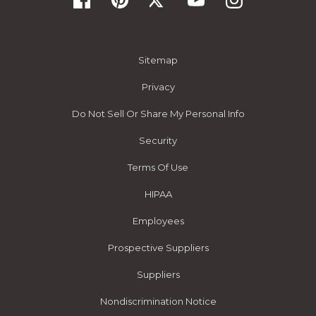
Sitemap
Privacy
Do Not Sell Or Share My Personal Info
Security
Terms Of Use
HIPAA
Employees
Prospective Suppliers
Suppliers
Nondiscrimination Notice