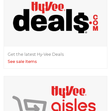
Get the latest Hy-Vee Deals
See sale items