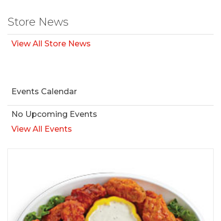
Store News
View All Store News
Events Calendar
No Upcoming Events
View All Events