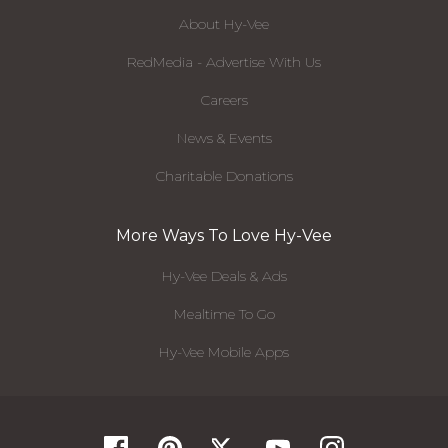
About Hy-Vee
RedMedia - Advertise With Us
Careers
News & Events
Charitable Donations
More Ways To Love Hy-Vee
Hy-Vee Deals & Ads
Mealtime To Go
Hy-Vee Mobile Apps