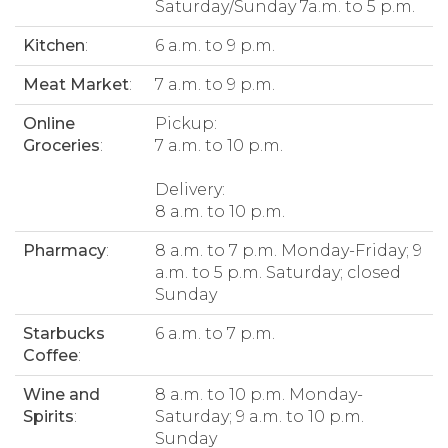
Saturday/Sunday 7a.m. to 5 p.m.
Kitchen
:
6 a.m. to 9 p.m.
Meat Market
:
7 a.m. to 9 p.m.
Online
Pickup:
Groceries
:
7 a.m. to 10 p.m.
Delivery:
8 a.m. to 10 p.m.
Pharmacy
:
8 a.m. to 7 p.m. Monday-Friday; 9
a.m. to 5 p.m. Saturday; closed
Sunday
Starbucks
6 a.m. to 7 p.m.
Coffee
:
Wine and
8 a.m. to 10 p.m. Monday-
Spirits
:
Saturday; 9 a.m. to 10 p.m.
Sunday