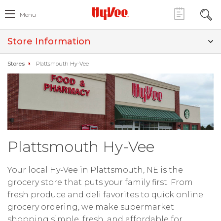
Menu
Store Information
Stores
Plattsmouth Hy-Vee
Plattsmouth Hy-Vee
Your local Hy-Vee in Plattsmouth, NE is the
grocery store that puts your family first. From
fresh produce and deli favorites to quick online
grocery ordering, we make supermarket
shopping simple, fresh, and affordable for