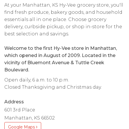
At your Manhattan, KS Hy-Vee grocery store, you'll
find fresh produce, bakery goods, and household
essentials all in one place. Choose grocery
delivery, curbside pickup, or shop in-store for the
best selection and savings.
Welcome to the first Hy-Vee store in Manhattan,
which opened in August of 2009. Located in the
vicinity of Bluemont Avenue & Tuttle Creek
Boulevard.
Open daily, 6 a.m. to 10 p.m.
Closed Thanksgiving and Christmas day.
Address
601 3rd Place
Manhattan, KS 66502
Google Maps