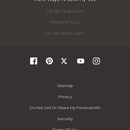
Hy-Vee Deals & Ads
Mealtime To Go
Hy-Vee Mobile Apps
Sitemap
Privacy
Do Not Sell Or Share My Personal Info
Security
Terms Of Use