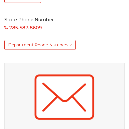
Store Phone Number
785-587-8609
Department Phone Numbers