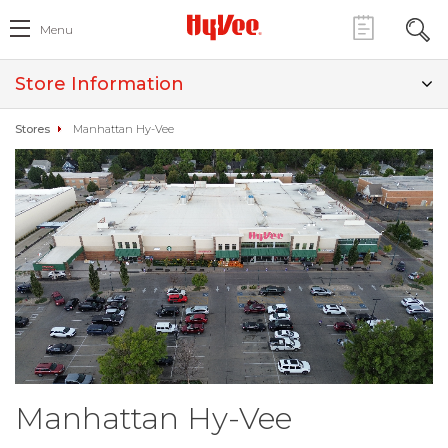
Menu
Store Information
Stores
Manhattan Hy-Vee
Manhattan Hy-Vee