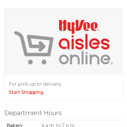
For pick up or delivery.
Start Shopping
Department Hours
Bakery
:
6 a.m. to 7 p.m.