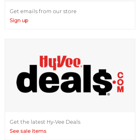
Get emails from our store
Sign up
Get the latest Hy-Vee Deals
See sale items