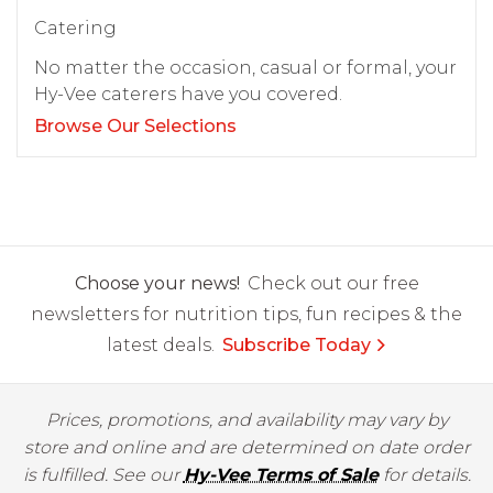
Catering
No matter the occasion, casual or formal, your
Hy-Vee caterers have you covered.
Browse Our Selections
Choose your news!
Check out our free
newsletters for nutrition tips, fun recipes & the
latest deals.
Subscribe Today
Prices, promotions, and availability may vary by
store and online and are determined on date order
is fulfilled. See our
Hy-Vee Terms of Sale
for details.