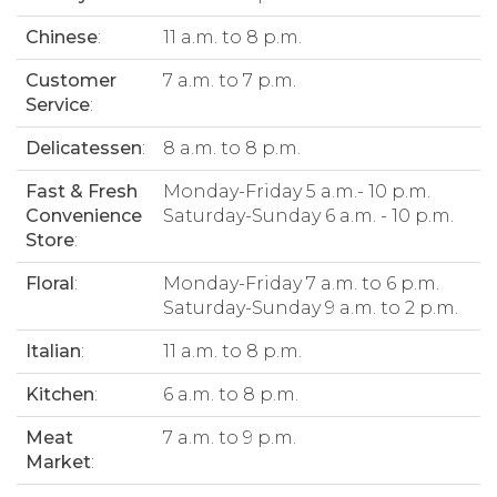
Chinese
:
11 a.m. to 8 p.m.
Customer
7 a.m. to 7 p.m.
Service
:
Delicatessen
:
8 a.m. to 8 p.m.
Fast & Fresh
Monday-Friday 5 a.m.- 10 p.m.
Convenience
Saturday-Sunday 6 a.m. - 10 p.m.
Store
:
Floral
:
Monday-Friday 7 a.m. to 6 p.m.
Saturday-Sunday 9 a.m. to 2 p.m.
Italian
:
11 a.m. to 8 p.m.
Kitchen
:
6 a.m. to 8 p.m.
Meat
7 a.m. to 9 p.m.
Market
: