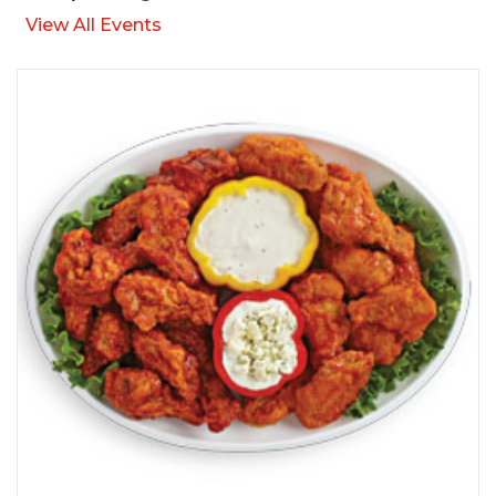
View All Events