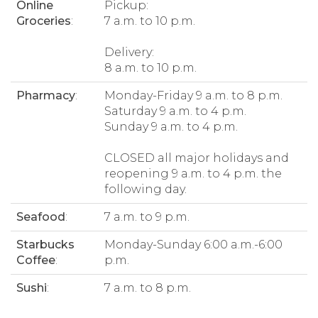
Online
Pickup:
Groceries
:
7 a.m. to 10 p.m.
Delivery:
8 a.m. to 10 p.m.
Pharmacy
:
Monday-Friday 9 a.m. to 8 p.m.
Saturday 9 a.m. to 4 p.m.
Sunday 9 a.m. to 4 p.m.
CLOSED all major holidays and
reopening 9 a.m. to 4 p.m. the
following day.
Seafood
:
7 a.m. to 9 p.m.
Starbucks
Monday-Sunday 6:00 a.m.-6:00
Coffee
:
p.m.
Sushi
:
7 a.m. to 8 p.m.