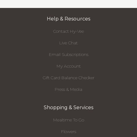
Help & Resources
Contact Hy-Vee
Live Chat
Email Subscriptions
My Account
Gift Card Balance Checker
Press & Media
Shopping & Services
Mealtime To Go
Flowers