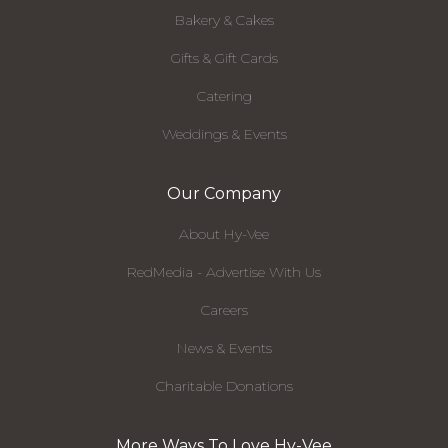
Bakery & Cakes
Gifts & Gift Cards
Catering
Weddings & Events
Our Company
About Hy-Vee
RedMedia - Advertise With Us
Careers
News & Events
Charitable Donations
More Ways To Love Hy-Vee