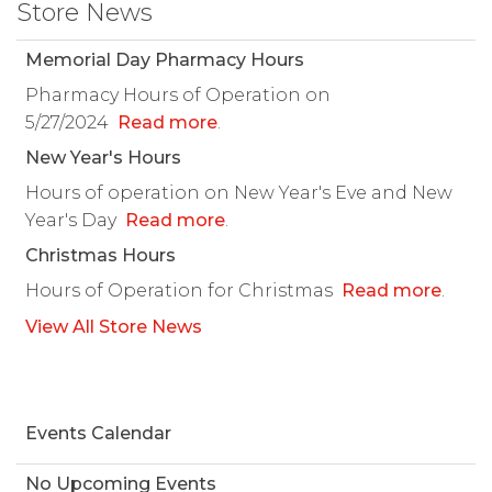
Store News
Memorial Day Pharmacy Hours
Pharmacy Hours of Operation on
5/27/2024
Read more
.
New Year's Hours
Hours of operation on New Year's Eve and New
Year's Day
Read more
.
Christmas Hours
Hours of Operation for Christmas
Read more
.
View All Store News
Events Calendar
No Upcoming Events