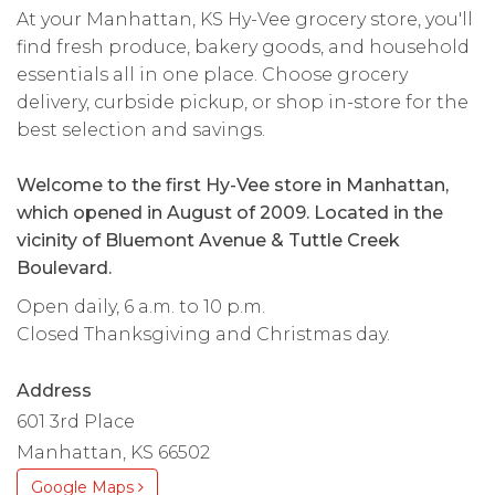
At your Manhattan, KS Hy-Vee grocery store, you'll
find fresh produce, bakery goods, and household
essentials all in one place. Choose grocery
delivery, curbside pickup, or shop in-store for the
best selection and savings.
Welcome to the first Hy-Vee store in Manhattan,
which opened in August of 2009. Located in the
vicinity of Bluemont Avenue & Tuttle Creek
Boulevard.
Open daily, 6 a.m. to 10 p.m.
Closed Thanksgiving and Christmas day.
Address
601 3rd Place
Manhattan, KS 66502
Google Maps