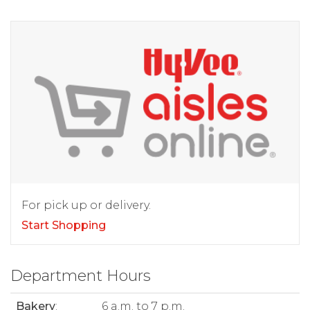
For pick up or delivery.
Start Shopping
Department Hours
Bakery
:
6 a.m. to 7 p.m.