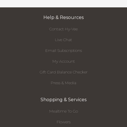
Help & Resources
Contact Hy-Vee
Live Chat
Email Subscriptions
My Account
Gift Card Balance Checker
Press & Media
Shopping & Services
Mealtime To Go
Flowers