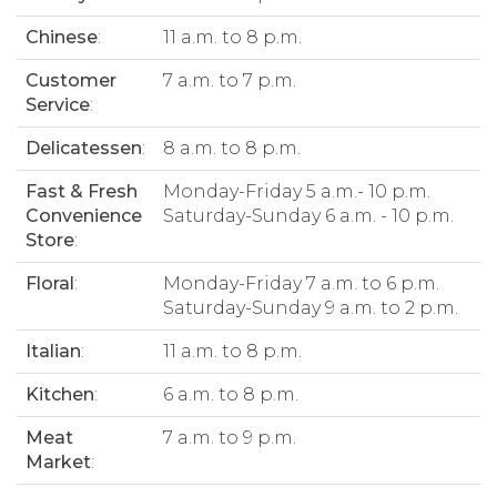
Chinese
:
11 a.m. to 8 p.m.
Customer
7 a.m. to 7 p.m.
Service
:
Delicatessen
:
8 a.m. to 8 p.m.
Fast & Fresh
Monday-Friday 5 a.m.- 10 p.m.
Convenience
Saturday-Sunday 6 a.m. - 10 p.m.
Store
:
Floral
:
Monday-Friday 7 a.m. to 6 p.m.
Saturday-Sunday 9 a.m. to 2 p.m.
Italian
:
11 a.m. to 8 p.m.
Kitchen
:
6 a.m. to 8 p.m.
Meat
7 a.m. to 9 p.m.
Market
: