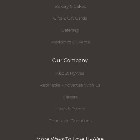
Bakery & Cakes
Gifts & Gift Cards
Catering
Weddings & Events
Our Company
About Hy-Vee
RedMedia - Advertise With Us
Careers
News & Events
Charitable Donations
More Ways To Love Hy-Vee