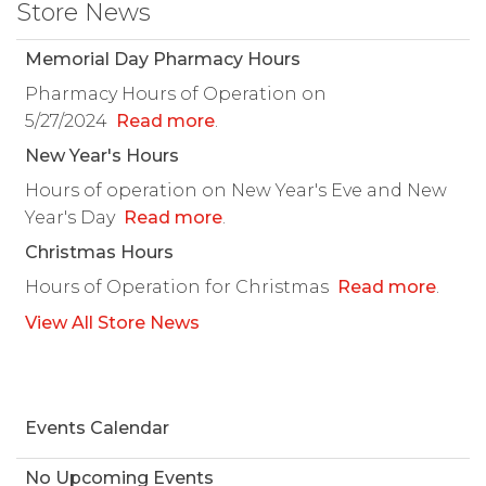
Store News
Memorial Day Pharmacy Hours
Pharmacy Hours of Operation on
5/27/2024
Read more
.
New Year's Hours
Hours of operation on New Year's Eve and New
Year's Day
Read more
.
Christmas Hours
Hours of Operation for Christmas
Read more
.
View All Store News
Events Calendar
No Upcoming Events