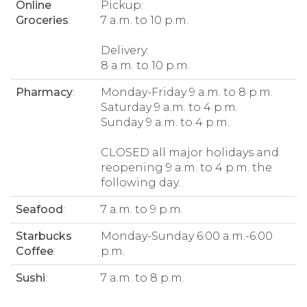
Online
Pickup:
Groceries
:
7 a.m. to 10 p.m.
Delivery:
8 a.m. to 10 p.m.
Pharmacy
:
Monday-Friday 9 a.m. to 8 p.m.
Saturday 9 a.m. to 4 p.m.
Sunday 9 a.m. to 4 p.m.
CLOSED all major holidays and
reopening 9 a.m. to 4 p.m. the
following day.
Seafood
:
7 a.m. to 9 p.m.
Starbucks
Monday-Sunday 6:00 a.m.-6:00
Coffee
:
p.m.
Sushi
:
7 a.m. to 8 p.m.