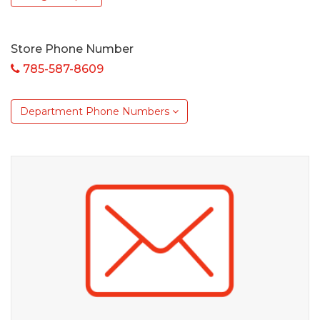
Store Phone Number
785-587-8609
Department Phone Numbers