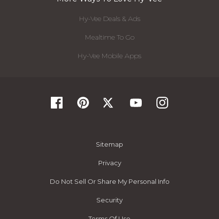
Hy-Vee Deals & Ads
Mealtime To Go
Hy-Vee Mobile Apps
Sitemap
Privacy
Do Not Sell Or Share My Personal Info
Security
Terms Of Use