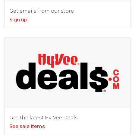
Get emails from our store
Sign up
Get the latest Hy-Vee Deals
See sale items