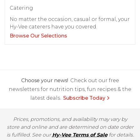
Catering
No matter the occasion, casual or formal, your
Hy-Vee caterers have you covered.
Browse Our Selections
Choose your news!
Check out our free
newsletters for nutrition tips, fun recipes & the
latest deals.
Subscribe Today
Prices, promotions, and availability may vary by
store and online and are determined on date order
is fulfilled. See our
Hy-Vee Terms of Sale
for details.