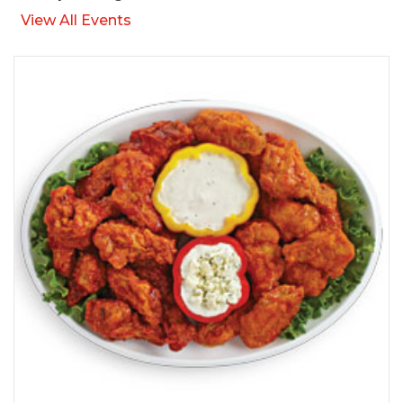
View All Events