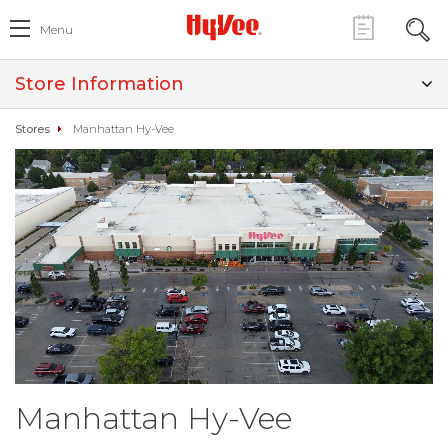
Menu
Store Information
Stores
Manhattan Hy-Vee
Manhattan Hy-Vee