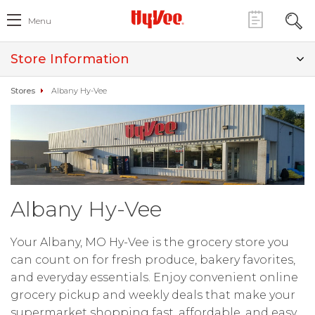
Menu
Store Information
Stores
Albany Hy-Vee
Albany Hy-Vee
Your Albany, MO Hy-Vee is the grocery store you
can count on for fresh produce, bakery favorites,
and everyday essentials. Enjoy convenient online
grocery pickup and weekly deals that make your
supermarket shopping fast, affordable, and easy.