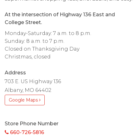
At the intersection of Highway 136 East and
College Street.
Monday-Saturday: 7 a.m. to 8 p.m.
Sunday: 8 a.m. to 7 p.m.
Closed on Thanksgiving Day
Christmas, closed
Address
703 E. US Highway 136
Albany, MO 64402
Google Maps
Store Phone Number
660-726-5816