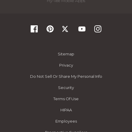
Hy-Vee Mobile Apps
Sitemap
Privacy
Do Not Sell Or Share My Personal Info
Security
Terms Of Use
HIPAA
Employees