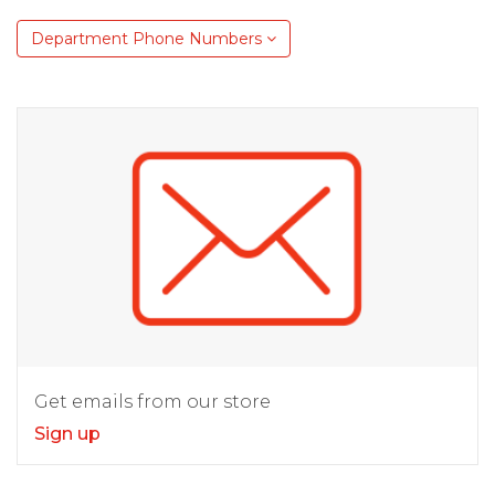
Department Phone Numbers
Get emails from our store
Sign up