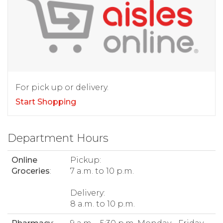
For pick up or delivery.
Start Shopping
Department Hours
Online
Pickup:
Groceries
:
7 a.m. to 10 p.m.
Delivery:
8 a.m. to 10 p.m.