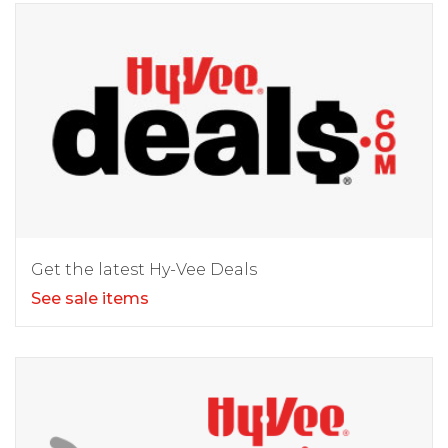
Get the latest Hy-Vee Deals
See sale items