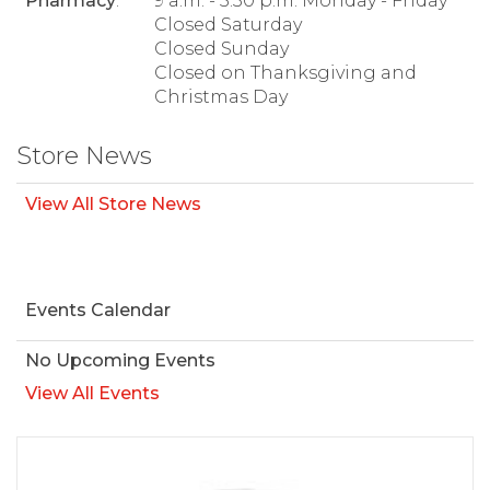
Pharmacy
:
9 a.m. - 5:30 p.m. Monday - Friday
Closed Saturday
Closed Sunday
Closed on Thanksgiving and
Christmas Day
Store News
View All Store News
Events Calendar
No Upcoming Events
View All Events