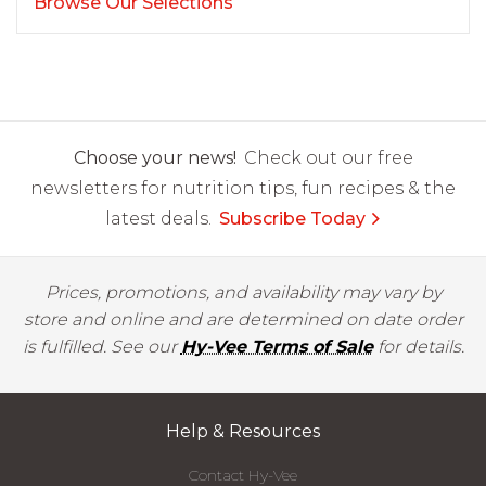
Browse Our Selections
Choose your news!
Check out our free
newsletters for nutrition tips, fun recipes & the
latest deals.
Subscribe Today
Prices, promotions, and availability may vary by
store and online and are determined on date order
is fulfilled. See our
Hy-Vee Terms of Sale
for details.
Help & Resources
Contact Hy-Vee