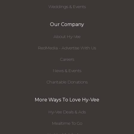
Weddings & Events
Our Company
About Hy-Vee
RedMedia - Advertise With Us
Careers
News & Events
Charitable Donations
More Ways To Love Hy-Vee
Hy-Vee Deals & Ads
Mealtime To Go