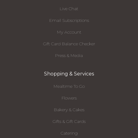
Live Chat
Email Subscriptions
My Account
Gift Card Balance Checker
Press & Media
Shopping & Services
Mealtime To Go
Flowers
Bakery & Cakes
Gifts & Gift Cards
Catering