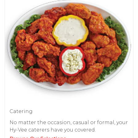
Catering
No matter the occasion, casual or formal, your
Hy-Vee caterers have you covered.