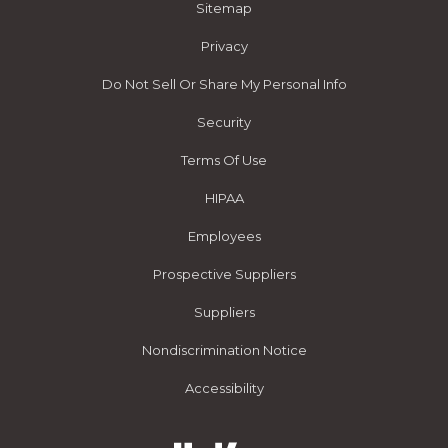
Sitemap
Privacy
Do Not Sell Or Share My Personal Info
Security
Terms Of Use
HIPAA
Employees
Prospective Suppliers
Suppliers
Nondiscrimination Notice
Accessibility