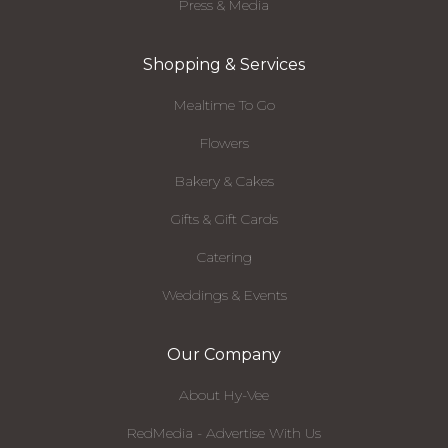
Press & Media
Shopping & Services
Mealtime To Go
Flowers
Bakery & Cakes
Gifts & Gift Cards
Catering
Weddings & Events
Our Company
About Hy-Vee
RedMedia - Advertise With Us