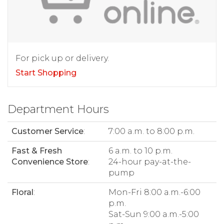
For pick up or delivery.
Start Shopping
Department Hours
Customer Service
:
7:00 a.m. to 8:00 p.m.
Fast & Fresh
6 a.m. to 10 p.m.
Convenience Store
:
24-hour pay-at-the-
pump
Floral
:
Mon-Fri 8:00 a.m.-6:00
p.m.
Sat-Sun 9:00 a.m.-5:00