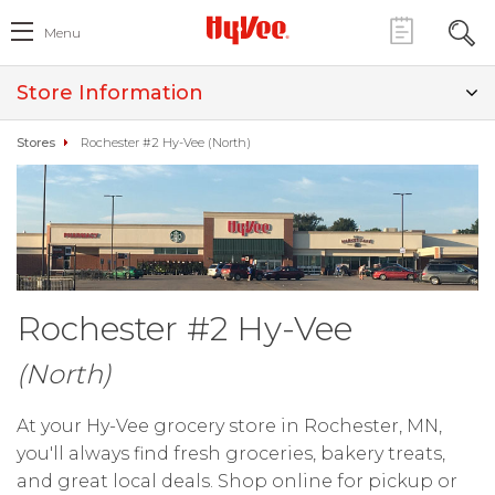
Menu
Store Information
Stores
Rochester #2 Hy-Vee (North)
Rochester #2 Hy-Vee
(North)
At your Hy-Vee grocery store in Rochester, MN,
you'll always find fresh groceries, bakery treats,
and great local deals. Shop online for pickup or