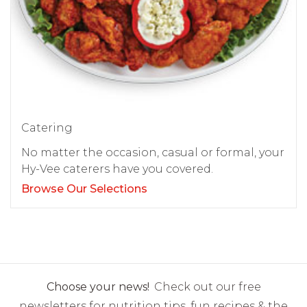
Catering
No matter the occasion, casual or formal, your
Hy-Vee caterers have you covered.
Browse Our Selections
Choose your news!
Check out our free
newsletters for nutrition tips, fun recipes & the