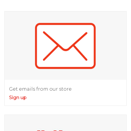
Get emails from our store
Sign up