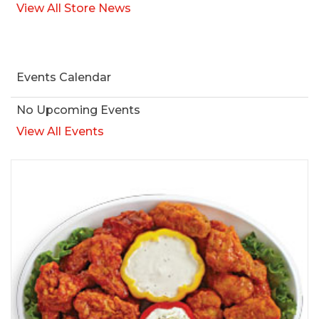
View All Store News
Events Calendar
No Upcoming Events
View All Events