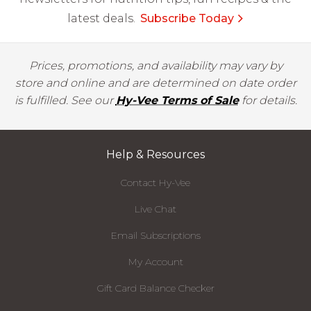
latest deals.
Subscribe Today
Prices, promotions, and availability may vary by
store and online and are determined on date order
is fulfilled. See our
Hy-Vee Terms of Sale
for details.
Help & Resources
Contact Hy-Vee
Live Chat
Email Subscriptions
My Account
Gift Card Balance Checker