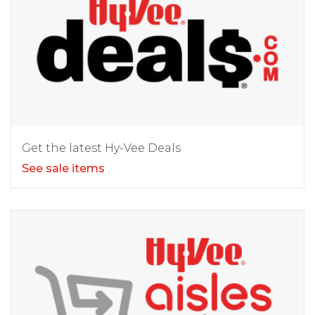
Get the latest Hy-Vee Deals
See sale items