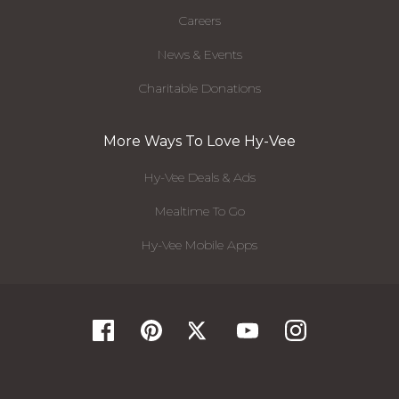
Careers
News & Events
Charitable Donations
More Ways To Love Hy-Vee
Hy-Vee Deals & Ads
Mealtime To Go
Hy-Vee Mobile Apps