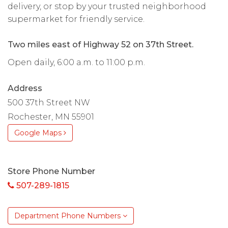
delivery, or stop by your trusted neighborhood
supermarket for friendly service.
Two miles east of Highway 52 on 37th Street.
Open daily, 6:00 a.m. to 11:00 p.m.
Address
500 37th Street NW
Rochester, MN 55901
Google Maps
Store Phone Number
507-289-1815
Department Phone Numbers