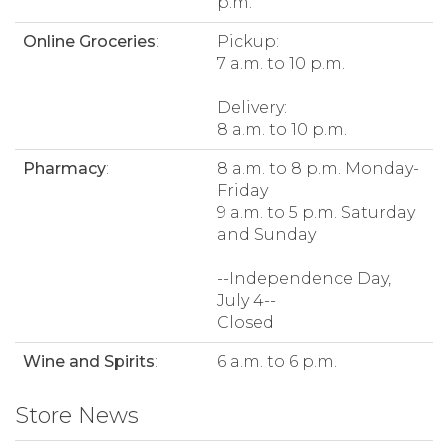
p.m.
Online Groceries
:
Pickup:
7 a.m. to 10 p.m.
Delivery:
8 a.m. to 10 p.m.
Pharmacy
:
8 a.m. to 8 p.m. Monday-
Friday
9 a.m. to 5 p.m. Saturday
and Sunday
--Independence Day,
July 4--
Closed
Wine and Spirits
:
6 a.m. to 6 p.m.
Store News