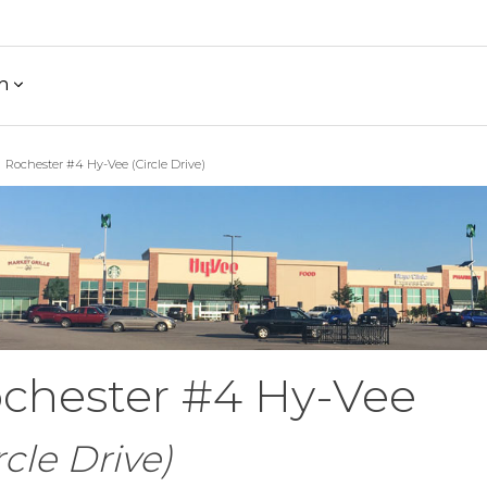
h
Rochester #4 Hy-Vee (Circle Drive)
chester #4 Hy-Vee
rcle Drive)