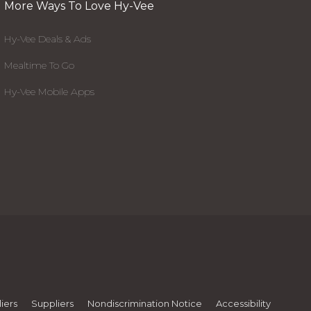
More Ways To Love Hy-Vee
Hy-Vee Deals & Ads
Mealtime To Go
Hy-Vee Mobile Apps
iers
Suppliers
Nondiscrimination Notice
Accessibility