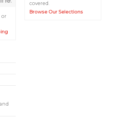
covered.
Browse Our Selections
 or
ping
 and