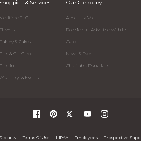
Shopping & Services
Our Company
Mealtime To Go
About Hy-Vee
Flowers
RedMedia - Advertise With Us
Bakery & Cakes
Careers
Gifts & Gift Cards
News & Events
Catering
Charitable Donations
Weddings & Events
Security
Terms Of Use
HIPAA
Employees
Prospective Suppl