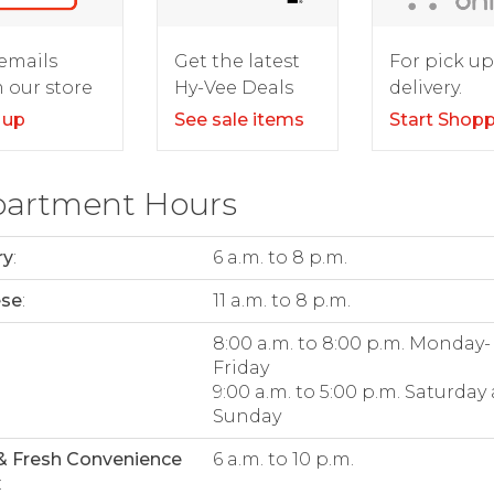
For pick up
emails
Get the latest
delivery.
 our store
Hy-Vee Deals
Start Shop
 up
See sale items
artment Hours
ry
:
6 a.m. to 8 p.m.
ese
:
11 a.m. to 8 p.m.
:
8:00 a.m. to 8:00 p.m. Monday-
Friday
9:00 a.m. to 5:00 p.m. Saturday
Sunday
& Fresh Convenience
6 a.m. to 10 p.m.
: