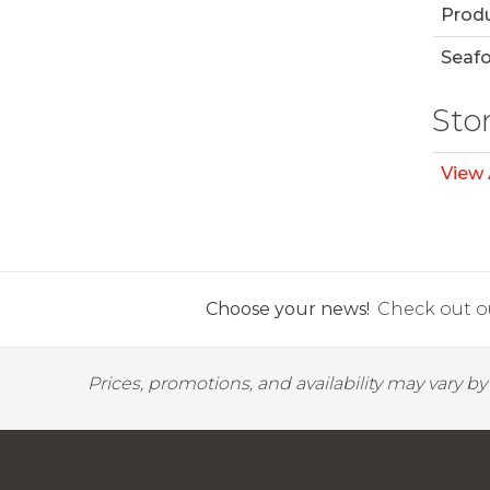
Prod
Seaf
Sto
View 
Choose your news!
Check out ou
Prices, promotions, and availability may vary b