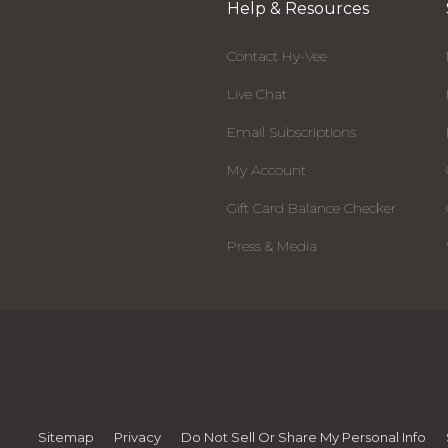
Help & Resources
Contact Hy-Vee
Live Chat
Email Subscriptions
My Account
Gift Card Balance Checker
Press & Media
Sitemap
Privacy
Do Not Sell Or Share My Personal Info