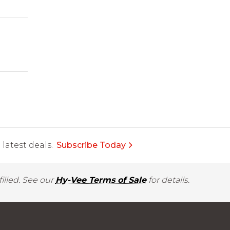
latest deals.
Subscribe Today
illed. See our
Hy-Vee Terms of Sale
for details.