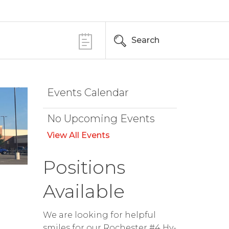
Search
Events Calendar
No Upcoming Events
View All Events
Positions
Available
We are looking for helpful
smiles for our Rochester #4 Hy-