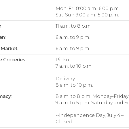
:
Mon-Fri 8:00 a.m.-6:00 p.m.
Sat-Sun 9:00 a.m.-5:00 p.m.
n
:
11 a.m. to 8 p.m.
en
:
6 a.m. to 9 p.m.
 Market
:
6 a.m. to 9 p.m.
e Groceries
:
Pickup:
7 a.m. to 10 p.m.
Delivery:
8 a.m. to 10 p.m.
macy
:
8 a.m. to 8 p.m. Monday-Friday
9 a.m. to 5 p.m. Saturday and 
--Independence Day, July 4--
Closed