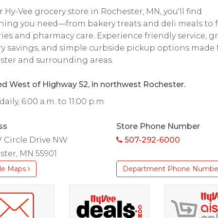
r Hy-Vee grocery store in Rochester, MN, you'll find
hing you need—from bakery treats and deli meals to 
ies and pharmacy care. Experience friendly service, g
y savings, and simple curbside pickup options made 
ster and surrounding areas.
d West of Highway 52, in northwest Rochester.
aily, 6:00 a.m. to 11:00 p.m.
ss
Store Phone Number
 Circle Drive NW
507-292-6000
ster, MN 55901
le Maps
Department Phone Numbe