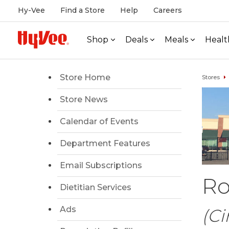
Hy-Vee
Find a Store
Help
Careers
Shop
Deals
Meals
Healt
Store Home
Stores
Store News
Calendar of Events
Department Features
Email Subscriptions
Ro
Dietitian Services
Ads
(Ci