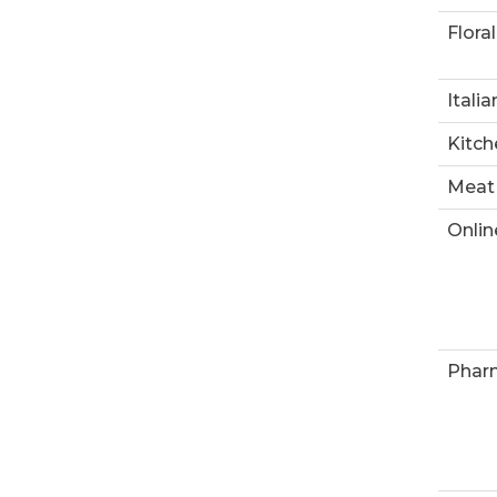
Floral
Italia
Kitch
Meat
Onlin
Phar