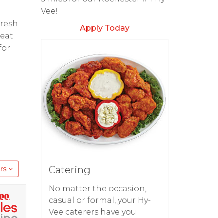
Vee!
fresh
Apply Today
reat
for
Catering
rs
No matter the occasion,
casual or formal, your Hy-
Vee caterers have you