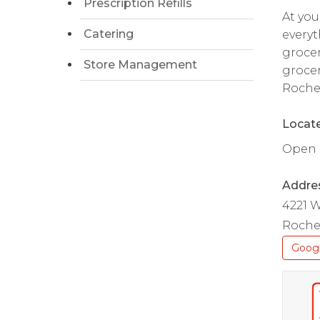
Prescription Refills
At you
Catering
everyt
grocer
Store Management
grocer
Roche
Locate
Open d
Addre
4221 W
Roche
Goog