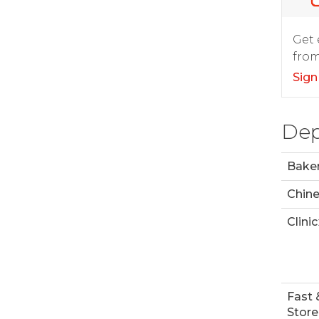
Get 
from
Sign
Dep
Bake
Chin
Clinic
Fast 
Store