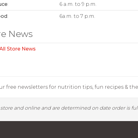
uce
:
6 a.m. to 9 p.m.
ood
:
6a.m. to 7 p.m.
re News
All Store News
r free newsletters for nutrition tips, fun recipes & the 
y store and online and are determined on date order is fulf